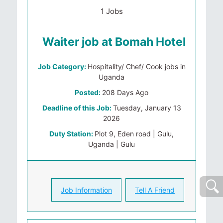
1 Jobs
Waiter job at Bomah Hotel
Job Category:
Hospitality/ Chef/ Cook jobs in
Uganda
Posted:
208 Days Ago
Deadline of this Job:
Tuesday, January 13
2026
Duty Station:
Plot 9, Eden road | Gulu,
Uganda | Gulu
Job Information
Tell A Friend