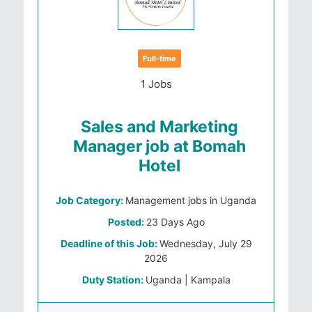
Full-time
1 Jobs
Sales and Marketing
Manager job at Bomah
Hotel
Job Category:
Management jobs in Uganda
Posted:
23 Days Ago
Deadline of this Job:
Wednesday, July 29
2026
Duty Station:
Uganda | Kampala