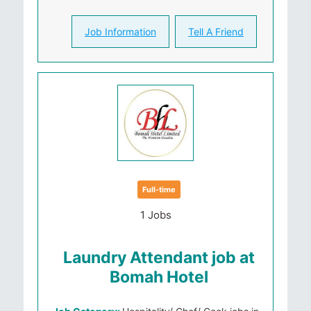
Job Information
Tell A Friend
Full-time
1 Jobs
Laundry Attendant job at
Bomah Hotel