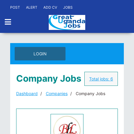
POST
ALERT
ADD CV
JOBS
LOGIN
Company Jobs
Total jobs:
6
Dashboard
Companies
Company Jobs