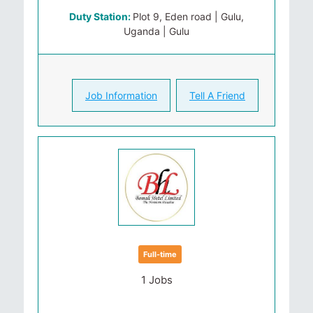
Duty Station:
Plot 9, Eden road | Gulu,
Uganda | Gulu
Job Information
Tell A Friend
Full-time
1 Jobs