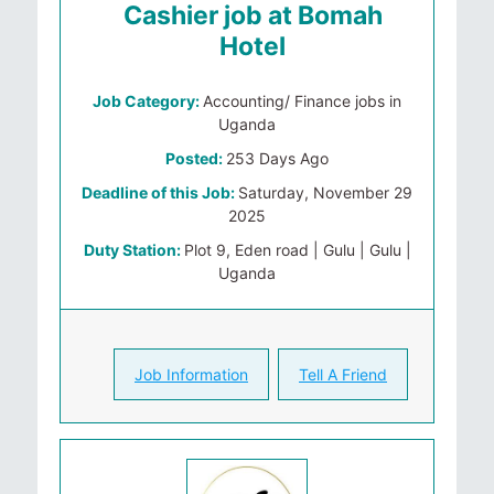
Cashier job at Bomah
Hotel
Job Category:
Accounting/ Finance jobs in
Uganda
Posted:
253 Days Ago
Deadline of this Job:
Saturday, November 29
2025
Duty Station:
Plot 9, Eden road | Gulu | Gulu |
Uganda
Job Information
Tell A Friend