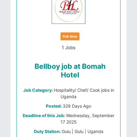
Full-time
1 Jobs
Bellboy job at Bomah
Hotel
Job Category:
Hospitality/ Chef/ Cook jobs in
Uganda
Posted:
329 Days Ago
Deadline of this Job:
Wednesday, September
17 2025
Duty Station:
Gulu | Gulu | Uganda