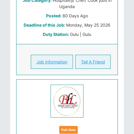
Job Category:
Hospitality/ Chef/ Cook jobs in
Uganda
Posted:
80 Days Ago
Deadline of this Job:
Monday, May 25 2026
Duty Station:
Gulu | Gulu
Job Information
Tell A Friend
Full-time