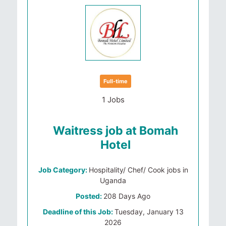
Full-time
1 Jobs
Waitress job at Bomah
Hotel
Job Category:
Hospitality/ Chef/ Cook jobs in
Uganda
Posted:
208 Days Ago
Deadline of this Job:
Tuesday, January 13
2026