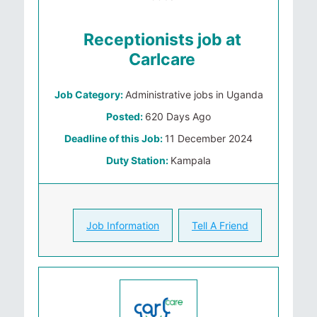
Receptionists job at
Carlcare
Job Category:
Administrative jobs in Uganda
Posted:
620 Days Ago
Deadline of this Job:
11 December 2024
Duty Station:
Kampala
Job Information
Tell A Friend