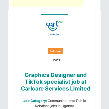
Full-time
1 Jobs
Graphics Designer and
TikTok specialist job at
Carlcare Services Limited
Job Category:
Communications/ Public
Relations jobs in Uganda