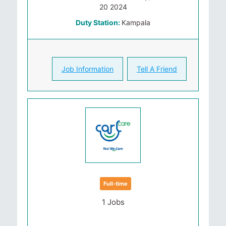
20 2024
Duty Station:
Kampala
Job Information
Tell A Friend
Full-time
1 Jobs