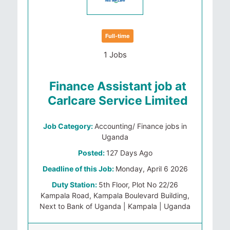
Full-time
1 Jobs
Finance Assistant job at
Carlcare Service Limited
Job Category:
Accounting/ Finance jobs in
Uganda
Posted:
127 Days Ago
Deadline of this Job:
Monday, April 6 2026
Duty Station:
5th Floor, Plot No 22/26
Kampala Road, Kampala Boulevard Building,
Next to Bank of Uganda | Kampala | Uganda