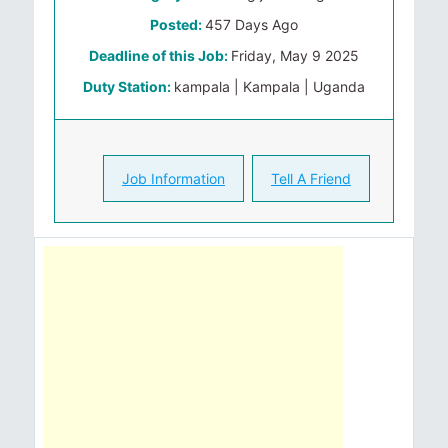
Posted:
457 Days Ago
Deadline of this Job:
Friday, May 9 2025
Duty Station:
kampala | Kampala | Uganda
Job Information
Tell A Friend