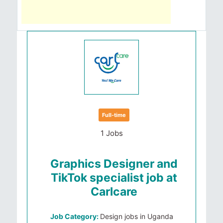
Full-time
1 Jobs
Graphics Designer and
TikTok specialist job at
Carlcare
Job Category:
Design jobs in Uganda