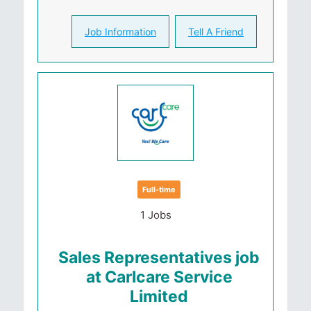
Job Information
Tell A Friend
Full-time
1 Jobs
Sales Representatives job
at Carlcare Service
Limited