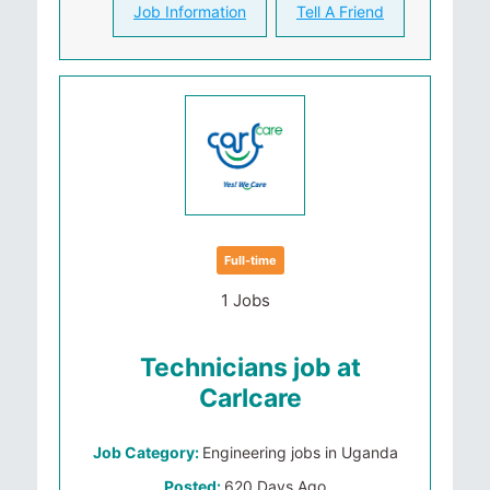
Job Information
Tell A Friend
Full-time
1 Jobs
Technicians job at
Carlcare
Job Category:
Engineering jobs in Uganda
Posted:
620 Days Ago