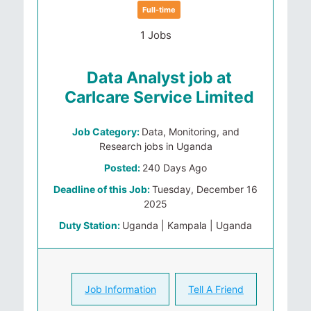
Full-time
1 Jobs
Data Analyst job at
Carlcare Service Limited
Job Category:
Data, Monitoring, and
Research jobs in Uganda
Posted:
240 Days Ago
Deadline of this Job:
Tuesday, December 16
2025
Duty Station:
Uganda | Kampala | Uganda
Job Information
Tell A Friend