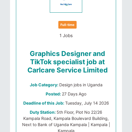
Full-time
1 Jobs
Graphics Designer and
TikTok specialist job at
Carlcare Service Limited
Job Category:
Design jobs in Uganda
Posted:
27 Days Ago
Deadline of this Job:
Tuesday, July 14 2026
Duty Station:
5th Floor, Plot No 22/26
Kampala Road, Kampala Boulevard Building,
Next to Bank of Uganda Kampala | Kampala |
Kampala