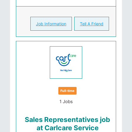
Job Information
Tell A Friend
Full-time
1 Jobs
Sales Representatives job
at Carlcare Service