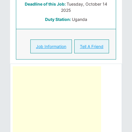
Deadline of this Job:
Tuesday, October 14
2025
Duty Station:
Uganda
Job Information
Tell A Friend