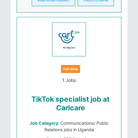
Full-time
1 Jobs
TikTok specialist job at
Carlcare
Job Category:
Communications/ Public
Relations jobs in Uganda