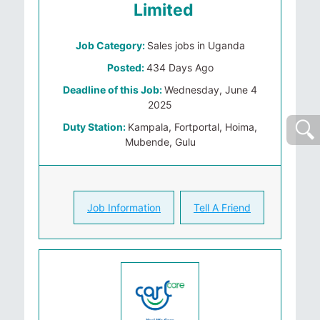
Limited
Job Category:
Sales jobs in Uganda
Posted:
434 Days Ago
Deadline of this Job:
Wednesday, June 4
2025
Duty Station:
Kampala, Fortportal, Hoima,
Mubende, Gulu
Job Information
Tell A Friend