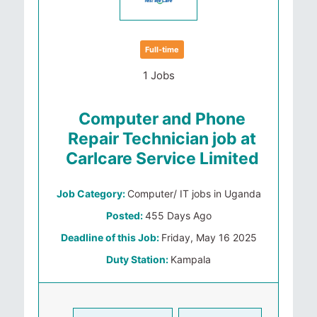
Full-time
1 Jobs
Computer and Phone
Repair Technician job at
Carlcare Service Limited
Job Category:
Computer/ IT jobs in Uganda
Posted:
455 Days Ago
Deadline of this Job:
Friday, May 16 2025
Duty Station:
Kampala