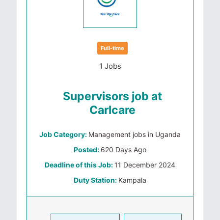
Full-time
1 Jobs
Supervisors job at
Carlcare
Job Category:
Management jobs in Uganda
Posted:
620 Days Ago
Deadline of this Job:
11 December 2024
Duty Station:
Kampala