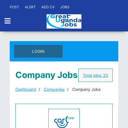
POST
ALERT
ADD CV
JOBS
LOGIN
Company Jobs
Total jobs:
23
Dashboard
Companies
Company Jobs