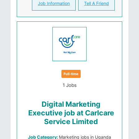
Job Information
Tell A Friend
Full-time
1 Jobs
Digital Marketing
Executive job at Carlcare
Service Limited
Job Category:
Marketing jobs in Uganda