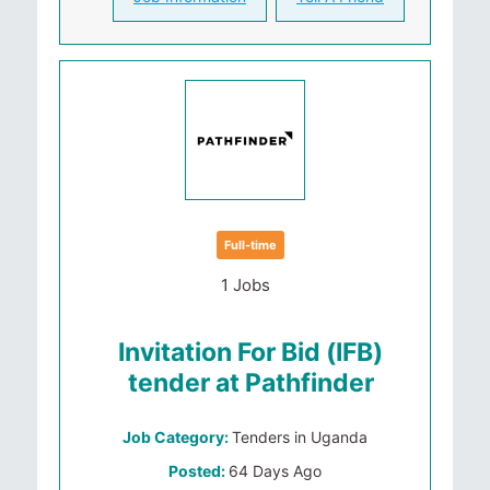
Full-time
1 Jobs
Invitation For Bid (IFB)
tender at Pathfinder
Job Category:
Tenders in Uganda
Posted:
64 Days Ago