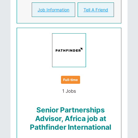
Job Information
Tell A Friend
Full-time
1 Jobs
Senior Partnerships
Advisor, Africa job at
Pathfinder International