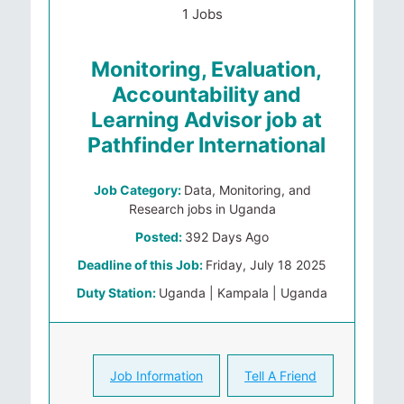
1 Jobs
Monitoring, Evaluation,
Accountability and
Learning Advisor job at
Pathfinder International
Job Category:
Data, Monitoring, and
Research jobs in Uganda
Posted:
392 Days Ago
Deadline of this Job:
Friday, July 18 2025
Duty Station:
Uganda | Kampala | Uganda
Job Information
Tell A Friend