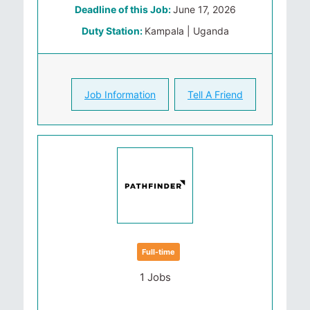
Deadline of this Job:
June 17, 2026
Duty Station:
Kampala | Uganda
Job Information
Tell A Friend
Full-time
1 Jobs