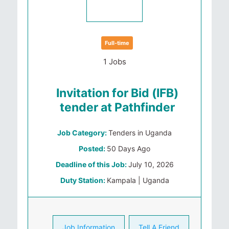
Full-time
1 Jobs
Invitation for Bid (IFB)
tender at Pathfinder
Job Category:
Tenders in Uganda
Posted:
50 Days Ago
Deadline of this Job:
July 10, 2026
Duty Station:
Kampala | Uganda
Job Information
Tell A Friend