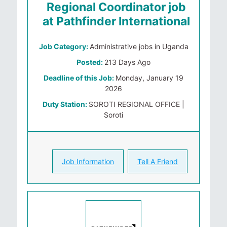
Regional Coordinator job
at Pathfinder International
Job Category:
Administrative jobs in Uganda
Posted:
213 Days Ago
Deadline of this Job:
Monday, January 19
2026
Duty Station:
SOROTI REGIONAL OFFICE |
Soroti
Job Information
Tell A Friend