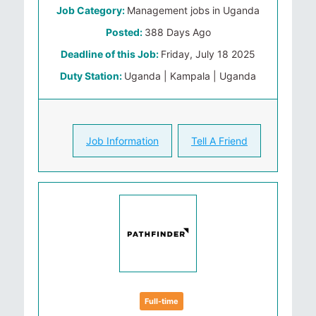
Job Category:
Management jobs in Uganda
Posted:
388 Days Ago
Deadline of this Job:
Friday, July 18 2025
Duty Station:
Uganda | Kampala | Uganda
Job Information
Tell A Friend
Full-time