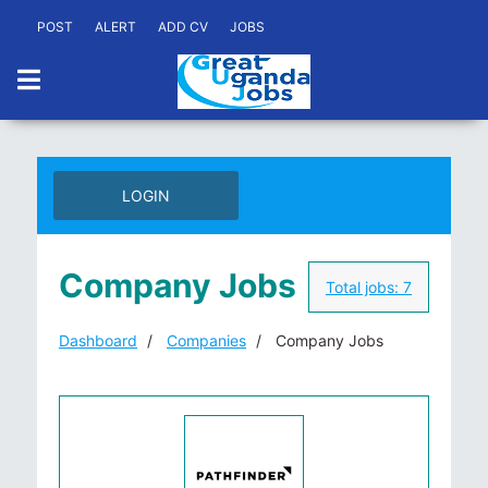
POST
ALERT
ADD CV
JOBS
LOGIN
Company Jobs
Total jobs:
7
Dashboard
Companies
Company Jobs