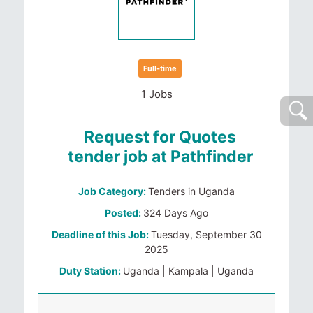
Full-time
1 Jobs
Request for Quotes
tender job at Pathfinder
Job Category:
Tenders in Uganda
Posted:
324 Days Ago
Deadline of this Job:
Tuesday, September 30
2025
Duty Station:
Uganda | Kampala | Uganda