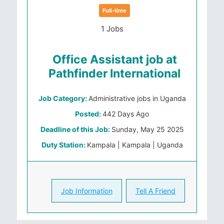
Full-time
1 Jobs
Office Assistant job at
Pathfinder International
Job Category:
Administrative jobs in Uganda
Posted:
442 Days Ago
Deadline of this Job:
Sunday, May 25 2025
Duty Station:
Kampala | Kampala | Uganda
Job Information
Tell A Friend