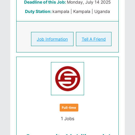
Deadline of this Job:
Monday, July 14 2025
Duty Station:
kampala | Kampala | Uganda
Job Information
Tell A Friend
Full-time
1 Jobs