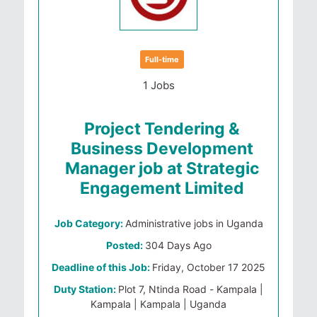
Full-time
1 Jobs
Project Tendering &
Business Development
Manager job at Strategic
Engagement Limited
Job Category:
Administrative jobs in Uganda
Posted:
304 Days Ago
Deadline of this Job:
Friday, October 17 2025
Duty Station:
Plot 7, Ntinda Road - Kampala |
Kampala | Kampala | Uganda