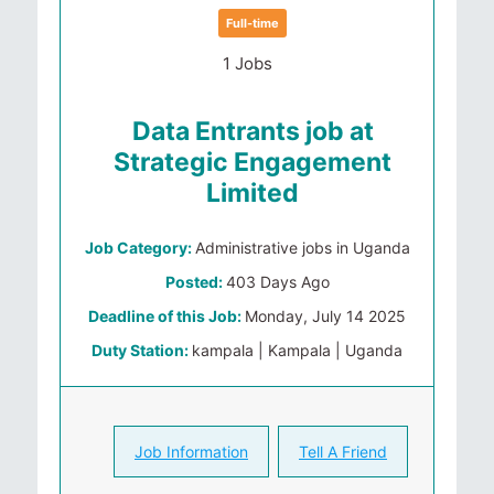
Full-time
1 Jobs
Data Entrants job at
Strategic Engagement
Limited
Job Category:
Administrative jobs in Uganda
Posted:
403 Days Ago
Deadline of this Job:
Monday, July 14 2025
Duty Station:
kampala | Kampala | Uganda
Job Information
Tell A Friend