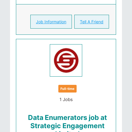
Job Information
Tell A Friend
Full-time
1 Jobs
Data Enumerators job at
Strategic Engagement