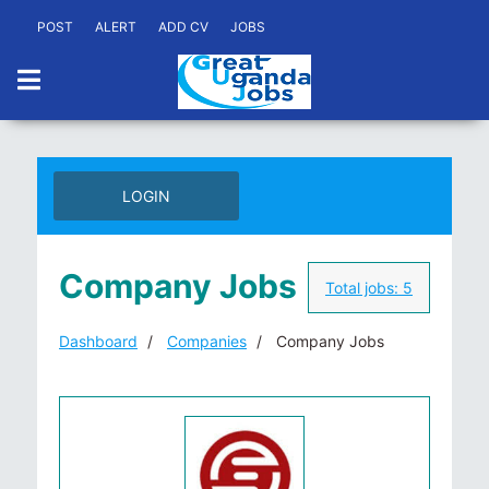
POST
ALERT
ADD CV
JOBS
LOGIN
Company Jobs
Total jobs:
5
Dashboard
Companies
Company Jobs