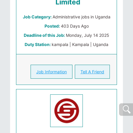
Limited
Job Category:
Administrative jobs in Uganda
Posted:
403 Days Ago
Deadline of this Job:
Monday, July 14 2025
Duty Station:
kampala | Kampala | Uganda
Job Information
Tell A Friend