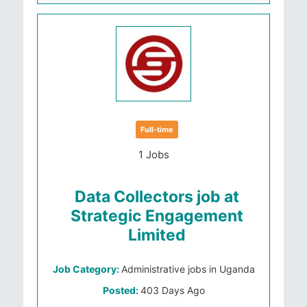
Full-time
1 Jobs
Data Collectors job at
Strategic Engagement
Limited
Job Category:
Administrative jobs in Uganda
Posted:
403 Days Ago