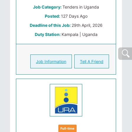
Job Category:
Tenders in Uganda
Posted:
127 Days Ago
Deadline of this Job:
29th April, 2026
Duty Station:
Kampala | Uganda
Job Information
Tell A Friend
Full-time