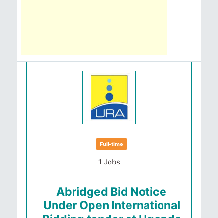
Full-time
1 Jobs
Abridged Bid Notice
Under Open International