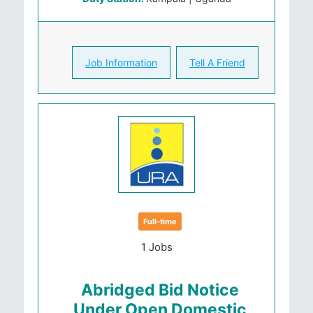
Job Information
Tell A Friend
Full-time
1 Jobs
Abridged Bid Notice
Under Open Domestic