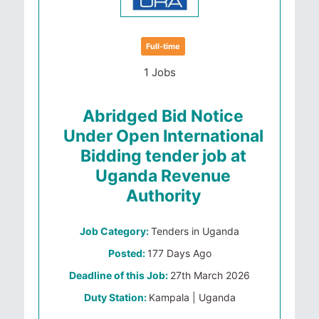
Full-time
1 Jobs
Abridged Bid Notice
Under Open International
Bidding tender job at
Uganda Revenue
Authority
Job Category:
Tenders in Uganda
Posted:
177 Days Ago
Deadline of this Job:
27th March 2026
Duty Station:
Kampala | Uganda