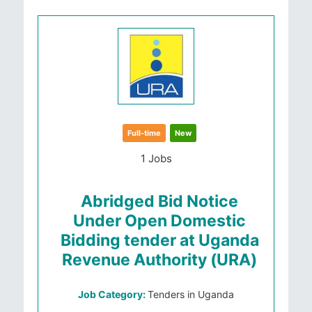
Full-time
New
1 Jobs
Abridged Bid Notice
Under Open Domestic
Bidding tender at Uganda
Revenue Authority (URA)
Job Category:
Tenders in Uganda