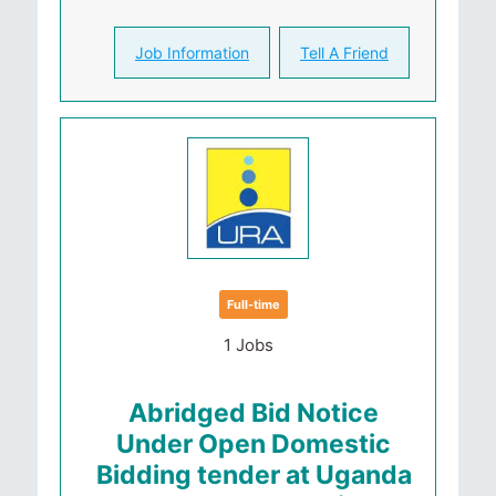
Job Information
Tell A Friend
Full-time
1 Jobs
Abridged Bid Notice
Under Open Domestic
Bidding tender at Uganda