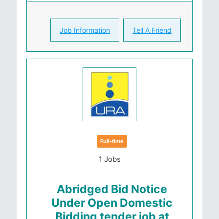
Job Information
Tell A Friend
Full-time
1 Jobs
Abridged Bid Notice
Under Open Domestic
Bidding tender job at