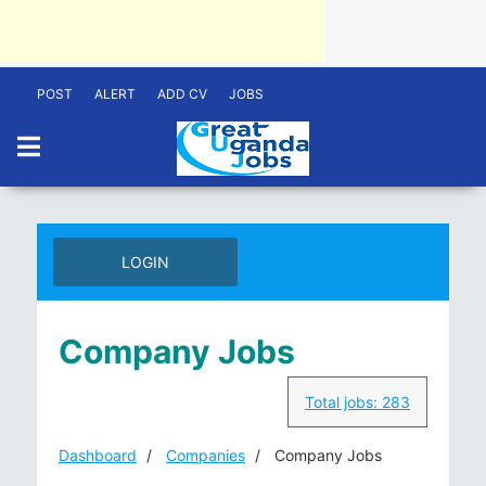
POST
ALERT
ADD CV
JOBS
LOGIN
Company Jobs
Total jobs:
283
Dashboard
Companies
Company Jobs