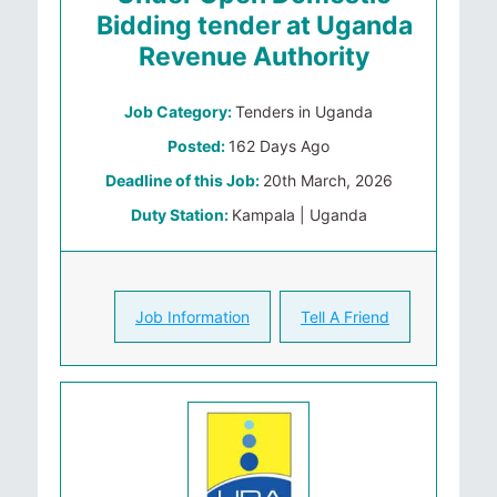
Bidding tender at Uganda
Revenue Authority
Job Category:
Tenders in Uganda
Posted:
162 Days Ago
Deadline of this Job:
20th March, 2026
Duty Station:
Kampala | Uganda
Job Information
Tell A Friend