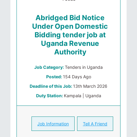
Abridged Bid Notice
Under Open Domestic
Bidding tender job at
Uganda Revenue
Authority
Job Category:
Tenders in Uganda
Posted:
154 Days Ago
Deadline of this Job:
13th March 2026
Duty Station:
Kampala | Uganda
Job Information
Tell A Friend