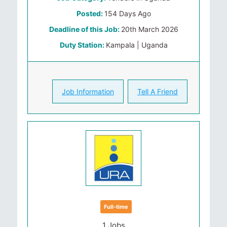
Posted:
154 Days Ago
Deadline of this Job:
20th March 2026
Duty Station:
Kampala | Uganda
Job Information
Tell A Friend
Full-time
1 Jobs