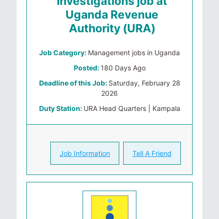
Investigations job at
Uganda Revenue
Authority (URA)
Job Category:
Management jobs in Uganda
Posted:
180 Days Ago
Deadline of this Job:
Saturday, February 28
2026
Duty Station:
URA Head Quarters | Kampala
Job Information
Tell A Friend