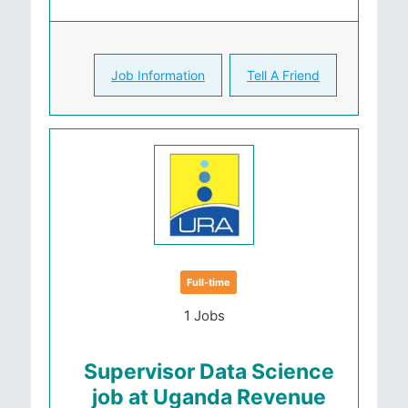
Job Information
Tell A Friend
Full-time
1 Jobs
Supervisor Data Science
job at Uganda Revenue