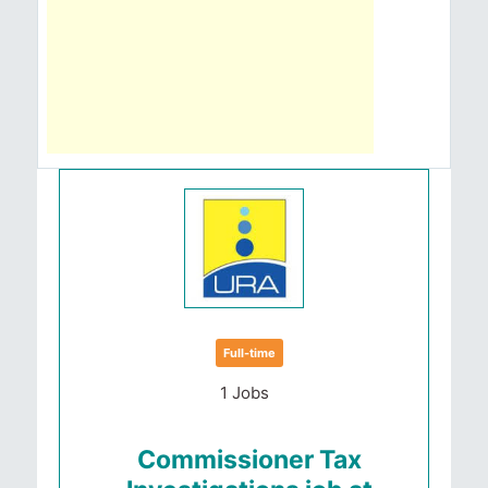
Full-time
1 Jobs
Commissioner Tax