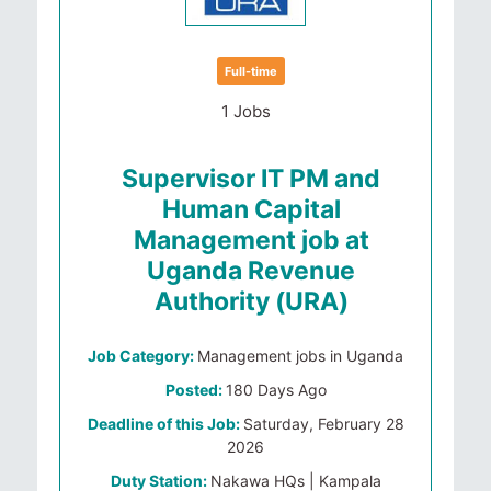
Full-time
1 Jobs
Supervisor IT PM and
Human Capital
Management job at
Uganda Revenue
Authority (URA)
Job Category:
Management jobs in Uganda
Posted:
180 Days Ago
Deadline of this Job:
Saturday, February 28
2026
Duty Station:
Nakawa HQs | Kampala