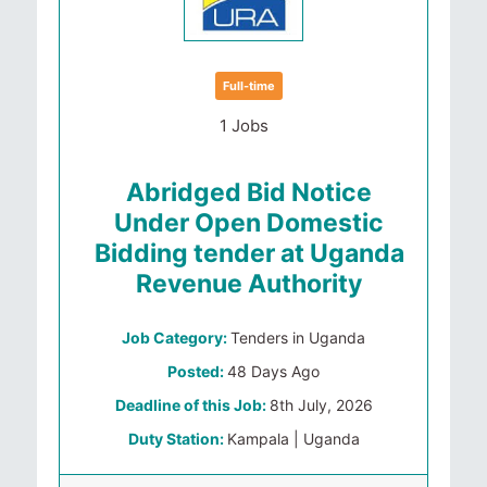
Full-time
1 Jobs
Abridged Bid Notice
Under Open Domestic
Bidding tender at Uganda
Revenue Authority
Job Category:
Tenders in Uganda
Posted:
48 Days Ago
Deadline of this Job:
8th July, 2026
Duty Station:
Kampala | Uganda