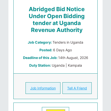
Abridged Bid Notice
Under Open Bidding
tender at Uganda
Revenue Authority
Job Category:
Tenders in Uganda
Posted:
6 Days Ago
Deadline of this Job:
14th August, 2026
Duty Station:
Uganda | Kampala
Job Information
Tell A Friend