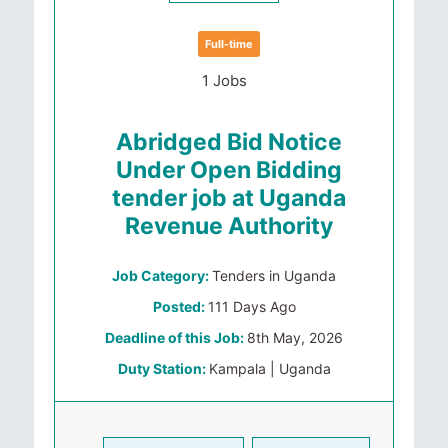
Full-time
1 Jobs
Abridged Bid Notice
Under Open Bidding
tender job at Uganda
Revenue Authority
Job Category:
Tenders in Uganda
Posted:
111 Days Ago
Deadline of this Job:
8th May, 2026
Duty Station:
Kampala | Uganda