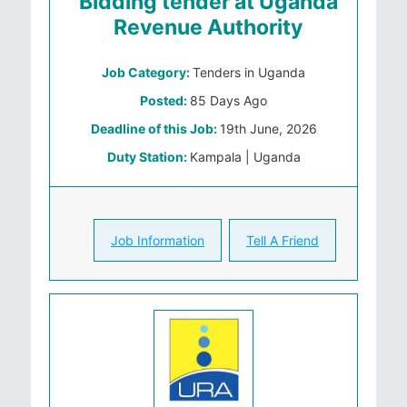
Bidding tender at Uganda
Revenue Authority
Job Category:
Tenders in Uganda
Posted:
85 Days Ago
Deadline of this Job:
19th June, 2026
Duty Station:
Kampala | Uganda
Job Information
Tell A Friend