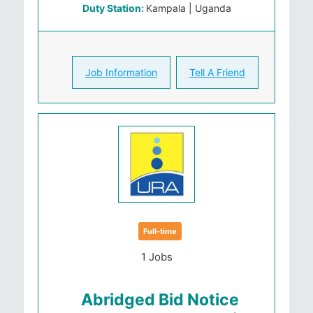
Duty Station:
Kampala | Uganda
Job Information
Tell A Friend
Full-time
1 Jobs
Abridged Bid Notice