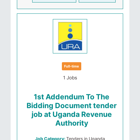
Full-time
1 Jobs
1st Addendum To The
Bidding Document tender
job at Uganda Revenue
Authority
Job Category:
Tenders in Uganda