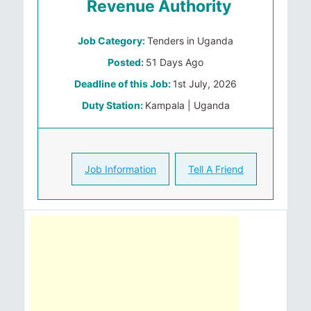
Revenue Authority
Job Category:
Tenders in Uganda
Posted:
51 Days Ago
Deadline of this Job:
1st July, 2026
Duty Station:
Kampala | Uganda
Job Information
Tell A Friend