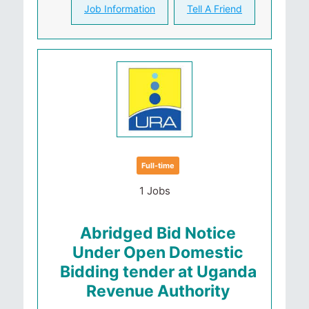
Job Information
Tell A Friend
Full-time
1 Jobs
Abridged Bid Notice
Under Open Domestic
Bidding tender at Uganda
Revenue Authority