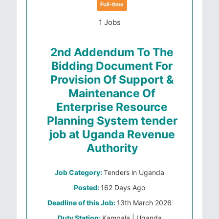
Full-time
1 Jobs
2nd Addendum To The
Bidding Document For
Provision Of Support &
Maintenance Of
Enterprise Resource
Planning System tender
job at Uganda Revenue
Authority
Job Category:
Tenders in Uganda
Posted:
162 Days Ago
Deadline of this Job:
13th March 2026
Duty Station:
Kampala | Uganda