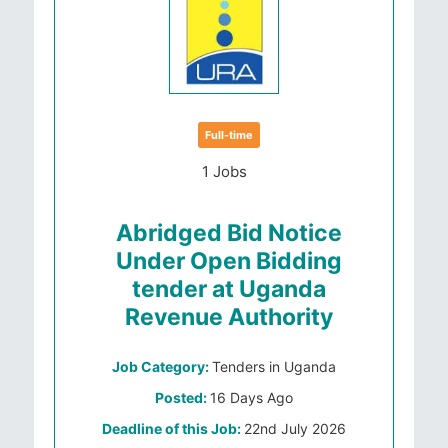
Full-time
1 Jobs
Abridged Bid Notice
Under Open Bidding
tender at Uganda
Revenue Authority
Job Category:
Tenders in Uganda
Posted:
16 Days Ago
Deadline of this Job:
22nd July 2026