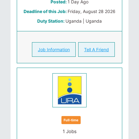
Posted:
1 Day Ago
Deadline of this Job:
Friday, August 28 2026
Duty Station:
Uganda | Uganda
Job Information
Tell A Friend
Full-time
1 Jobs