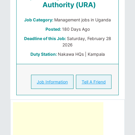
Authority (URA)
Job Category:
Management jobs in Uganda
Posted:
180 Days Ago
Deadline of this Job:
Saturday, February 28
2026
Duty Station:
Nakawa HQs | Kampala
Job Information
Tell A Friend