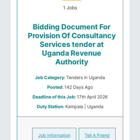
1 Jobs
Bidding Document For
Provision Of Consultancy
Services tender at
Uganda Revenue
Authority
Job Category:
Tenders in Uganda
Posted:
142 Days Ago
Deadline of this Job:
17th April 2026
Duty Station:
Kampala | Uganda
Job Information
Tell A Friend