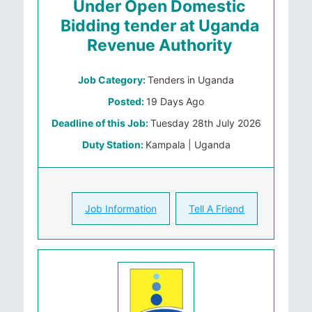
Under Open Domestic
Bidding tender at Uganda
Revenue Authority
Job Category:
Tenders in Uganda
Posted:
19 Days Ago
Deadline of this Job:
Tuesday 28th July 2026
Duty Station:
Kampala | Uganda
Job Information
Tell A Friend