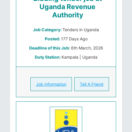
Uganda Revenue
Authority
Job Category:
Tenders in Uganda
Posted:
177 Days Ago
Deadline of this Job:
6th March, 2026
Duty Station:
Kampala | Uganda
Job Information
Tell A Friend