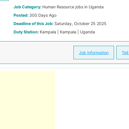
Job Category:
Human Resource jobs in Uganda
Posted:
300 Days Ago
Deadline of this Job:
Saturday, October 25 2025
Duty Station:
Kampala | Kampala | Uganda
Job Information
Tell