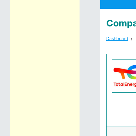
Compa
Dashboard