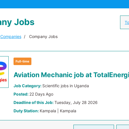
ny Jobs
To
Companies
Company Jobs
Full-time
Aviation Mechanic job at TotalEnerg
Job Category:
Scientific jobs in Uganda
Posted:
22 Days Ago
Deadline of this Job:
Tuesday, July 28 2026
Duty Station:
Kampala | Kampala