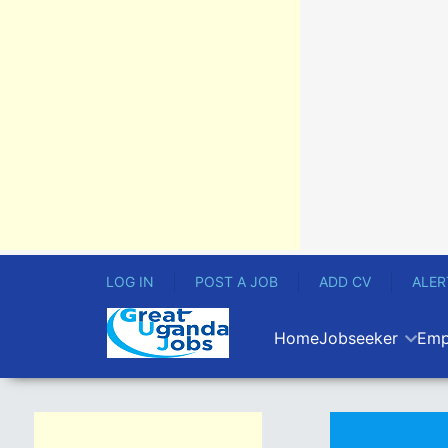
LOG IN
POST A JOB
ADD CV
ALER
Home
Jobseeker
Emp