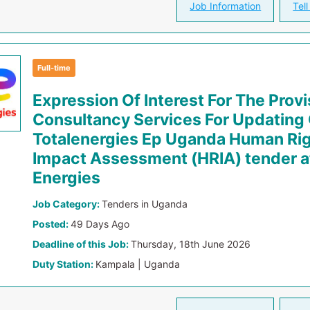
Job Information
Tell
Full-time
Expression Of Interest For The Provi
Consultancy Services For Updating
Totalenergies Ep Uganda Human Ri
Impact Assessment (HRIA) tender at
Energies
Job Category:
Tenders in Uganda
Posted:
49 Days Ago
Deadline of this Job:
Thursday, 18th June 2026
Duty Station:
Kampala | Uganda