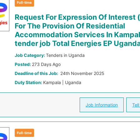
Full-time
Request For Expression Of Interest 
For The Provision Of Residential
Accommodation Services In Kampa
tender job Total Energies EP Ugand
Job Category:
Tenders in Uganda
Posted:
273 Days Ago
Deadline of this Job:
24th November 2025
Duty Station:
Kampala | Uganda
Job Information
Tell
Full-time