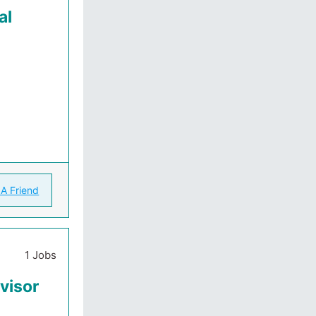
al
 A Friend
1 Jobs
visor