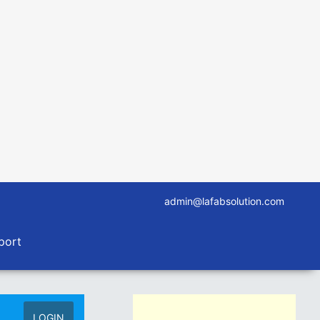
admin@lafabsolution.com
port
LOGIN