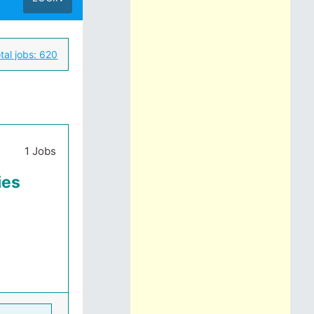
tal jobs:
620
1 Jobs
ies