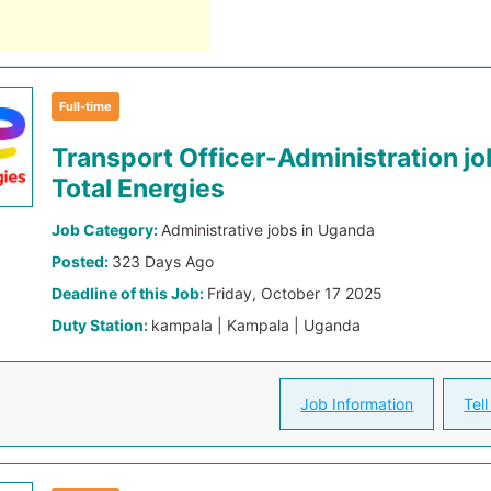
Full-time
Transport Officer-Administration jo
Total Energies
Job Category:
Administrative jobs in Uganda
Posted:
323 Days Ago
Deadline of this Job:
Friday, October 17 2025
Duty Station:
kampala | Kampala | Uganda
Job Information
Tell