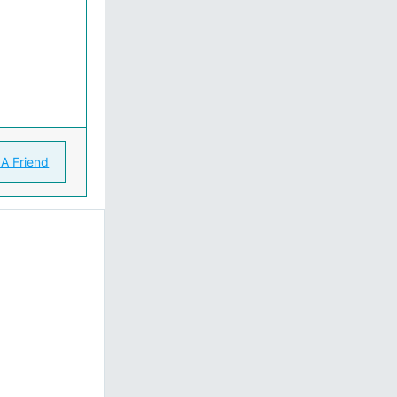
 A Friend