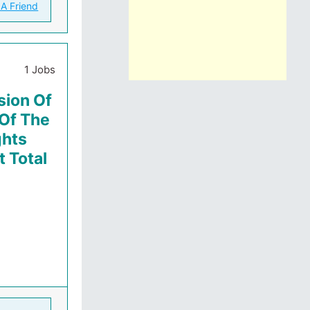
 A Friend
1 Jobs
sion Of
 Of The
ghts
 Total