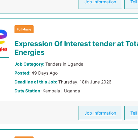
Job Information
Tell
Full-time
Expression Of Interest tender at Tot
Energies
Job Category:
Tenders in Uganda
Posted:
49 Days Ago
Deadline of this Job:
Thursday, 18th June 2026
Duty Station:
Kampala | Uganda
Job Information
Tell