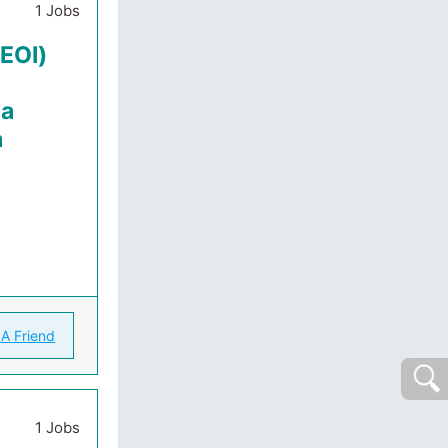
1 Jobs
(EOI)
la
a
 A Friend
1 Jobs