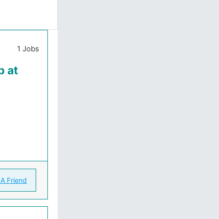
1 Jobs
b at
 A Friend