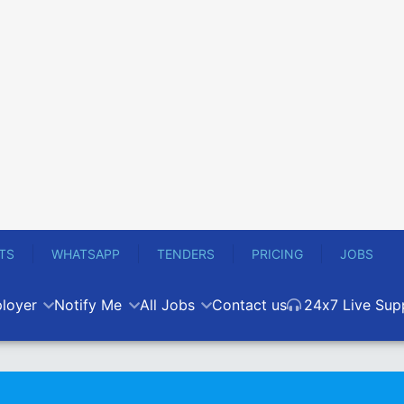
TS
WHATSAPP
TENDERS
PRICING
JOBS
loyer
Notify Me
All Jobs
Contact us
24x7 Live Sup