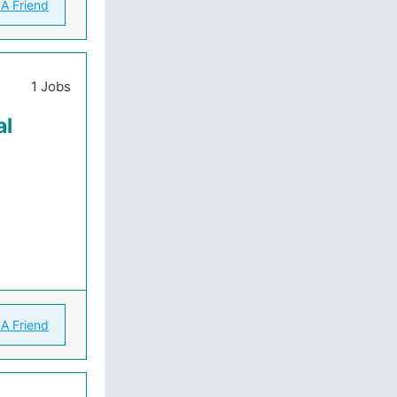
 A Friend
1 Jobs
al
 A Friend