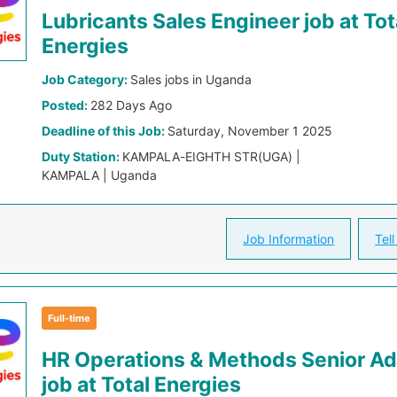
Lubricants Sales Engineer job at Tot
Energies
Job Category:
Sales jobs in Uganda
Posted:
282 Days Ago
Deadline of this Job:
Saturday, November 1 2025
Duty Station:
KAMPALA-EIGHTH STR(UGA) |
KAMPALA | Uganda
Job Information
Tell
Full-time
HR Operations & Methods Senior Ad
job at Total Energies