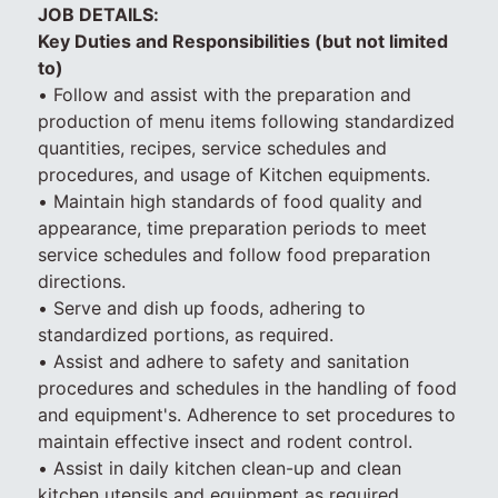
JOB DETAILS:
Key Duties and Responsibilities (but not limited
to)
• Follow and assist with the preparation and
production of menu items following standardized
quantities, recipes, service schedules and
procedures, and usage of Kitchen equipments.
• Maintain high standards of food quality and
appearance, time preparation periods to meet
service schedules and follow food preparation
directions.
• Serve and dish up foods, adhering to
standardized portions, as required.
• Assist and adhere to safety and sanitation
procedures and schedules in the handling of food
and equipment's. Adherence to set procedures to
maintain effective insect and rodent control.
• Assist in daily kitchen clean-up and clean
kitchen utensils and equipment as required.