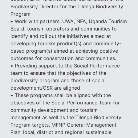
Biodiversity Director for the Tilenga Biodiversity
Program
• Work with partners, UWA, NFA, Uganda Tourism
Board, tourism operators and communities to
identify and roll out the initiatives aimed at
developing tourism product(s) and community-
based program(s) aimed at achieving positive
outcomes for conservation and communities.
• Providing support to the Social Performance
team to ensure that the objectives of the
biodiversity program and those of social
development/CSR are aligned
• These programs shall be aligned with the
objectives of the Social Performance Team for
community development and tourism
management as well as the Tilenga Biodiversity
Program targets, MFNP General Management
Plan, local, district and regional sustainable