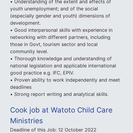
• Understanding of the extent and effects of
youth unemployment; and of the social
(especially gender and youth) dimensions of
development.
• Good interpersonal skills with experience in
networking with different partners, including
those in Govt, tourism sector and local
community level.
• Thorough knowledge and understanding of
national legislation and applicable international
good practice e.g. IFC, EPIV.
• Proven ability to work independently and meet
deadlines
• Strong report writing and analytical skills.
Cook job at Watoto Child Care
Ministries
Deadline of this Job:
12 October 2022