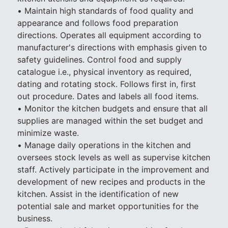
• Maintain high standards of food quality and
appearance and follows food preparation
directions. Operates all equipment according to
manufacturer's directions with emphasis given to
safety guidelines. Control food and supply
catalogue i.e., physical inventory as required,
dating and rotating stock. Follows first in, first
out procedure. Dates and labels all food items.
• Monitor the kitchen budgets and ensure that all
supplies are managed within the set budget and
minimize waste.
• Manage daily operations in the kitchen and
oversees stock levels as well as supervise kitchen
staff. Actively participate in the improvement and
development of new recipes and products in the
kitchen. Assist in the identification of new
potential sale and market opportunities for the
business.