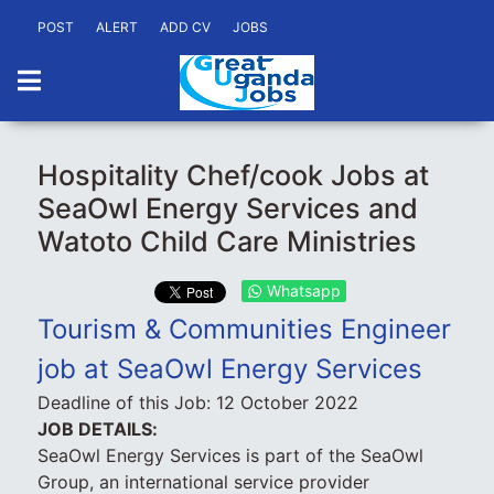
POST
ALERT
ADD CV
JOBS
Hospitality Chef/cook Jobs at
SeaOwl Energy Services and
Watoto Child Care Ministries
Whatsapp
Tourism & Communities Engineer
job at SeaOwl Energy Services
Deadline of this Job:
12 October 2022
JOB DETAILS:
SeaOwl Energy Services is part of the SeaOwl
Group, an international service provider