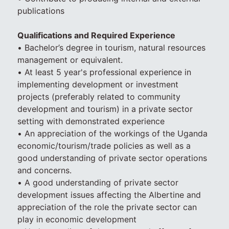
publications
Qualifications and Required Experience
• Bachelor’s degree in tourism, natural resources
management or equivalent.
• At least 5 year's professional experience in
implementing development or investment
projects (preferably related to community
development and tourism) in a private sector
setting with demonstrated experience
• An appreciation of the workings of the Uganda
economic/tourism/trade policies as well as a
good understanding of private sector operations
and concerns.
• A good understanding of private sector
development issues affecting the Albertine and
appreciation of the role the private sector can
play in economic development