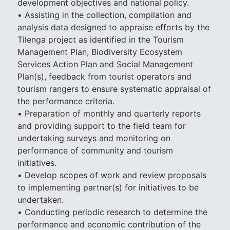
development objectives and national policy.
• Assisting in the collection, compilation and
analysis data designed to appraise efforts by the
Tilenga project as identified in the Tourism
Management Plan, Biodiversity Ecosystem
Services Action Plan and Social Management
Plan(s), feedback from tourist operators and
tourism rangers to ensure systematic appraisal of
the performance criteria.
• Preparation of monthly and quarterly reports
and providing support to the field team for
undertaking surveys and monitoring on
performance of community and tourism
initiatives.
• Develop scopes of work and review proposals
to implementing partner(s) for initiatives to be
undertaken.
• Conducting periodic research to determine the
performance and economic contribution of the