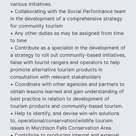
various initiatives.
• Collaborating with the Social Performance team
in the development of a comprehensive strategy
for community tourism
• Any other duties as may be assigned from time
to time
• Contribute as a specialist in the development of
a strategy to roll out community-based initiatives,
liaise with tourist rangers and operators to help
promote alternative tourism products in
consultation with relevant stakeholders
• Coordinate with other agencies and partners to
obtain lessons learned and gain understanding of
best practice in relation to development of
tourism products and community-based tourism.
• Help to identify, and devise win-win solutions
to, operational/conservation/wildlife tourism
issues in Murchison Falls Conservation Area.
• Contribute to producing internal and external