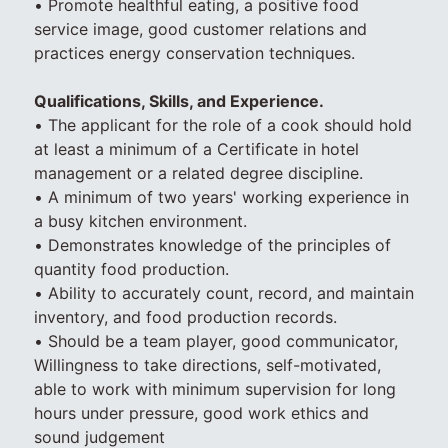
• Promote healthful eating, a positive food
service image, good customer relations and
practices energy conservation techniques.
Qualifications, Skills, and Experience.
• The applicant for the role of a cook should hold
at least a minimum of a Certificate in hotel
management or a related degree discipline.
• A minimum of two years' working experience in
a busy kitchen environment.
• Demonstrates knowledge of the principles of
quantity food production.
• Ability to accurately count, record, and maintain
inventory, and food production records.
• Should be a team player, good communicator,
Willingness to take directions, self-motivated,
able to work with minimum supervision for long
hours under pressure, good work ethics and
sound judgement