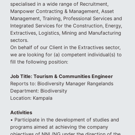
specialised in a wide range of Recruitment,
Manpower Contracting & Management, Asset
Management, Training, Professional Services and
Integrated Services for the Construction, Energy,
Extractives, Logistics, Mining and Manufacturing
sectors.
On behalf of our Client in the Extractives sector,
we are looking for (a) competent individual(s) to
fill the following position:
Job Title: Tourism & Communities Engineer
Reports to: Biodiversity Manager Rangelands
Department: Biodiversity
Location: Kampala
Activities
• Participate in the development of studies and
programs aimed at achieving the company
objectives of NNL/NG under the direction of the