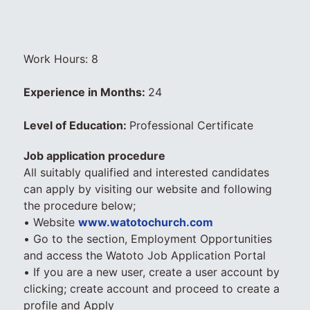
Work Hours: 8
Experience in Months:
24
Level of Education:
Professional Certificate
Job application procedure
All suitably qualified and interested candidates
can apply by visiting our website and following
the procedure below;
• Website
www.watotochurch.com
• Go to the section, Employment Opportunities
and access the Watoto Job Application Portal
• If you are a new user, create a user account by
clicking; create account and proceed to create a
profile and Apply