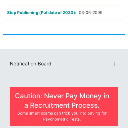
Stop Publishing (Put date of 2030):
03-06-2099
Notification Board
Caution: Never Pay Money in
a Recruitment Process.
Some smart scams can trick you into paying for
Psychometric Tests.