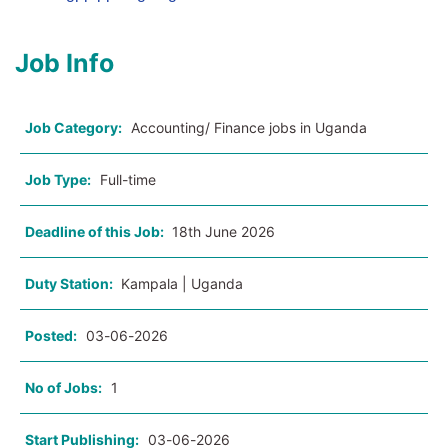
Job Info
Job Category:
Accounting/ Finance jobs in Uganda
Job Type:
Full-time
Deadline of this Job:
18th June 2026
Duty Station:
Kampala | Uganda
Posted:
03-06-2026
No of Jobs:
1
Start Publishing:
03-06-2026