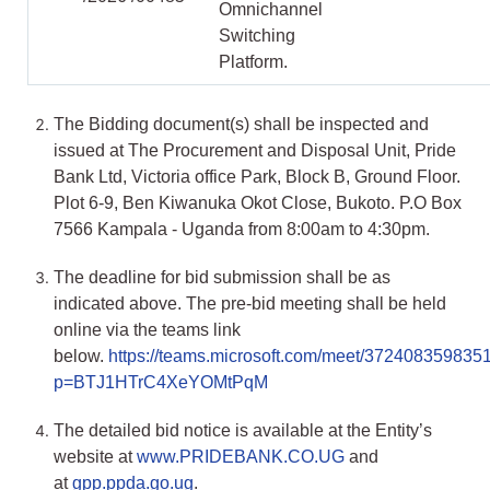
Omnichannel
Switching
Platform.
The Bidding document(s) shall be inspected and
issued at The Procurement and Disposal Unit, Pride
Bank Ltd, Victoria office Park, Block B, Ground Floor.
Plot 6-9, Ben Kiwanuka Okot Close, Bukoto. P.O Box
7566 Kampala - Uganda from 8:00am to 4:30pm.
The deadline for bid submission shall be as
indicated above. The pre-bid meeting shall be held
online via the teams link
below.
https://teams.microsoft.com/meet/372408359835
p=BTJ1HTrC4XeYOMtPqM
The detailed bid notice is available at the Entity’s
website at
www.PRIDEBANK.CO.UG
and
at
gpp.ppda.go.ug
.