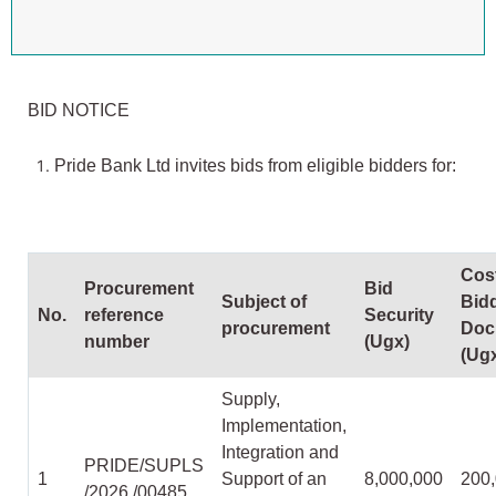
BID NOTICE
Pride Bank Ltd invites bids from eligible bidders for:
Cost
Procurement
Bid
Subject of
Bid
No.
reference
Security
procurement
Doc
number
(Ugx)
(Ug
Supply,
Implementation,
Integration and
PRIDE/SUPLS
1
Support of an
8,000,000
200
/2026 /00485