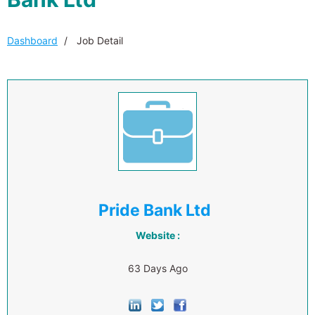
Dashboard
Job Detail
Pride Bank Ltd
Website :
63 Days Ago