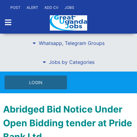
POST
ALERT
ADD CV
JOBS
Whatsapp, Telegram Groups
Jobs by Categories
LOGIN
Abridged Bid Notice Under
Open Bidding tender at Pride
Bank Ltd