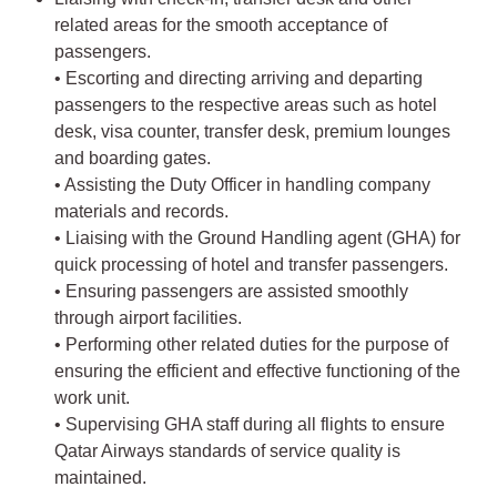
related areas for the smooth acceptance of
passengers.
• Escorting and directing arriving and departing
passengers to the respective areas such as hotel
desk, visa counter, transfer desk, premium lounges
and boarding gates.
• Assisting the Duty Officer in handling company
materials and records.
• Liaising with the Ground Handling agent (GHA) for
quick processing of hotel and transfer passengers.
• Ensuring passengers are assisted smoothly
through airport facilities.
• Performing other related duties for the purpose of
ensuring the efficient and effective functioning of the
work unit.
• Supervising GHA staff during all flights to ensure
Qatar Airways standards of service quality is
maintained.