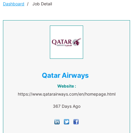
Dashboard
Job Detail
Qatar Airways
Website :
https://www.qatarairways.com/en/homepage.html
367 Days Ago