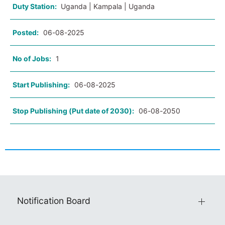
Duty Station:
Uganda | Kampala | Uganda
Posted:
06-08-2025
No of Jobs:
1
Start Publishing:
06-08-2025
Stop Publishing (Put date of 2030):
06-08-2050
Notification Board