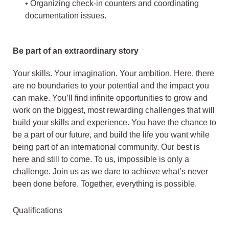
• Organizing check-in counters and coordinating
documentation issues.
Be part of an extraordinary story
Your skills. Your imagination. Your ambition. Here, there
are no boundaries to your potential and the impact you
can make. You’ll find infinite opportunities to grow and
work on the biggest, most rewarding challenges that will
build your skills and experience. You have the chance to
be a part of our future, and build the life you want while
being part of an international community. Our best is
here and still to come. To us, impossible is only a
challenge. Join us as we dare to achieve what’s never
been done before. Together, everything is possible.
Qualifications