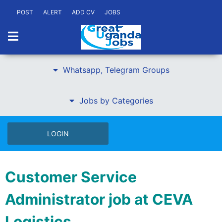
POST
ALERT
ADD CV
JOBS
Whatsapp, Telegram Groups
Jobs by Categories
LOGIN
Customer Service
Administrator job at CEVA
Logistics