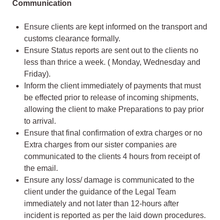
Communication
Ensure clients are kept informed on the transport and
customs clearance formally.
Ensure Status reports are sent out to the clients no
less than thrice a week. ( Monday, Wednesday and
Friday).
Inform the client immediately of payments that must
be effected prior to release of incoming shipments,
allowing the client to make Preparations to pay prior
to arrival.
Ensure that final confirmation of extra charges or no
Extra charges from our sister companies are
communicated to the clients 4 hours from receipt of
the email.
Ensure any loss/ damage is communicated to the
client under the guidance of the Legal Team
immediately and not later than 12-hours after
incident is reported as per the laid down procedures.