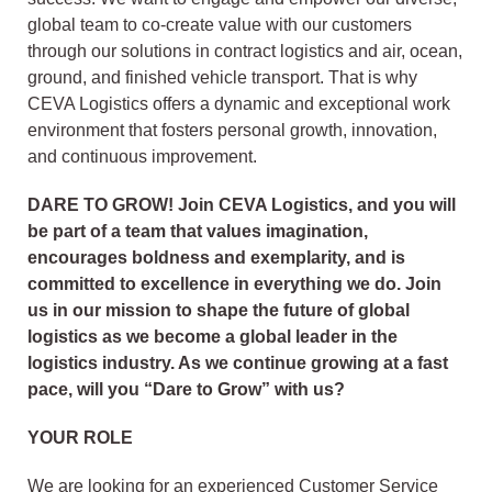
global team to co-create value with our customers
through our solutions in contract logistics and air, ocean,
ground, and finished vehicle transport. That is why
CEVA Logistics offers a dynamic and exceptional work
environment that fosters personal growth, innovation,
and continuous improvement.
DARE TO GROW! Join CEVA Logistics, and you will
be part of a team that values imagination,
encourages boldness and exemplarity, and is
committed to excellence in everything we do. Join
us in our mission to shape the future of global
logistics as we become a global leader in the
logistics industry. As we continue growing at a fast
pace, will you “Dare to Grow” with us?
YOUR ROLE
We are looking for an experienced Customer Service