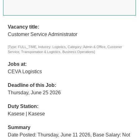
Vacancy title:
Customer Service Administrator
[Type: FULL_TIME, Industry: Logistics, Category: Admin & Office, Customer
Service, Transportation & Logistics, Business Operations]
Jobs at:
CEVA Logistics
Deadline of this Job:
Thursday, June 25 2026
Duty Station:
Kasese | Kasese
Summary
Date Posted: Thursday, June 11 2026, Base Salary: Not