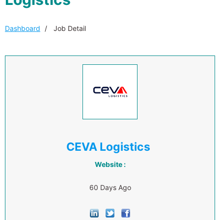
Dashboard
Job Detail
CEVA Logistics
Website :
60 Days Ago