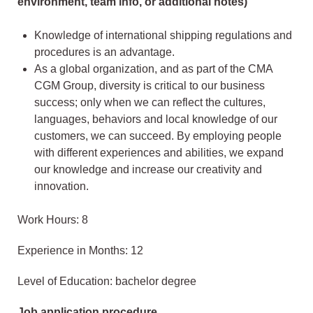
environment, team info, or additional notes)
Knowledge of international shipping regulations and
procedures is an advantage.
As a global organization, and as part of the CMA
CGM Group, diversity is critical to our business
success; only when we can reflect the cultures,
languages, behaviors and local knowledge of our
customers, we can succeed. By employing people
with different experiences and abilities, we expand
our knowledge and increase our creativity and
innovation.
Work Hours: 8
Experience in Months: 12
Level of Education: bachelor degree
Job application procedure