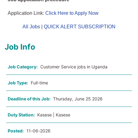
Application Link:
Click Here to Apply Now
All Jobs
|
QUICK ALERT SUBSCRIPTION
Job Info
Job Category:
Customer Service jobs in Uganda
Job Type:
Full-time
Deadline of this Job:
Thursday, June 25 2026
Duty Station:
Kasese | Kasese
Posted:
11-06-2026