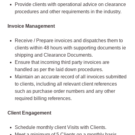
Provide clients with operational advice on clearance
procedures and other requirements in the industry.
Invoice Management
Receive / Prepare invoices and dispatches them to
clients within 48 hours with supporting documents ie
shipping and Clearance Documents.
Ensure that incoming third party invoices are
handled as per the laid down procedures.
Maintain an accurate record of all invoices submitted
to clients, including all relevant client references
such as purchase order numbers and any other
required billing references.
Client Engagement
Schedule monthly client Visits with Clients.
Meet a minimum of 5 Clients on a monthly basis,