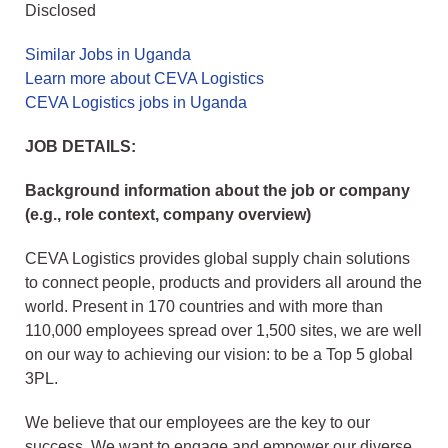
Disclosed
Similar Jobs in Uganda
Learn more about CEVA Logistics
CEVA Logistics jobs in Uganda
JOB DETAILS:
Background information about the job or company
(e.g., role context, company overview)
CEVA Logistics provides global supply chain solutions
to connect people, products and providers all around the
world. Present in 170 countries and with more than
110,000 employees spread over 1,500 sites, we are well
on our way to achieving our vision: to be a Top 5 global
3PL.
We believe that our employees are the key to our
success. We want to engage and empower our diverse,