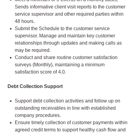
Sends informative client visit reports to the customer
service supervisor and other required parties within
48 hours.
Submit the Schedule to the customer service
supervisor. Manage and maintain key customer
relationships through updates and making calls as
may be required.
Conduct and share routine customer satisfaction
surveys (Monthly), maintaining a minimum
satisfaction score of 4.0.
Debt Collection Support
Support debt collection activities and follow up on
outstanding receivables in line with established
company procedures.
Ensure timely collection of customer payments within
agreed credit terms to support healthy cash flow and