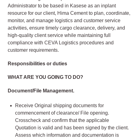
Administrator to be based in Kasese as an inplant
resource for our client, Hima Cement to plan, coordinate,
monitor, and manage logistics and customer service
activities, ensure timely cargo clearance, delivery, and
high-quality client service while maintaining full
compliance with CEVA Logistics procedures and
customer requirements.
Responsibilities or duties
WHAT ARE YOU GOING TO DO?
Document/File Management.
Receive Original shipping documents for
commencement of clearance/ File opening.
Crosscheck and confirm that the applicable
Quotation is valid and has been signed by the client.
Assess which information and documentation is