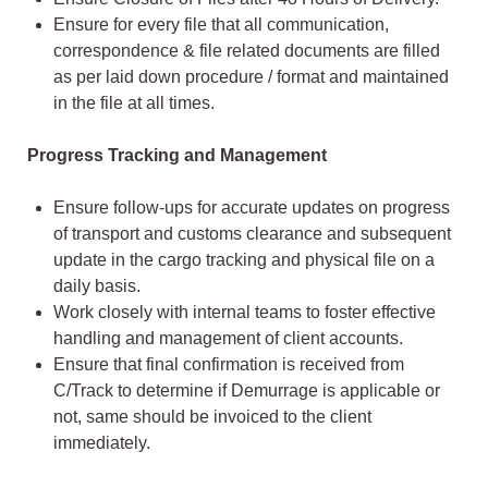
Ensure for every file that all communication,
correspondence & file related documents are filled
as per laid down procedure / format and maintained
in the file at all times.
Progress Tracking and Management
Ensure follow-ups for accurate updates on progress
of transport and customs clearance and subsequent
update in the cargo tracking and physical file on a
daily basis.
Work closely with internal teams to foster effective
handling and management of client accounts.
Ensure that final confirmation is received from
C/Track to determine if Demurrage is applicable or
not, same should be invoiced to the client
immediately.