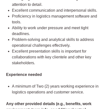
attention to detail.
Excellent communication and interpersonal skills.
Proficiency in logistics management software and
tools.
Ability to work under pressure and meet tight
deadlines.
Problem-solving and analytical skills to address
operational challenges effectively.
Excellent presentation skills is important for
collaborations with key clientele and other key
stakeholders.
Experience needed
A minimum of Two (2) years working experience in
logistics operations and customer service.
Any other provided details (e.g., benefits, work