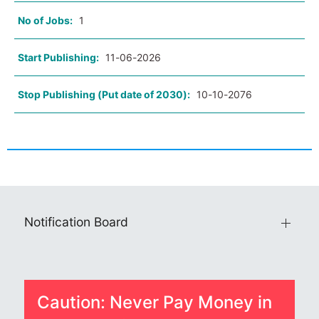
No of Jobs:
1
Start Publishing:
11-06-2026
Stop Publishing (Put date of 2030):
10-10-2076
Notification Board
Caution: Never Pay Money in