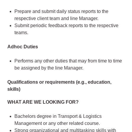
Prepare and submit daily status reports to the
respective client team and line Manager.
Submit periodic feedback reports to the respective
teams.
Adhoc Duties
Performs any other duties that may from time to time
be assigned by the line Manager.
Qualifications or requirements (e.g., education,
skills)
WHAT ARE WE LOOKING FOR?
Bachelors degree in Transport & Logistics
Management or any other related course.
Strong organizational and multitasking skills with