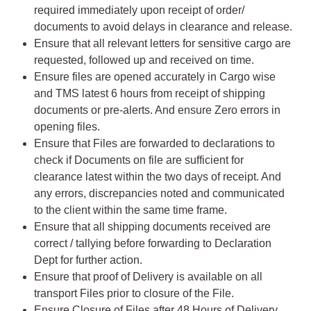
required immediately upon receipt of order/
documents to avoid delays in clearance and release.
Ensure that all relevant letters for sensitive cargo are
requested, followed up and received on time.
Ensure files are opened accurately in Cargo wise
and TMS latest 6 hours from receipt of shipping
documents or pre-alerts. And ensure Zero errors in
opening files.
Ensure that Files are forwarded to declarations to
check if Documents on file are sufficient for
clearance latest within the two days of receipt. And
any errors, discrepancies noted and communicated
to the client within the same time frame.
Ensure that all shipping documents received are
correct / tallying before forwarding to Declaration
Dept for further action.
Ensure that proof of Delivery is available on all
transport Files prior to closure of the File.
Ensure Closure of Files after 48 Hours of Delivery.