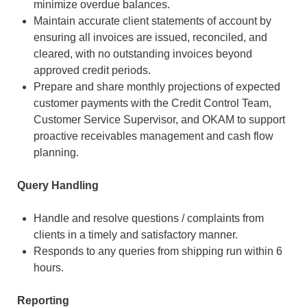
minimize overdue balances.
Maintain accurate client statements of account by
ensuring all invoices are issued, reconciled, and
cleared, with no outstanding invoices beyond
approved credit periods.
Prepare and share monthly projections of expected
customer payments with the Credit Control Team,
Customer Service Supervisor, and OKAM to support
proactive receivables management and cash flow
planning.
Query Handling
Handle and resolve questions / complaints from
clients in a timely and satisfactory manner.
Responds to any queries from shipping run within 6
hours.
Reporting