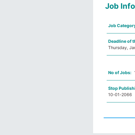
Job Inf
Job Categor
Deadline of t
Thursday, Ja
No of Jobs:
Stop Publish
10-01-2066