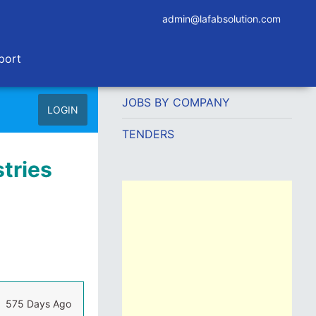
admin@lafabsolution.com
port
JOBS BY COMPANY
LOGIN
TENDERS
tries
575 Days Ago