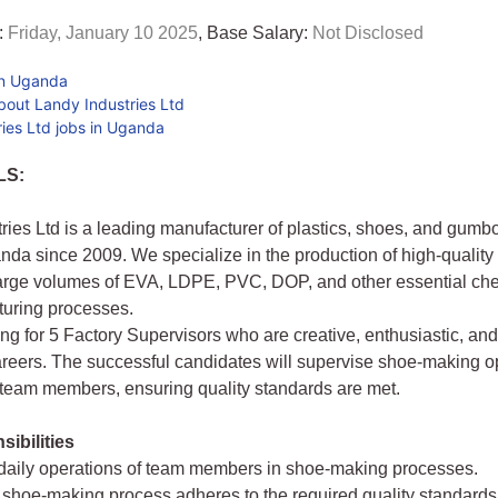
:
Friday, January 10 2025
, Base Salary:
Not Disclosed
in Uganda
bout Landy Industries Ltd
ies Ltd jobs in Uganda
LS:
ries Ltd is a leading manufacturer of plastics, shoes, and gumb
da since 2009. We specialize in the production of high-quality
arge volumes of EVA, LDPE, PVC, DOP, and other essential che
turing processes.
ng for 5 Factory Supervisors who are creative, enthusiastic, and
areers. The successful candidates will supervise shoe-making o
team members, ensuring quality standards are met.
ibilities
 daily operations of team members in shoe-making processes.
 shoe-making process adheres to the required quality standards