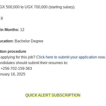
GX 500,000 to UGX 700,000 (starting salary).
 8
 in Months:
12
ucation:
Bachelor Degree
tion procedure
 applying for this job?
Click here to submit your application now
.
andidates should submit their resumes to:
 +256-702-159-363
anuary 16, 2025
QUICK ALERT SUBSCRIPTION