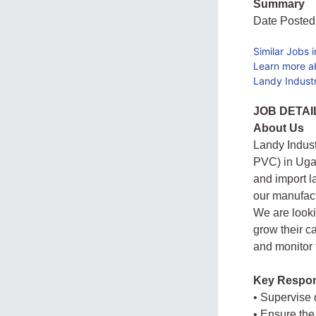
Summary
Date Posted
Similar Jobs 
Learn more a
Landy Industr
JOB DETAI
About Us
Landy Indust
PVC) in Ugan
and import l
our manufac
We are looki
grow their c
and monitor 
Key Respons
• Supervise
• Ensure the