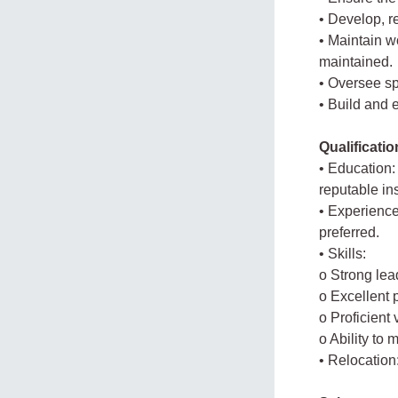
• Develop, 
• Maintain w
maintained.
• Oversee sp
• Build and 
Qualificati
• Education:
reputable ins
• Experience
preferred.
• Skills:
o Strong le
o Excellent p
o Proficient
o Ability to
• Relocation