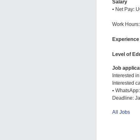
Salary
• Net Pay: U
Work Hours:
Experience
Level of Ed
Job applica
Interested in
Interested c
• WhatsApp:
Deadline: J
All Jobs