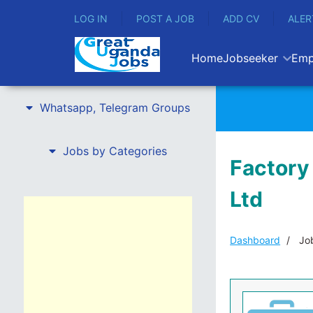
LOG IN
POST A JOB
ADD CV
ALER
Home
Jobseeker
Emp
Whatsapp, Telegram Groups
Jobs by Categories
Factory
Ltd
Dashboard
Job