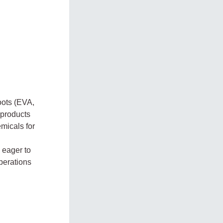
oots (EVA,
 products
micals for
 eager to
perations
.