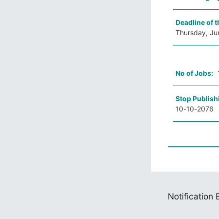
Deadline of t
Thursday, Ju
No of Jobs:
Stop Publish
10-10-2076
Notification