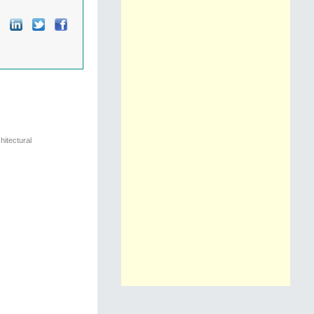
hitectural