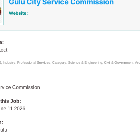
Gulu City Service Commission
Website :
e:
tect
 Industry: Professional Services, Category: Science & Engineering, Civil & Government, Arc
ervice Commission
 this Job:
une 11 2026
n:
Gulu