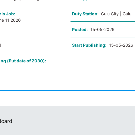
his Job:
Duty Station:
Gulu City | Gulu
ne 11 2026
Posted:
15-05-2026
1
Start Publishing:
15-05-2026
ing (Put date of 2030):
 Board