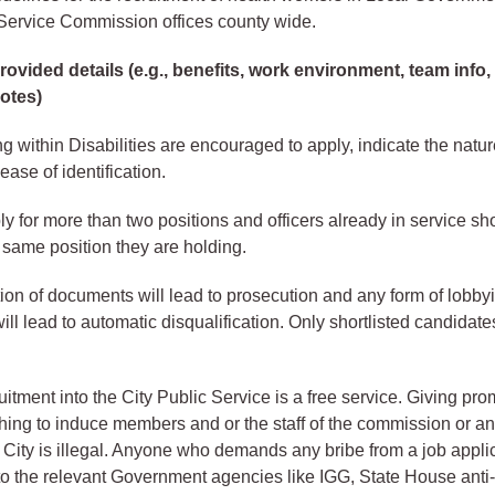
y Service Commission offices county wide.
ovided details (e.g., benefits, work environment, team info,
notes)
ng within Disabilities are encouraged to apply, indicate the natur
 ease of identification.
 for more than two positions and officers already in service sh
e same position they are holding.
ation of documents will lead to prosecution and any form of lobb
ll lead to automatic disqualification. Only shortlisted candidate
tment into the City Public Service is a free service. Giving pro
thing to induce members and or the staff of the commission or an
e City is illegal. Anyone who demands any bribe from a job appli
to the relevant Government agencies like IGG, State House anti-