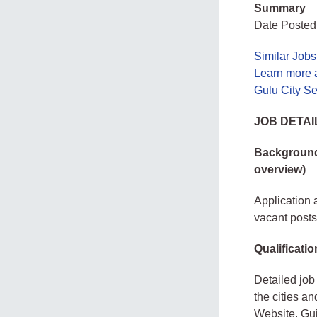
Summary
Date Posted:
Similar Job
Learn more 
Gulu City S
JOB DETAI
Background 
overview)
Application a
vacant posts 
Qualificatio
Detailed job 
the cities a
Website. Gui