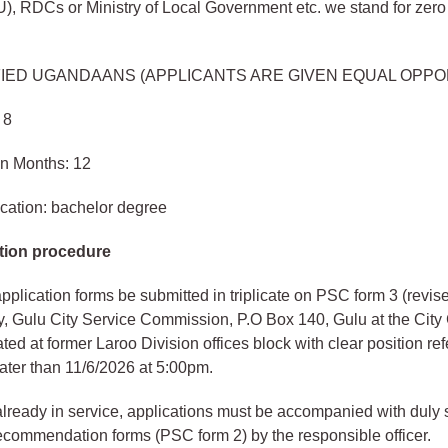
, RDCs or Ministry of Local Government etc. we stand for zero 
FIED UGANDAANS (APPLICANTS ARE GIVEN EQUAL OPPO
 8
in Months: 12
cation: bachelor degree
tion procedure
plication forms be submitted in triplicate on PSC form 3 (revis
y, Gulu City Service Commission, P.O Box 140, Gulu at the Cit
ated at former Laroo Division offices block with clear position re
ater than 11/6/2026 at 5:00pm.
 already in service, applications must be accompanied with duly
commendation forms (PSC form 2) by the responsible officer.