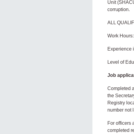
Unit (SHACU)
corruption.
ALL QUALI
Work Hours:
Experience 
Level of Edu
Job applica
Completed ap
the Secretar
Registry loc
number not l
For officers
completed re