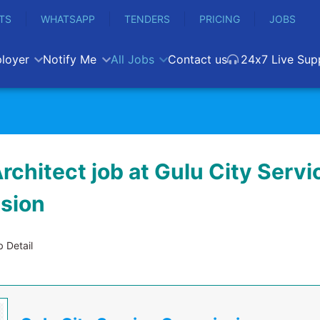
TS
WHATSAPP
TENDERS
PRICING
JOBS
loyer
Notify Me
All Jobs
Contact us
24x7 Live Sup
rchitect job at Gulu City Servi
sion
 Detail