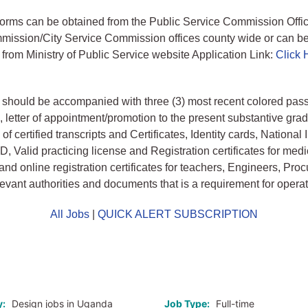
forms can be obtained from the Public Service Commission Office
mission/City Service Commission offices county wide or can b
rom Ministry of Public Service website Application Link:
Click 
 should be accompanied with three (3) most recent colored pass
 letter of appointment/promotion to the present substantive grad
f certified transcripts and Certificates, Identity cards, National
 ID, Valid practicing license and Registration certificates for medi
and online registration certificates for teachers, Engineers, Pr
levant authorities and documents that is a requirement for operat
All Jobs
|
QUICK ALERT SUBSCRIPTION
o
y:
Design jobs in Uganda
Job Type:
Full-time