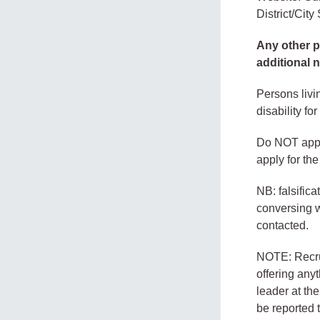
District/Cit
Any other pr
additional 
Persons livi
disability for
Do NOT apply
apply for th
NB: falsific
conversing wi
contacted.
NOTE: Recrui
offering any
leader at th
be reported 