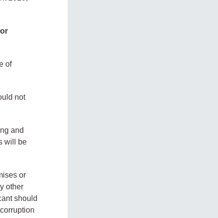
 or
e of
ould not
ying and
s will be
mises or
y other
cant should
corruption