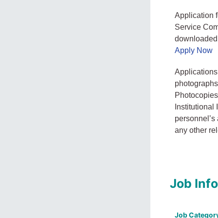
Application 
Service Com
downloaded f
Apply Now
Applications
photographs,
Photocopies o
Institutional
personnel’s 
any other re
Job Inf
Job Categor