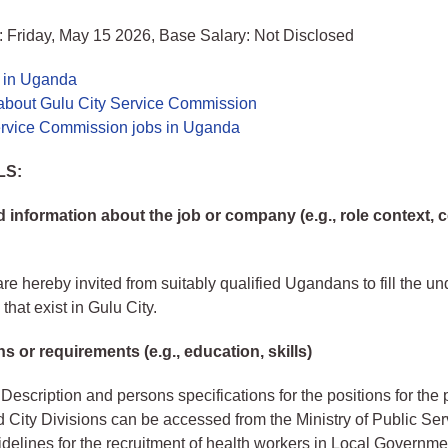
 Friday, May 15 2026, Base Salary: Not Disclosed
s in Uganda
about Gulu City Service Commission
ervice Commission jobs in Uganda
LS:
information about the job or company (e.g., role context,
re hereby invited from suitably qualified Ugandans to fill the und
that exist in Gulu City.
ns or requirements (e.g., education, skills)
Description and persons specifications for the positions for the 
nd City Divisions can be accessed from the Ministry of Public Ser
delines for the recruitment of health workers in Local Governme