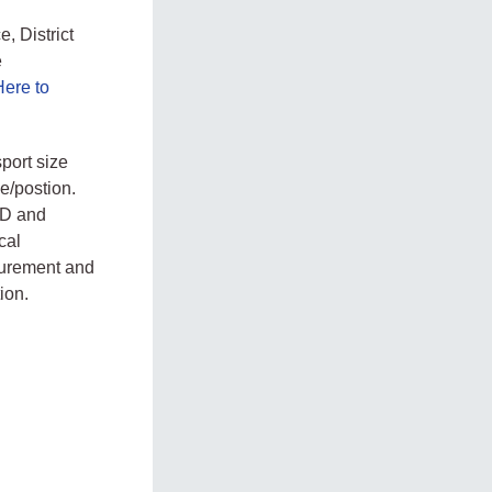
, District
e
Here to
port size
e/postion.
 ID and
cal
ocurement and
ion.