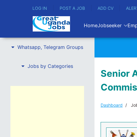
LOG IN
POST A JOB
ADD CV
ALER
Home
Jobseeker
Emp
Whatsapp, Telegram Groups
Jobs by Categories
Senior A
Commis
Dashboard
Job