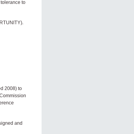
tolerance to
RTUNITY).
ed 2008) to
y Commission
ference
 signed and