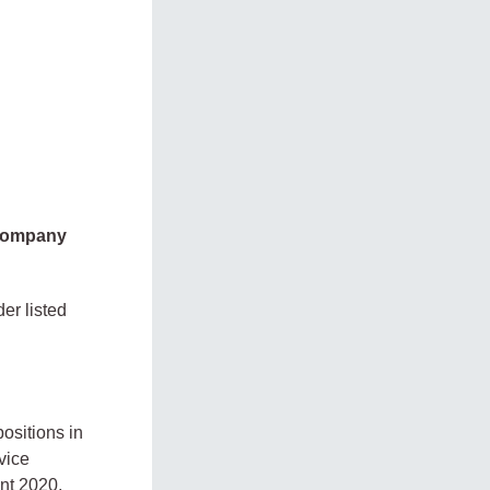
 company
er listed
positions in
vice
nt 2020,