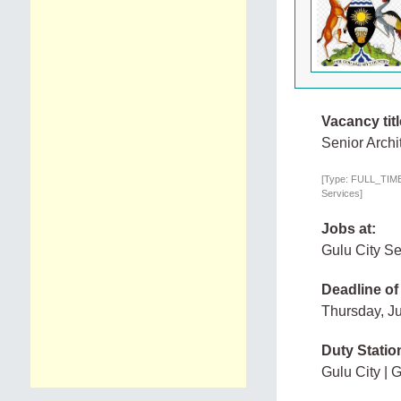
Vacancy titl
Senior Archi
[Type: FULL_TIME,
Services]
Jobs at:
Gulu City S
Deadline of
Thursday, J
Duty Statio
Gulu City | 