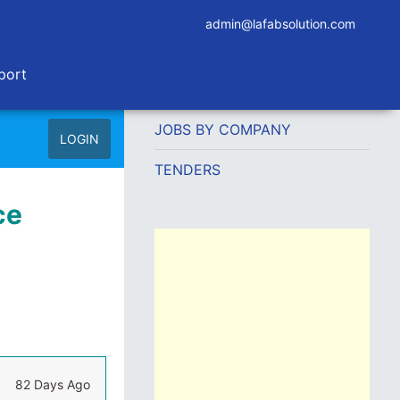
admin@lafabsolution.com
port
JOBS BY COMPANY
LOGIN
TENDERS
ce
82 Days Ago