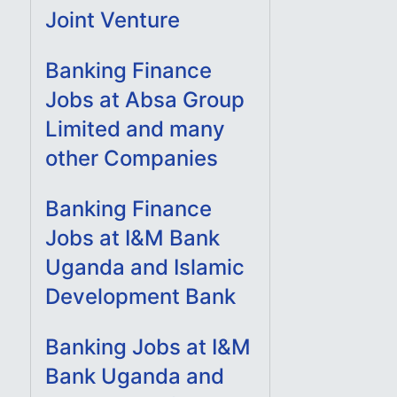
Joint Venture
Banking Finance
Jobs at Absa Group
Limited and many
other Companies
Banking Finance
Jobs at I&M Bank
Uganda and Islamic
Development Bank
Banking Jobs at I&M
Bank Uganda and