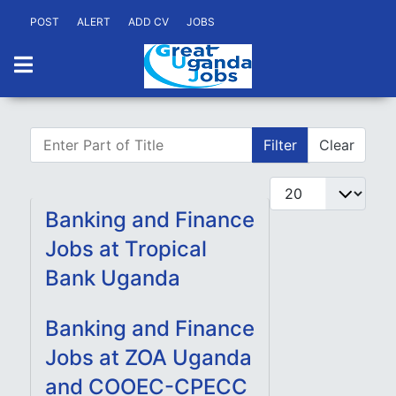
POST
ALERT
ADD CV
JOBS
Enter Part of Title
Filter
Clear
Display #
Banking and Finance
Jobs at Tropical
Bank Uganda
Banking and Finance
Jobs at ZOA Uganda
and COOEC-CPECC