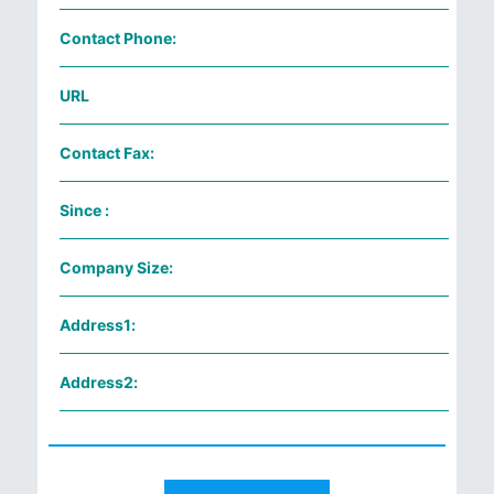
Contact Phone:
URL
Contact Fax:
Since :
Company Size:
Address1:
Address2: