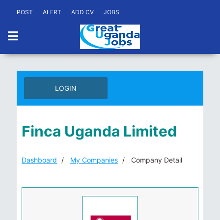
POST
ALERT
ADD CV
JOBS
LOGIN
Finca Uganda Limited
Dashboard
My Companies
Company Detail