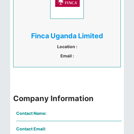
Finca Uganda Limited
Location :
Email :
Company Information
Contact Name:
Contact Email: