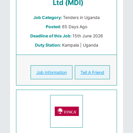
Ltd (MDI)
Job Category:
Tenders in Uganda
Posted:
65 Days Ago
Deadline of this Job:
15th June 2026
Duty Station:
Kampala | Uganda
Job Information
Tell A Friend