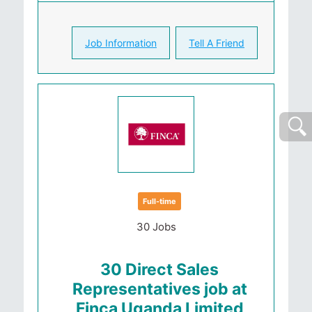
Job Information
Tell A Friend
Full-time
30 Jobs
30 Direct Sales
Representatives job at
Finca Uganda Limited