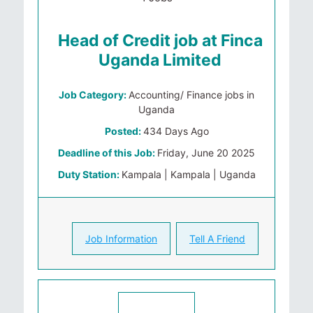
Head of Credit job at Finca
Uganda Limited
Job Category:
Accounting/ Finance jobs in
Uganda
Posted:
434 Days Ago
Deadline of this Job:
Friday, June 20 2025
Duty Station:
Kampala | Kampala | Uganda
Job Information
Tell A Friend