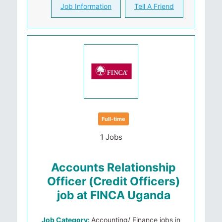
Job Information
Tell A Friend
Full-time
1 Jobs
Accounts Relationship
Officer (Credit Officers)
job at FINCA Uganda
Job Category:
Accounting/ Finance jobs in