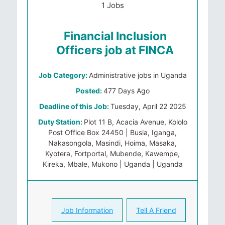
1 Jobs
Financial Inclusion
Officers job at FINCA
Job Category:
Administrative jobs in Uganda
Posted:
477 Days Ago
Deadline of this Job:
Tuesday, April 22 2025
Duty Station:
Plot 11 B, Acacia Avenue, Kololo
Post Office Box 24450 | Busia, Iganga,
Nakasongola, Masindi, Hoima, Masaka,
Kyotera, Fortportal, Mubende, Kawempe,
Kireka, Mbale, Mukono | Uganda | Uganda
Job Information
Tell A Friend