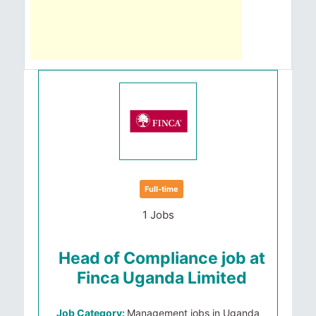
Full-time
1 Jobs
Head of Compliance job at
Finca Uganda Limited
Job Category:
Management jobs in Uganda