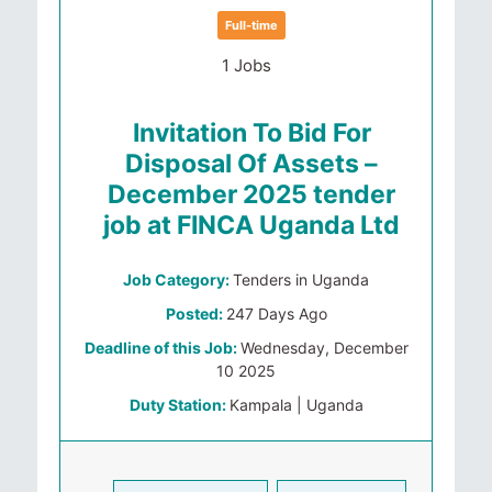
Full-time
1 Jobs
Invitation To Bid For
Disposal Of Assets –
December 2025 tender
job at FINCA Uganda Ltd
Job Category:
Tenders in Uganda
Posted:
247 Days Ago
Deadline of this Job:
Wednesday, December
10 2025
Duty Station:
Kampala | Uganda