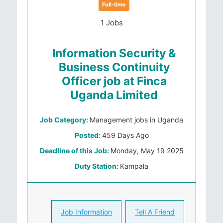
Full-time
1 Jobs
Information Security &
Business Continuity
Officer job at Finca
Uganda Limited
Job Category:
Management jobs in Uganda
Posted:
459 Days Ago
Deadline of this Job:
Monday, May 19 2025
Duty Station:
Kampala
Job Information
Tell A Friend