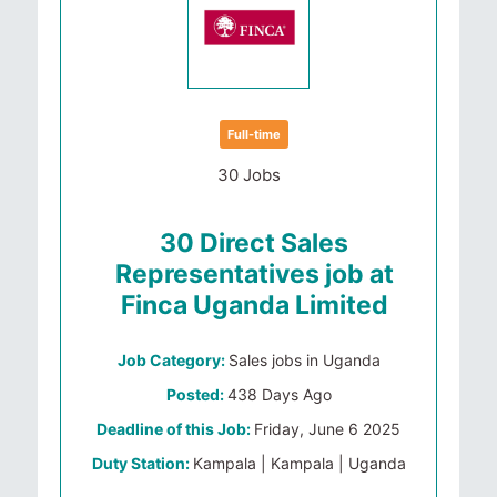
Full-time
30 Jobs
30 Direct Sales
Representatives job at
Finca Uganda Limited
Job Category:
Sales jobs in Uganda
Posted:
438 Days Ago
Deadline of this Job:
Friday, June 6 2025
Duty Station:
Kampala | Kampala | Uganda