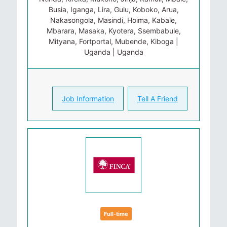
Busia, Iganga, Lira, Gulu, Koboko, Arua,
Nakasongola, Masindi, Hoima, Kabale,
Mbarara, Masaka, Kyotera, Ssembabule,
Mityana, Fortportal, Mubende, Kiboga |
Uganda | Uganda
Job Information
Tell A Friend
Full-time