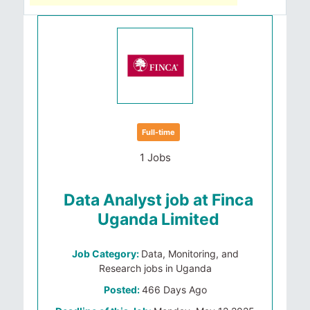
Full-time
1 Jobs
Data Analyst job at Finca
Uganda Limited
Job Category:
Data, Monitoring, and
Research jobs in Uganda
Posted:
466 Days Ago