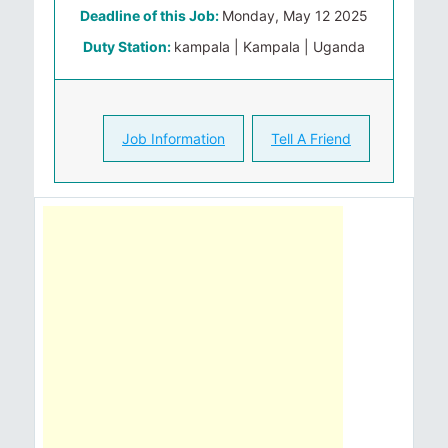
Deadline of this Job:
Monday, May 12 2025
Duty Station:
kampala | Kampala | Uganda
Job Information
Tell A Friend