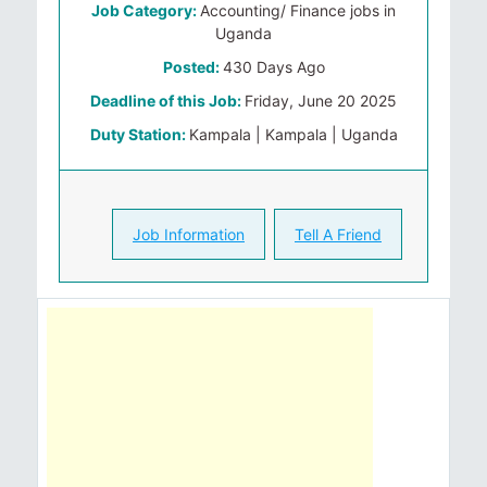
Job Category:
Accounting/ Finance jobs in
Uganda
Posted:
430 Days Ago
Deadline of this Job:
Friday, June 20 2025
Duty Station:
Kampala | Kampala | Uganda
Job Information
Tell A Friend