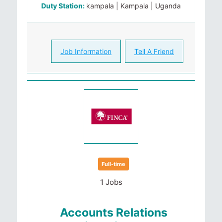
Duty Station:
kampala | Kampala | Uganda
Job Information
Tell A Friend
Full-time
1 Jobs
Accounts Relations