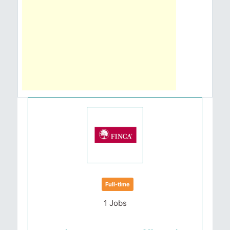
Full-time
1 Jobs