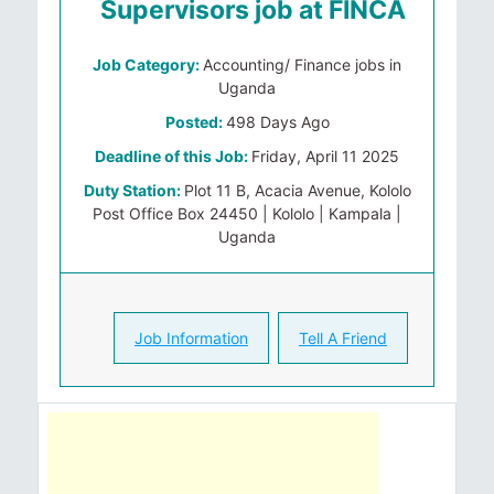
Supervisors job at FINCA
Job Category:
Accounting/ Finance jobs in
Uganda
Posted:
498 Days Ago
Deadline of this Job:
Friday, April 11 2025
Duty Station:
Plot 11 B, Acacia Avenue, Kololo
Post Office Box 24450 | Kololo | Kampala |
Uganda
Job Information
Tell A Friend