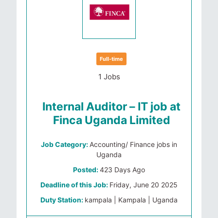
Full-time
1 Jobs
Internal Auditor – IT job at
Finca Uganda Limited
Job Category:
Accounting/ Finance jobs in
Uganda
Posted:
423 Days Ago
Deadline of this Job:
Friday, June 20 2025
Duty Station:
kampala | Kampala | Uganda