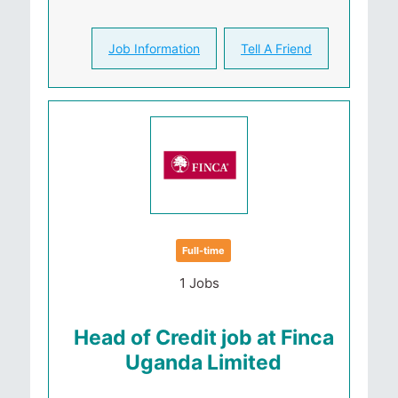
Job Information
Tell A Friend
Full-time
1 Jobs
Head of Credit job at Finca
Uganda Limited