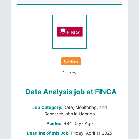
Full-time
1 Jobs
Data Analysis job at FINCA
Job Category:
Data, Monitoring, and
Research jobs in Uganda
Posted:
494 Days Ago
Deadline of this Job:
Friday, April 11 2025