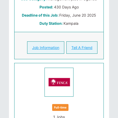
Posted:
430 Days Ago
Deadline of this Job:
Friday, June 20 2025
Duty Station:
Kampala
Job Information
Tell A Friend
Full-time
1 Jobs