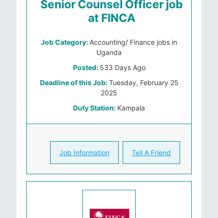
Senior Counsel Officer job
at FINCA
Job Category:
Accounting/ Finance jobs in
Uganda
Posted:
533 Days Ago
Deadline of this Job:
Tuesday, February 25
2025
Duty Station:
Kampala
Job Information
Tell A Friend