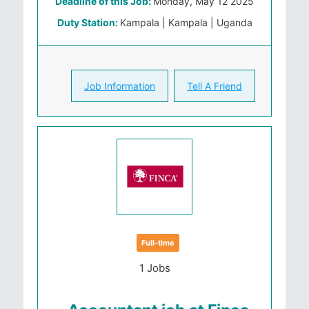
Deadline of this Job:
Monday, May 12 2025
Duty Station:
Kampala | Kampala | Uganda
Job Information
Tell A Friend
Full-time
1 Jobs