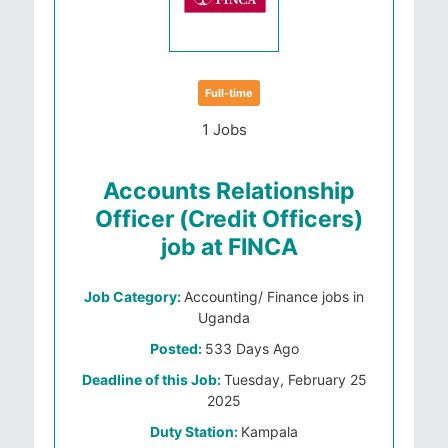
Full-time
1 Jobs
Accounts Relationship
Officer (Credit Officers)
job at FINCA
Job Category:
Accounting/ Finance jobs in
Uganda
Posted:
533 Days Ago
Deadline of this Job:
Tuesday, February 25
2025
Duty Station:
Kampala