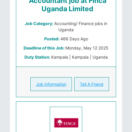
Accountant job at Finca
Uganda Limited
Job Category:
Accounting/ Finance jobs in
Uganda
Posted:
466 Days Ago
Deadline of this Job:
Monday, May 12 2025
Duty Station:
Kampala | Kampala | Uganda
Job Information
Tell A Friend