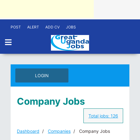
POST
ALERT
ADD CV
JOBS
LOGIN
Company Jobs
Total jobs:
126
Dashboard
Companies
Company Jobs