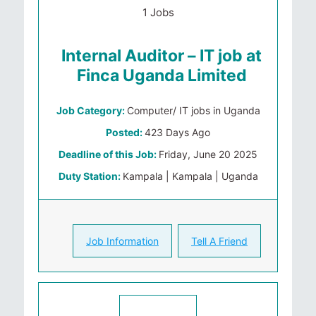
1 Jobs
Internal Auditor – IT job at
Finca Uganda Limited
Job Category:
Computer/ IT jobs in Uganda
Posted:
423 Days Ago
Deadline of this Job:
Friday, June 20 2025
Duty Station:
Kampala | Kampala | Uganda
Job Information
Tell A Friend