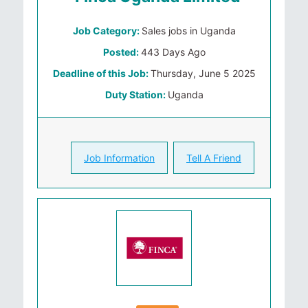
Job Category:
Sales jobs in Uganda
Posted:
443 Days Ago
Deadline of this Job:
Thursday, June 5 2025
Duty Station:
Uganda
Job Information
Tell A Friend