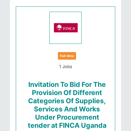
Full-time
1 Jobs
Invitation To Bid For The
Provision Of Different
Categories Of Supplies,
Services And Works
Under Procurement
tender at FINCA Uganda