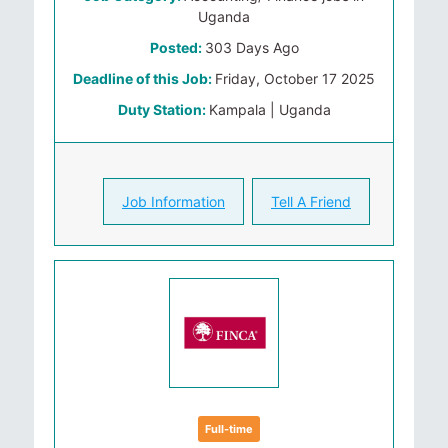
Uganda
Posted:
303 Days Ago
Deadline of this Job:
Friday, October 17 2025
Duty Station:
Kampala | Uganda
Job Information
Tell A Friend
Full-time