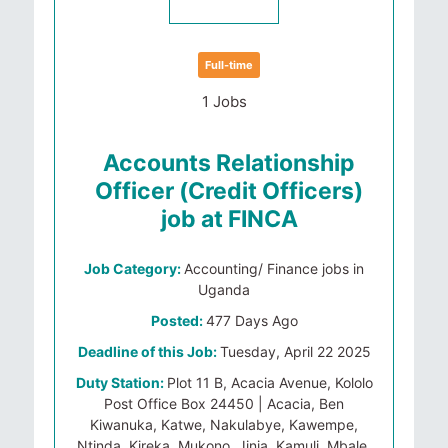
Full-time
1 Jobs
Accounts Relationship
Officer (Credit Officers)
job at FINCA
Job Category:
Accounting/ Finance jobs in
Uganda
Posted:
477 Days Ago
Deadline of this Job:
Tuesday, April 22 2025
Duty Station:
Plot 11 B, Acacia Avenue, Kololo
Post Office Box 24450 | Acacia, Ben
Kiwanuka, Katwe, Nakulabye, Kawempe,
Ntinda, Kireka, Mukono, Jinja, Kamuli, Mbale,