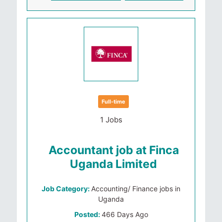
Full-time
1 Jobs
Accountant job at Finca
Uganda Limited
Job Category:
Accounting/ Finance jobs in
Uganda
Posted:
466 Days Ago