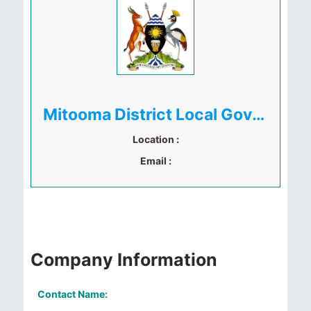
Mitooma District Local Government
Location :
Email :
Company Information
Contact Name: