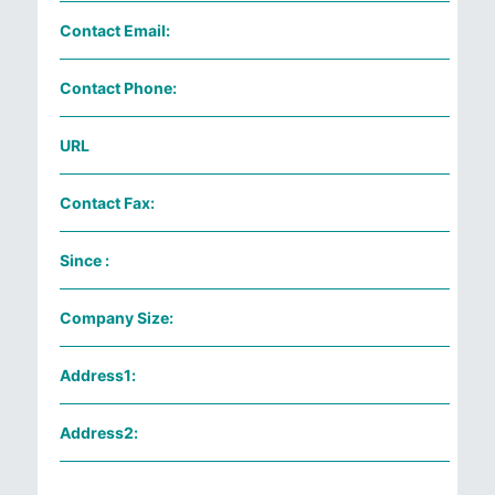
Contact Email:
Contact Phone:
URL
Contact Fax:
Since :
Company Size:
Address1:
Address2: