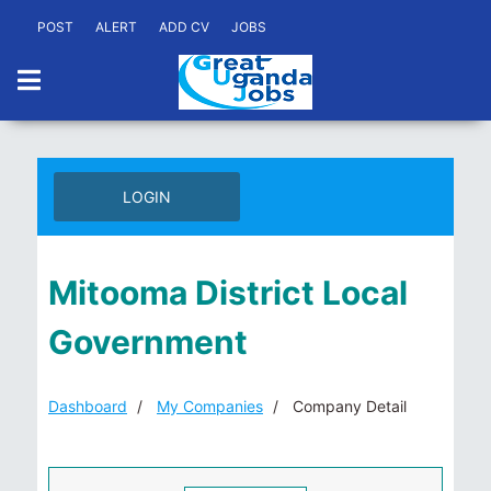
POST
ALERT
ADD CV
JOBS
LOGIN
Mitooma District Local
Government
Dashboard
My Companies
Company Detail