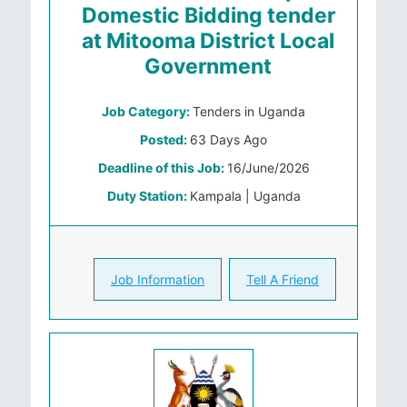
Domestic Bidding tender
at Mitooma District Local
Government
Job Category:
Tenders in Uganda
Posted:
63 Days Ago
Deadline of this Job:
16/June/2026
Duty Station:
Kampala | Uganda
Job Information
Tell A Friend