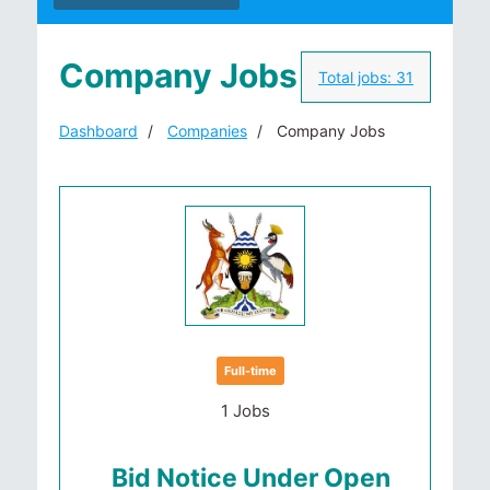
Company Jobs
Total jobs:
31
Dashboard
Companies
Company Jobs
Full-time
1 Jobs
Bid Notice Under Open