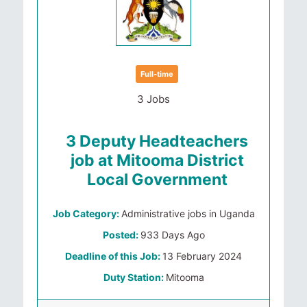
Full-time
3 Jobs
3 Deputy Headteachers
job at Mitooma District
Local Government
Job Category:
Administrative jobs in Uganda
Posted:
933 Days Ago
Deadline of this Job:
13 February 2024
Duty Station:
Mitooma