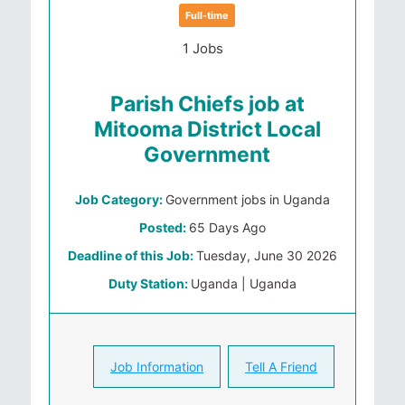
Full-time
1 Jobs
Parish Chiefs job at
Mitooma District Local
Government
Job Category:
Government jobs in Uganda
Posted:
65 Days Ago
Deadline of this Job:
Tuesday, June 30 2026
Duty Station:
Uganda | Uganda
Job Information
Tell A Friend