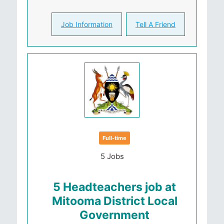
Job Information
Tell A Friend
Full-time
5 Jobs
5 Headteachers job at
Mitooma District Local
Government