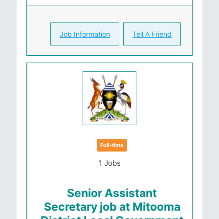
Job Information
Tell A Friend
Full-time
1 Jobs
Senior Assistant
Secretary job at Mitooma