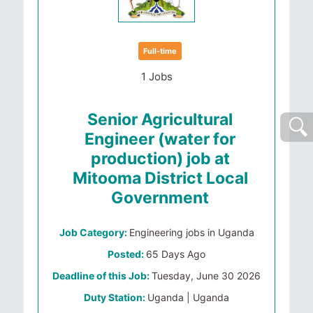
Full-time
1 Jobs
Senior Agricultural
Engineer (water for
production) job at
Mitooma District Local
Government
Job Category:
Engineering jobs in Uganda
Posted:
65 Days Ago
Deadline of this Job:
Tuesday, June 30 2026
Duty Station:
Uganda | Uganda