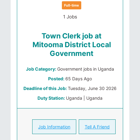
Full-time
1 Jobs
Town Clerk job at
Mitooma District Local
Government
Job Category:
Government jobs in Uganda
Posted:
65 Days Ago
Deadline of this Job:
Tuesday, June 30 2026
Duty Station:
Uganda | Uganda
Job Information
Tell A Friend