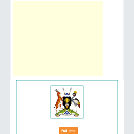
Full-time