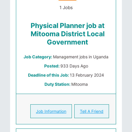
1 Jobs
Physical Planner job at
Mitooma District Local
Government
Job Category:
Management jobs in Uganda
Posted:
933 Days Ago
Deadline of this Job:
13 February 2024
Duty Station:
Mitooma
Job Information
Tell A Friend