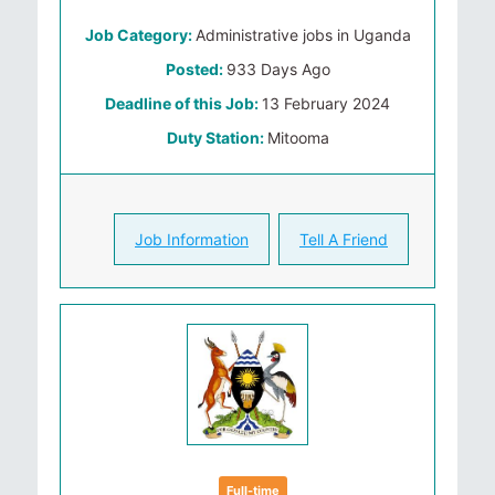
Job Category:
Administrative jobs in Uganda
Posted:
933 Days Ago
Deadline of this Job:
13 February 2024
Duty Station:
Mitooma
Job Information
Tell A Friend
Full-time