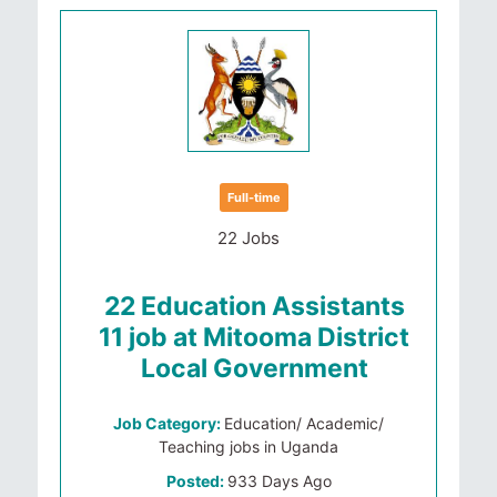
Full-time
22 Jobs
22 Education Assistants
11 job at Mitooma District
Local Government
Job Category:
Education/ Academic/
Teaching jobs in Uganda
Posted:
933 Days Ago