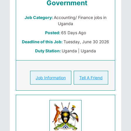
Government
Job Category:
Accounting/ Finance jobs in
Uganda
Posted:
65 Days Ago
Deadline of this Job:
Tuesday, June 30 2026
Duty Station:
Uganda | Uganda
Job Information
Tell A Friend