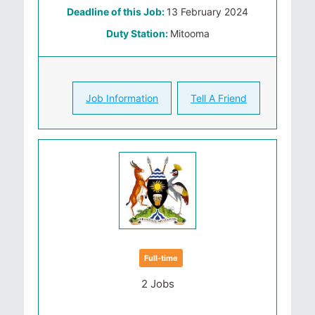
Deadline of this Job:
13 February 2024
Duty Station:
Mitooma
Job Information
Tell A Friend
Full-time
2 Jobs