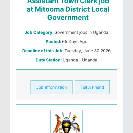
Assistant Town Clerk job
at Mitooma District Local
Government
Job Category:
Government jobs in Uganda
Posted:
65 Days Ago
Deadline of this Job:
Tuesday, June 30 2026
Duty Station:
Uganda | Uganda
Job Information
Tell A Friend