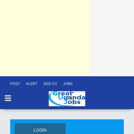
POST
ALERT
ADD CV
JOBS
LOGIN