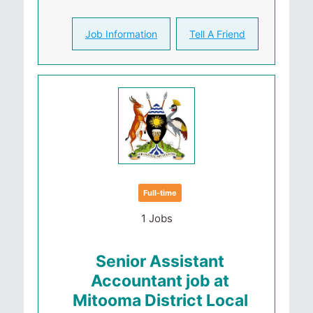
Job Information
Tell A Friend
Full-time
1 Jobs
Senior Assistant
Accountant job at
Mitooma District Local