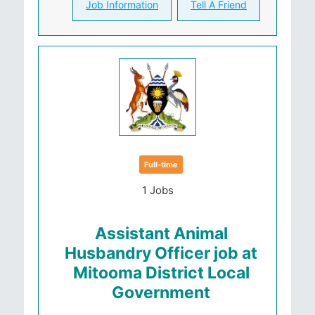
Job Information
Tell A Friend
Full-time
1 Jobs
Assistant Animal
Husbandry Officer job at
Mitooma District Local
Government