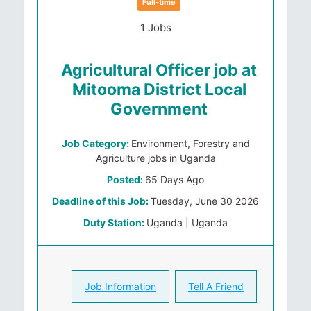
Full-time
1 Jobs
Agricultural Officer job at
Mitooma District Local
Government
Job Category:
Environment, Forestry and
Agriculture jobs in Uganda
Posted:
65 Days Ago
Deadline of this Job:
Tuesday, June 30 2026
Duty Station:
Uganda | Uganda
Job Information
Tell A Friend