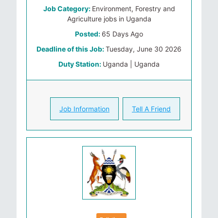
Job Category:
Environment, Forestry and
Agriculture jobs in Uganda
Posted:
65 Days Ago
Deadline of this Job:
Tuesday, June 30 2026
Duty Station:
Uganda | Uganda
Job Information
Tell A Friend