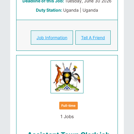
Deadline of this Job:
Tuesday, June 30 2026
Duty Station:
Uganda | Uganda
Job Information
Tell A Friend
Full-time
1 Jobs