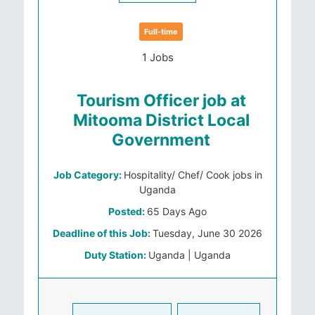
Full-time
1 Jobs
Tourism Officer job at
Mitooma District Local
Government
Job Category:
Hospitality/ Chef/ Cook jobs in
Uganda
Posted:
65 Days Ago
Deadline of this Job:
Tuesday, June 30 2026
Duty Station:
Uganda | Uganda