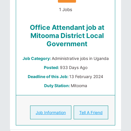
1 Jobs
Office Attendant job at
Mitooma District Local
Government
Job Category:
Administrative jobs in Uganda
Posted:
933 Days Ago
Deadline of this Job:
13 February 2024
Duty Station:
Mitooma
Job Information
Tell A Friend