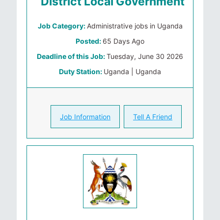
District Local Government
Job Category:
Administrative jobs in Uganda
Posted:
65 Days Ago
Deadline of this Job:
Tuesday, June 30 2026
Duty Station:
Uganda | Uganda
Job Information
Tell A Friend