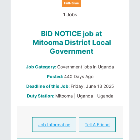
Full-time
1 Jobs
BID NOTICE job at
Mitooma District Local
Government
Job Category:
Government jobs in Uganda
Posted:
440 Days Ago
Deadline of this Job:
Friday, June 13 2025
Duty Station:
Mitooma | Uganda | Uganda
Job Information
Tell A Friend