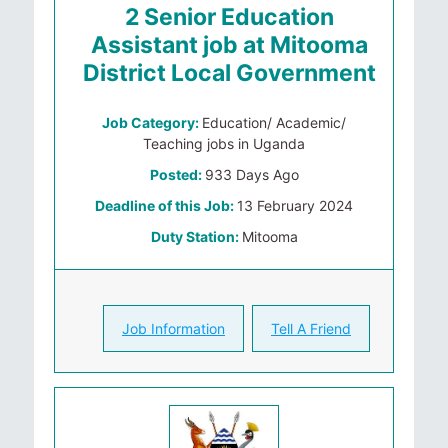
2 Senior Education
Assistant job at Mitooma
District Local Government
Job Category:
Education/ Academic/
Teaching jobs in Uganda
Posted:
933 Days Ago
Deadline of this Job:
13 February 2024
Duty Station:
Mitooma
Job Information
Tell A Friend