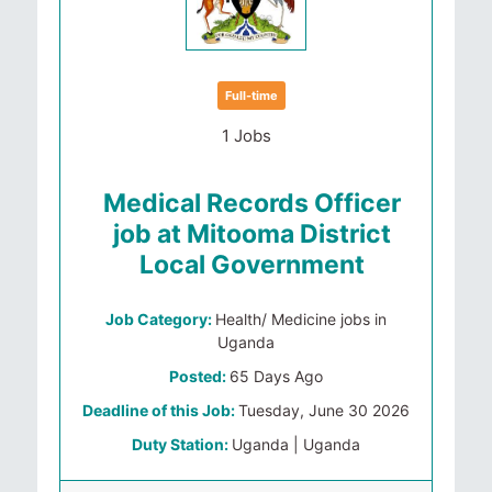
Full-time
1 Jobs
Medical Records Officer
job at Mitooma District
Local Government
Job Category:
Health/ Medicine jobs in
Uganda
Posted:
65 Days Ago
Deadline of this Job:
Tuesday, June 30 2026
Duty Station:
Uganda | Uganda