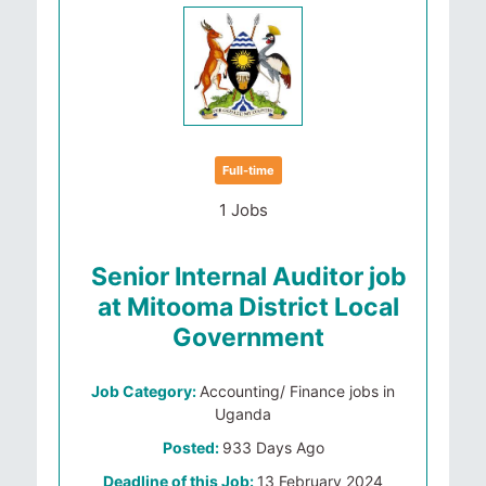
Full-time
1 Jobs
Senior Internal Auditor job
at Mitooma District Local
Government
Job Category:
Accounting/ Finance jobs in
Uganda
Posted:
933 Days Ago
Deadline of this Job:
13 February 2024