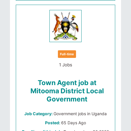
Full-time
1 Jobs
Town Agent job at
Mitooma District Local
Government
Job Category:
Government jobs in Uganda
Posted:
65 Days Ago