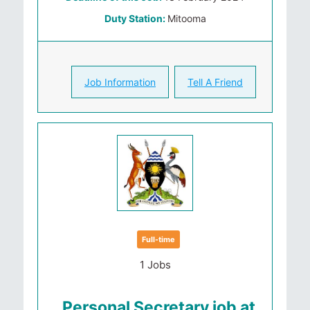
Duty Station:
Mitooma
Job Information
Tell A Friend
Full-time
1 Jobs
Personal Secretary job at