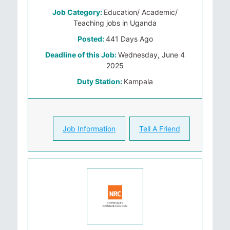
Job Category:
Education/ Academic/
Teaching jobs in Uganda
Posted:
441 Days Ago
Deadline of this Job:
Wednesday, June 4
2025
Duty Station:
Kampala
Job Information
Tell A Friend