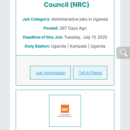
Council (NRC)
Job Category:
Administrative jobs in Uganda
Posted:
397 Days Ago
Deadline of this Job:
Tuesday, July 15 2025
Duty Station:
Uganda | Kampala | Uganda
Job Information
Tell A Friend