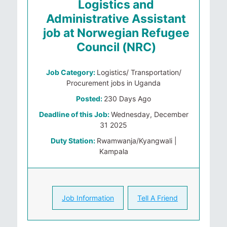
Logistics and
Administrative Assistant
job at Norwegian Refugee
Council (NRC)
Job Category:
Logistics/ Transportation/
Procurement jobs in Uganda
Posted:
230 Days Ago
Deadline of this Job:
Wednesday, December
31 2025
Duty Station:
Rwamwanja/Kyangwali |
Kampala
Job Information
Tell A Friend