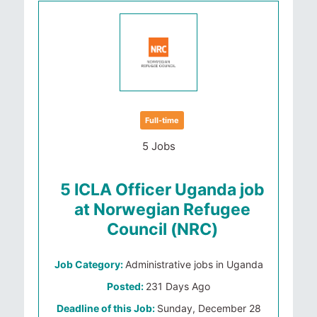
Full-time
5 Jobs
5 ICLA Officer Uganda job
at Norwegian Refugee
Council (NRC)
Job Category:
Administrative jobs in Uganda
Posted:
231 Days Ago
Deadline of this Job:
Sunday, December 28