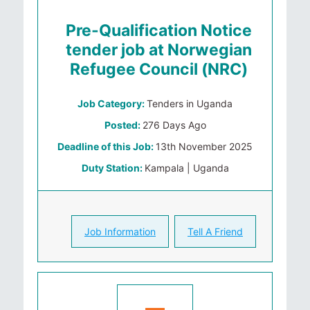
Pre-Qualification Notice
tender job at Norwegian
Refugee Council (NRC)
Job Category:
Tenders in Uganda
Posted:
276 Days Ago
Deadline of this Job:
13th November 2025
Duty Station:
Kampala | Uganda
Job Information
Tell A Friend