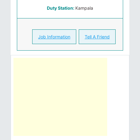
Duty Station:
Kampala
Job Information
Tell A Friend