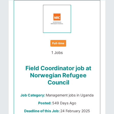
Full-time
1 Jobs
Field Coordinator job at
Norwegian Refugee
Council
Job Category:
Management jobs in Uganda
Posted:
549 Days Ago
Deadline of this Job:
24 February 2025