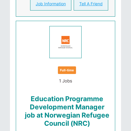
Job Information
Tell A Friend
Full-time
1 Jobs
Education Programme
Development Manager
job at Norwegian Refugee
Council (NRC)