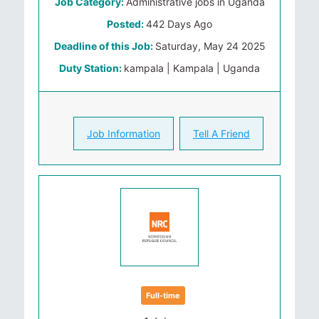
Job Category:
Administrative jobs in Uganda
Posted:
442 Days Ago
Deadline of this Job:
Saturday, May 24 2025
Duty Station:
kampala | Kampala | Uganda
Job Information
Tell A Friend
Full-time