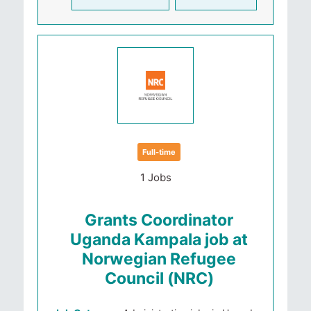
Full-time
1 Jobs
Grants Coordinator
Uganda Kampala job at
Norwegian Refugee
Council (NRC)