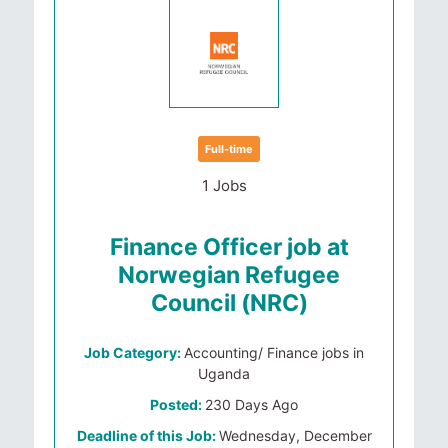
Full-time
1 Jobs
Finance Officer job at
Norwegian Refugee
Council (NRC)
Job Category:
Accounting/ Finance jobs in
Uganda
Posted:
230 Days Ago
Deadline of this Job:
Wednesday, December