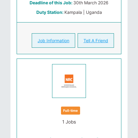
Deadline of this Job:
30th March 2026
Duty Station:
Kampala | Uganda
Job Information
Tell A Friend
Full-time
1 Jobs