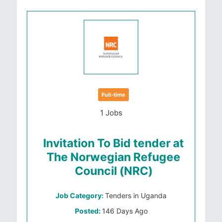
Full-time
1 Jobs
Invitation To Bid tender at
The Norwegian Refugee
Council (NRC)
Job Category:
Tenders in Uganda
Posted:
146 Days Ago