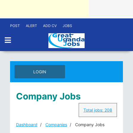
POST
ALERT
ADD CV
JOBS
LOGIN
Company Jobs
Total jobs:
208
Dashboard
Companies
Company Jobs