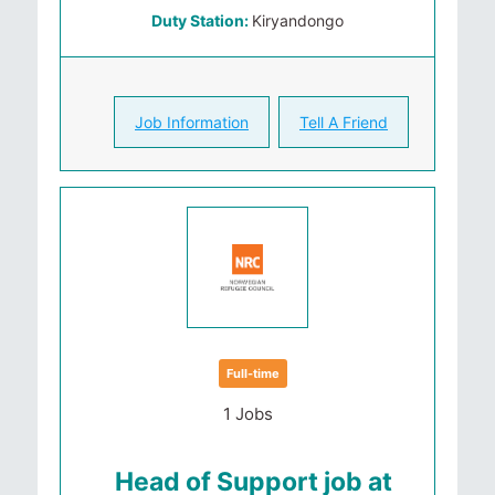
Duty Station:
Kiryandongo
Job Information
Tell A Friend
Full-time
1 Jobs
Head of Support job at