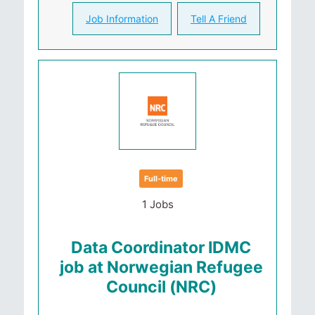
Job Information
Tell A Friend
Full-time
1 Jobs
Data Coordinator IDMC
job at Norwegian Refugee
Council (NRC)