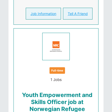
Job Information
Tell A Friend
Full-time
1 Jobs
Youth Empowerment and
Skills Officer job at
Norwegian Refugee