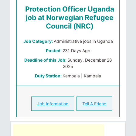
Protection Officer Uganda
job at Norwegian Refugee
Council (NRC)
Job Category:
Administrative jobs in Uganda
Posted:
231 Days Ago
Deadline of this Job:
Sunday, December 28
2025
Duty Station:
Kampala | Kampala
Job Information
Tell A Friend