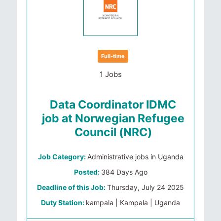
Full-time
1 Jobs
Data Coordinator IDMC
job at Norwegian Refugee
Council (NRC)
Job Category:
Administrative jobs in Uganda
Posted:
384 Days Ago
Deadline of this Job:
Thursday, July 24 2025
Duty Station:
kampala | Kampala | Uganda