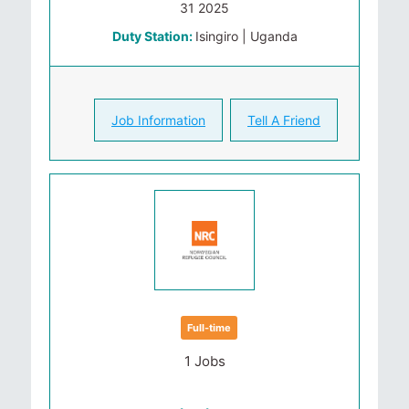
31 2025
Duty Station:
Isingiro | Uganda
Job Information
Tell A Friend
Full-time
1 Jobs