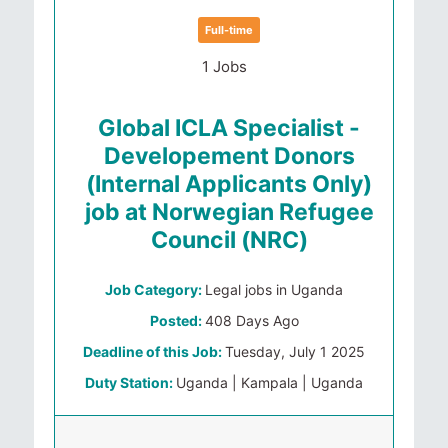
Full-time
1 Jobs
Global ICLA Specialist -
Developement Donors
(Internal Applicants Only)
job at Norwegian Refugee
Council (NRC)
Job Category:
Legal jobs in Uganda
Posted:
408 Days Ago
Deadline of this Job:
Tuesday, July 1 2025
Duty Station:
Uganda | Kampala | Uganda