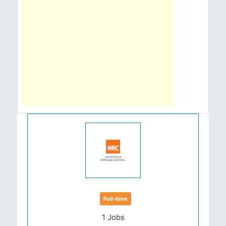
Full-time
1 Jobs