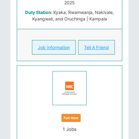
2025
Duty Station:
Kyaka, Rwamwanja, Nakivale,
Kyangwali, and Oruchinga | Kampala
Job Information
Tell A Friend
Full-time
1 Jobs