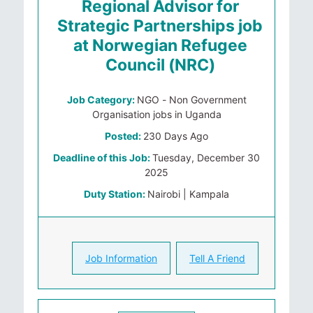
Regional Advisor for
Strategic Partnerships job
at Norwegian Refugee
Council (NRC)
Job Category:
NGO - Non Government
Organisation jobs in Uganda
Posted:
230 Days Ago
Deadline of this Job:
Tuesday, December 30
2025
Duty Station:
Nairobi | Kampala
Job Information
Tell A Friend