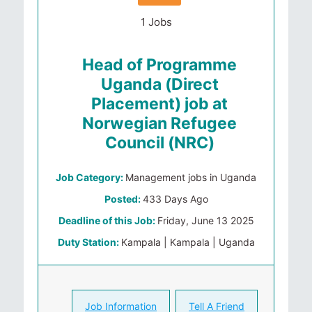
1 Jobs
Head of Programme
Uganda (Direct
Placement) job at
Norwegian Refugee
Council (NRC)
Job Category:
Management jobs in Uganda
Posted:
433 Days Ago
Deadline of this Job:
Friday, June 13 2025
Duty Station:
Kampala | Kampala | Uganda
Job Information
Tell A Friend