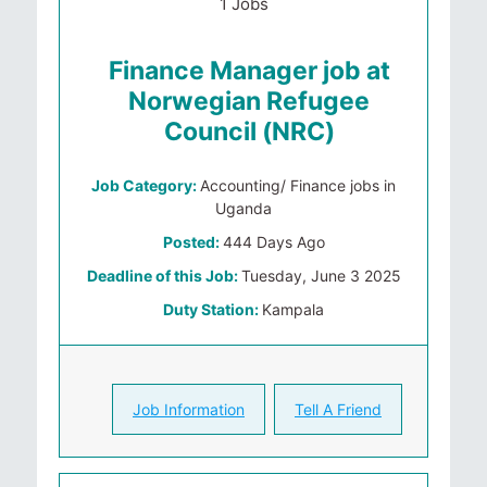
1 Jobs
Finance Manager job at
Norwegian Refugee
Council (NRC)
Job Category:
Accounting/ Finance jobs in
Uganda
Posted:
444 Days Ago
Deadline of this Job:
Tuesday, June 3 2025
Duty Station:
Kampala
Job Information
Tell A Friend