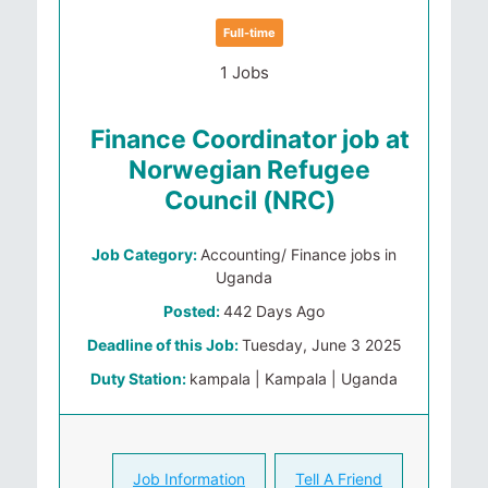
Full-time
1 Jobs
Finance Coordinator job at
Norwegian Refugee
Council (NRC)
Job Category:
Accounting/ Finance jobs in
Uganda
Posted:
442 Days Ago
Deadline of this Job:
Tuesday, June 3 2025
Duty Station:
kampala | Kampala | Uganda
Job Information
Tell A Friend