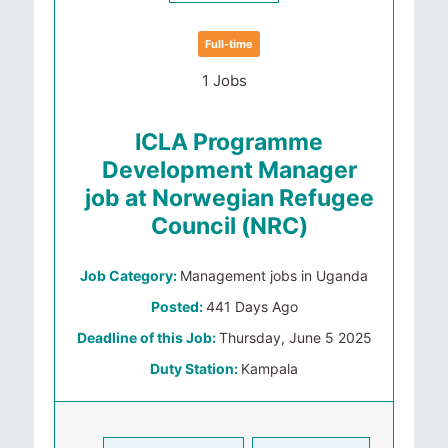
Full-time
1 Jobs
ICLA Programme
Development Manager
job at Norwegian Refugee
Council (NRC)
Job Category:
Management jobs in Uganda
Posted:
441 Days Ago
Deadline of this Job:
Thursday, June 5 2025
Duty Station:
Kampala