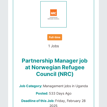
Full-time
1 Jobs
Partnership Manager job
at Norwegian Refugee
Council (NRC)
Job Category:
Management jobs in Uganda
Posted:
533 Days Ago
Deadline of this Job:
Friday, February 28
2025