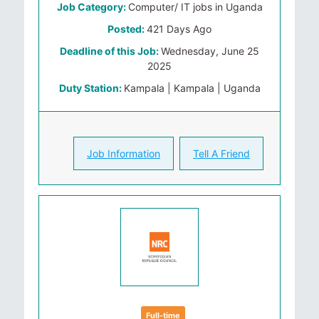
Job Category:
Computer/ IT jobs in Uganda
Posted:
421 Days Ago
Deadline of this Job:
Wednesday, June 25
2025
Duty Station:
Kampala | Kampala | Uganda
Job Information
Tell A Friend
Full-time