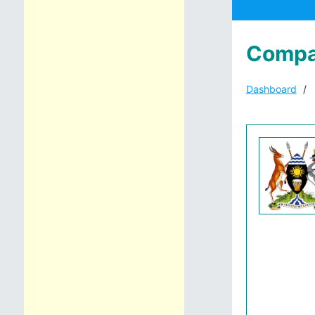
Compa
Dashboard