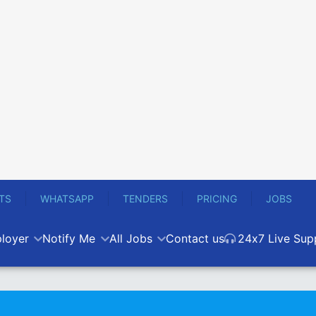
TS
WHATSAPP
TENDERS
PRICING
JOBS
loyer
Notify Me
All Jobs
Contact us
24x7 Live Sup