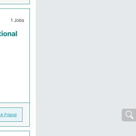
1 Jobs
ional
 A Friend