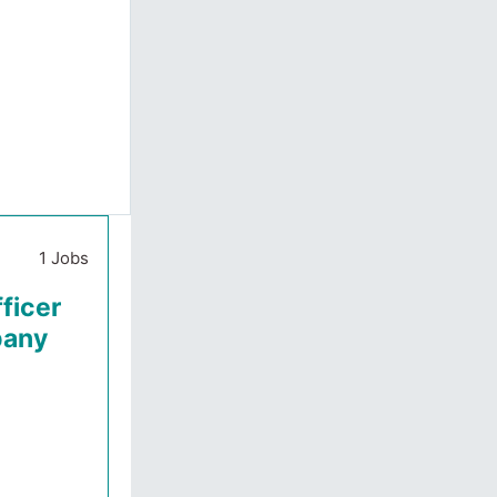
1 Jobs
ficer
pany