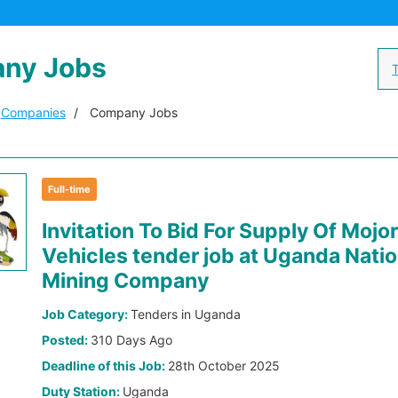
ny Jobs
T
Companies
Company Jobs
Full-time
Invitation To Bid For Supply Of Mojor
Vehicles tender job at Uganda Natio
Mining Company
Job Category:
Tenders in Uganda
Posted:
310 Days Ago
Deadline of this Job:
28th October 2025
Duty Station:
Uganda