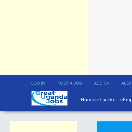
LOG IN
POST A JOB
ADD CV
ALER
Home
Jobseeker
Emp