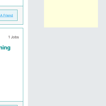
 A Friend
1 Jobs
ning