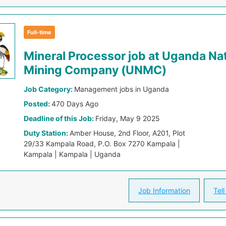
Full-time
Mineral Processor job at Uganda Nat
Mining Company (UNMC)
Job Category:
Management jobs in Uganda
Posted:
470 Days Ago
Deadline of this Job:
Friday, May 9 2025
Duty Station:
Amber House, 2nd Floor, A201, Plot
29/33 Kampala Road, P.O. Box 7270 Kampala |
Kampala | Kampala | Uganda
Job Information
Tell