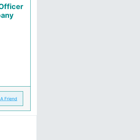
Officer
pany
 A Friend