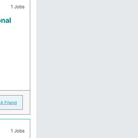
1 Jobs
onal
 A Friend
1 Jobs