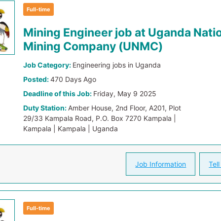
Full-time
Mining Engineer job at Uganda Nati
Mining Company (UNMC)
Job Category:
Engineering jobs in Uganda
Posted:
470 Days Ago
Deadline of this Job:
Friday, May 9 2025
Duty Station:
Amber House, 2nd Floor, A201, Plot
29/33 Kampala Road, P.O. Box 7270 Kampala |
Kampala | Kampala | Uganda
Job Information
Tell
Full-time