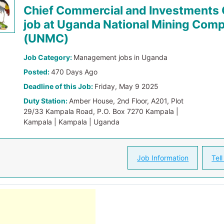
Chief Commercial and Investments 
job at Uganda National Mining Com
(UNMC)
Job Category:
Management jobs in Uganda
Posted:
470 Days Ago
Deadline of this Job:
Friday, May 9 2025
Duty Station:
Amber House, 2nd Floor, A201, Plot
29/33 Kampala Road, P.O. Box 7270 Kampala |
Kampala | Kampala | Uganda
Job Information
Tell