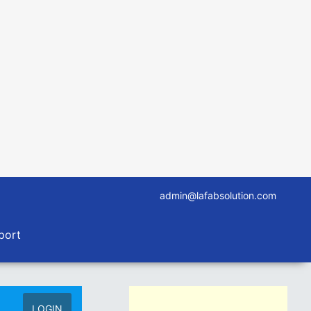
admin@lafabsolution.com
port
LOGIN