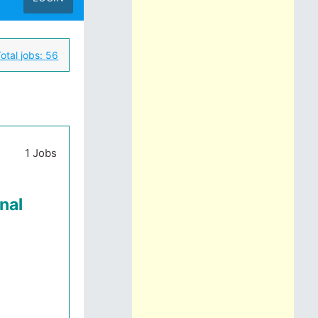
otal jobs:
56
1 Jobs
nal