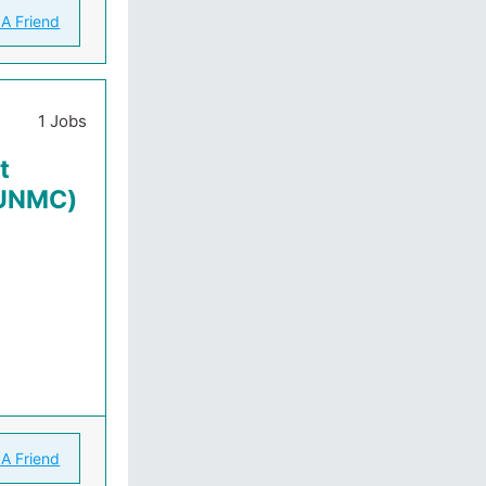
 A Friend
1 Jobs
t
(UNMC)
 A Friend