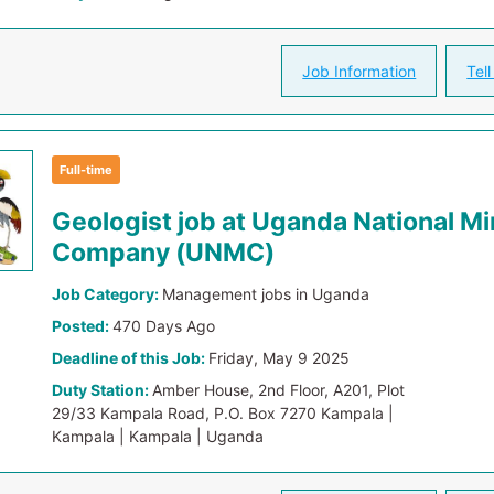
Job Information
Tell
Full-time
Geologist job at Uganda National Mi
Company (UNMC)
Job Category:
Management jobs in Uganda
Posted:
470 Days Ago
Deadline of this Job:
Friday, May 9 2025
Duty Station:
Amber House, 2nd Floor, A201, Plot
29/33 Kampala Road, P.O. Box 7270 Kampala |
Kampala | Kampala | Uganda