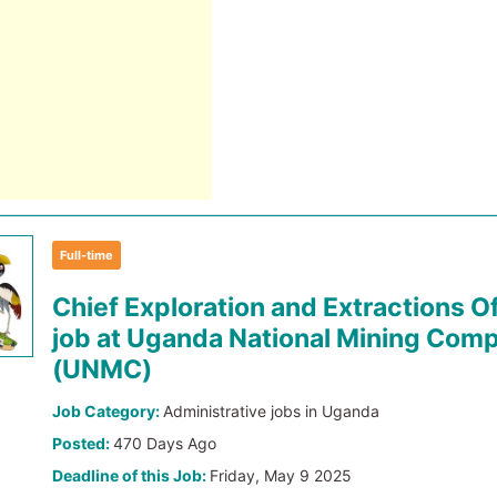
Full-time
Chief Exploration and Extractions Of
job at Uganda National Mining Com
(UNMC)
Job Category:
Administrative jobs in Uganda
Posted:
470 Days Ago
Deadline of this Job:
Friday, May 9 2025