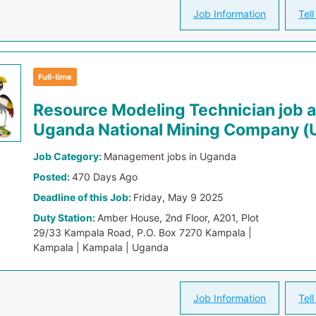
Job Information
Tell
Full-time
Resource Modeling Technician job a
Uganda National Mining Company 
Job Category:
Management jobs in Uganda
Posted:
470 Days Ago
Deadline of this Job:
Friday, May 9 2025
Duty Station:
Amber House, 2nd Floor, A201, Plot
29/33 Kampala Road, P.O. Box 7270 Kampala |
Kampala | Kampala | Uganda
Job Information
Tell