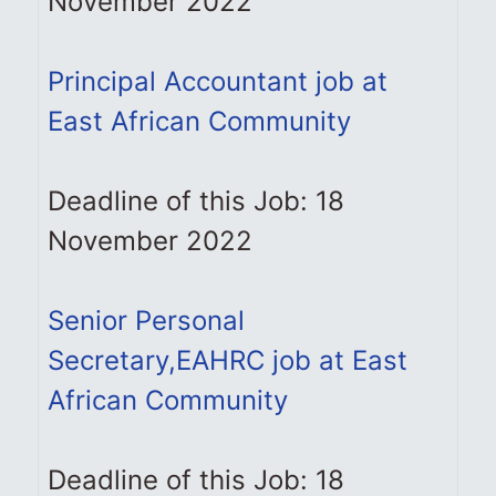
November 2022
Principal Accountant job at
East African Community
Deadline of this Job: 18
November 2022
Senior Personal
Secretary,EAHRC job at East
African Community
Deadline of this Job: 18