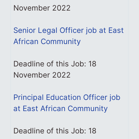
November 2022
Senior Legal Officer job at East
African Community
Deadline of this Job: 18
November 2022
Principal Education Officer job
at East African Community
Deadline of this Job: 18