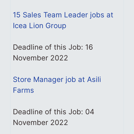
15 Sales Team Leader jobs at
Icea Lion Group
Deadline of this Job: 16
November 2022
Store Manager job at Asili
Farms
Deadline of this Job: 04
November 2022