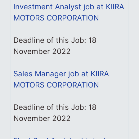
Investment Analyst job at KIIRA
MOTORS CORPORATION
Deadline of this Job: 18
November 2022
Sales Manager job at KIIRA
MOTORS CORPORATION
Deadline of this Job: 18
November 2022