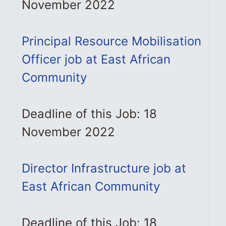
November 2022
Principal Resource Mobilisation
Officer job at East African
Community
Deadline of this Job: 18
November 2022
Director Infrastructure job at
East African Community
Deadline of this Job: 18