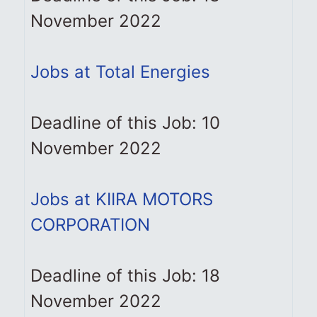
November 2022
Jobs at Total Energies
Deadline of this Job: 10
November 2022
Jobs at KIIRA MOTORS
CORPORATION
Deadline of this Job: 18
November 2022