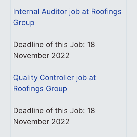
Internal Auditor job at Roofings
Group
Deadline of this Job: 18
November 2022
Quality Controller job at
Roofings Group
Deadline of this Job: 18
November 2022