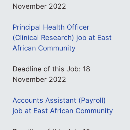
November 2022
Principal Health Officer
(Clinical Research) job at East
African Community
Deadline of this Job: 18
November 2022
Accounts Assistant (Payroll)
job at East African Community