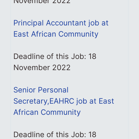
November 2022
Principal Accountant job at
East African Community
Deadline of this Job: 18
November 2022
Senior Personal
Secretary,EAHRC job at East
African Community
Deadline of this Job: 18