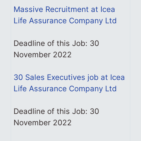
Massive Recruitment at Icea
Life Assurance Company Ltd
Deadline of this Job: 30
November 2022
30 Sales Executives job at Icea
Life Assurance Company Ltd
Deadline of this Job: 30
November 2022