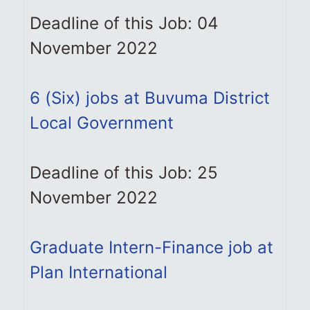
Deadline of this Job: 04
November 2022
6 (Six) jobs at Buvuma District
Local Government
Deadline of this Job: 25
November 2022
Graduate Intern-Finance job at
Plan International