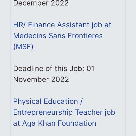
December 2022
HR/ Finance Assistant job at
Medecins Sans Frontieres
(MSF)
Deadline of this Job: 01
November 2022
Physical Education /
Entrepreneurship Teacher job
at Aga Khan Foundation