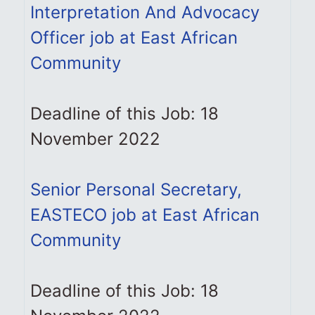
Interpretation And Advocacy
Officer job at East African
Community
Deadline of this Job: 18
November 2022
Senior Personal Secretary,
EASTECO job at East African
Community
Deadline of this Job: 18