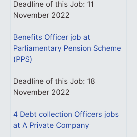
Deadline of this Job: 11
November 2022
Benefits Officer job at
Parliamentary Pension Scheme
(PPS)
Deadline of this Job: 18
November 2022
4 Debt collection Officers jobs
at A Private Company