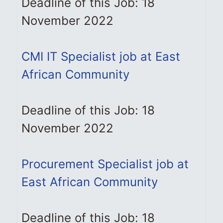
Deadline of this Job: 18
November 2022
CMI IT Specialist job at East
African Community
Deadline of this Job: 18
November 2022
Procurement Specialist job at
East African Community
Deadline of this Job: 18