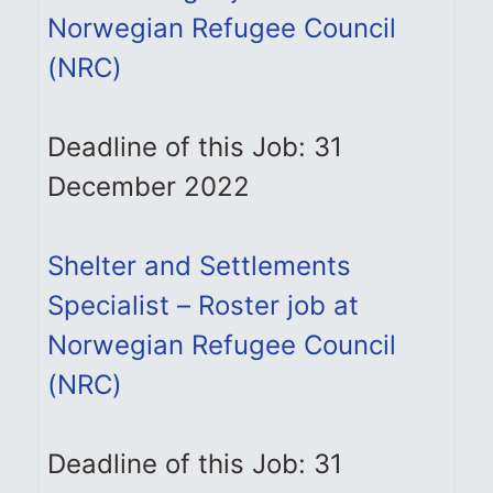
Norwegian Refugee Council
(NRC)
Deadline of this Job: 31
December 2022
Shelter and Settlements
Specialist – Roster job at
Norwegian Refugee Council
(NRC)
Deadline of this Job: 31