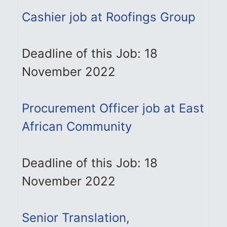
Cashier job at Roofings Group
Deadline of this Job: 18
November 2022
Procurement Officer job at East
African Community
Deadline of this Job: 18
November 2022
Senior Translation,