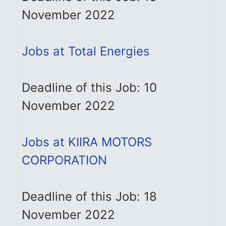
November 2022
Jobs at Total Energies
Deadline of this Job: 10
November 2022
Jobs at KIIRA MOTORS
CORPORATION
Deadline of this Job: 18
November 2022