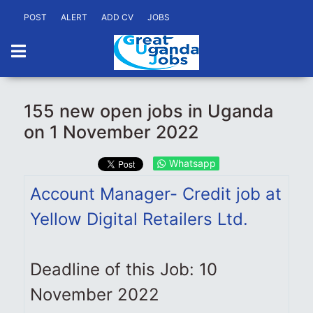
POST
ALERT
ADD CV
JOBS
155 new open jobs in Uganda
on 1 November 2022
Whatsapp
Account Manager- Credit job at
Yellow Digital Retailers Ltd.
Deadline of this Job: 10
November 2022