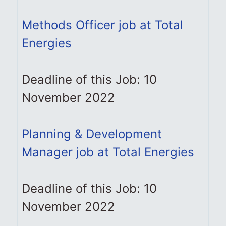
Methods Officer job at Total
Energies
Deadline of this Job: 10
November 2022
Planning & Development
Manager job at Total Energies
Deadline of this Job: 10
November 2022