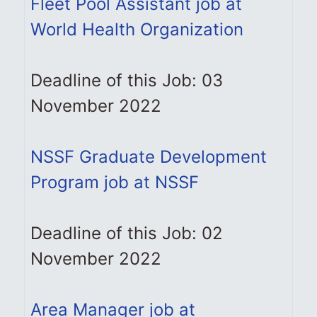
Fleet Pool Assistant job at
World Health Organization
Deadline of this Job: 03
November 2022
NSSF Graduate Development
Program job at NSSF
Deadline of this Job: 02
November 2022
Area Manager job at