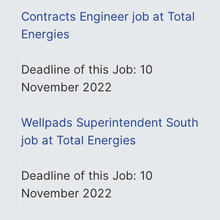
Contracts Engineer job at Total
Energies
Deadline of this Job: 10
November 2022
Wellpads Superintendent South
job at Total Energies
Deadline of this Job: 10
November 2022