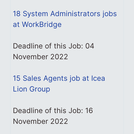
18 System Administrators jobs
at WorkBridge
Deadline of this Job: 04
November 2022
15 Sales Agents job at Icea
Lion Group
Deadline of this Job: 16
November 2022