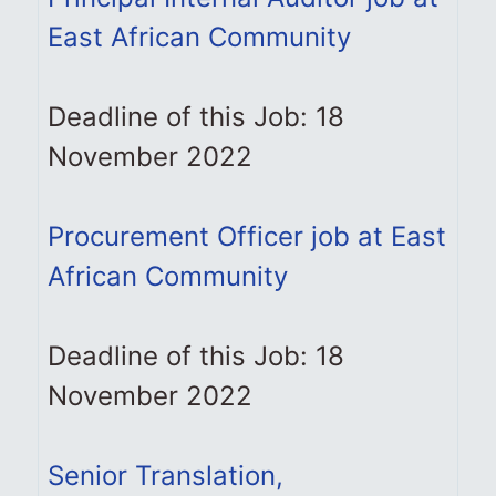
East African Community
Deadline of this Job: 18
November 2022
Procurement Officer job at East
African Community
Deadline of this Job: 18
November 2022
Senior Translation,