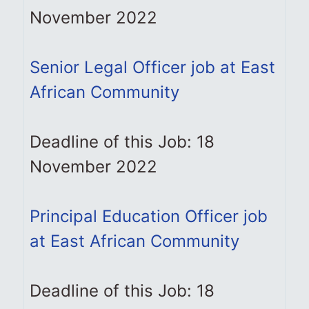
November 2022
Senior Legal Officer job at East
African Community
Deadline of this Job: 18
November 2022
Principal Education Officer job
at East African Community
Deadline of this Job: 18