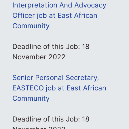
Interpretation And Advocacy
Officer job at East African
Community
Deadline of this Job: 18
November 2022
Senior Personal Secretary,
EASTECO job at East African
Community
Deadline of this Job: 18