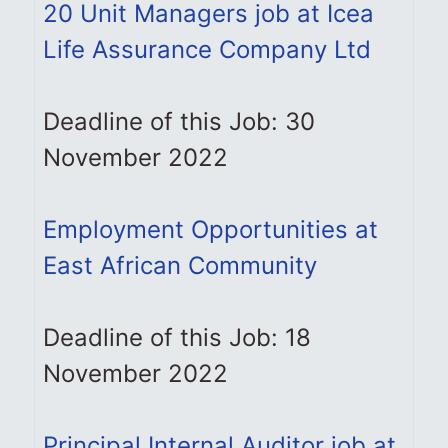
20 Unit Managers job at Icea
Life Assurance Company Ltd
Deadline of this Job: 30
November 2022
Employment Opportunities at
East African Community
Deadline of this Job: 18
November 2022
Principal Internal Auditor job at