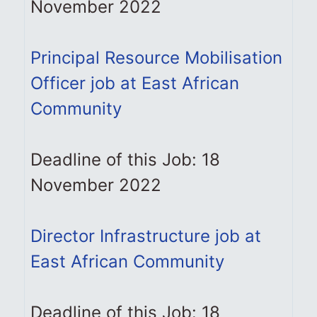
November 2022
Principal Resource Mobilisation
Officer job at East African
Community
Deadline of this Job: 18
November 2022
Director Infrastructure job at
East African Community
Deadline of this Job: 18