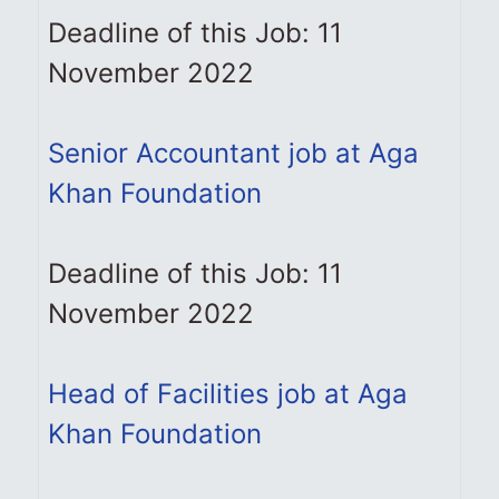
Deadline of this Job: 11
November 2022
Senior Accountant job at Aga
Khan Foundation
Deadline of this Job: 11
November 2022
Head of Facilities job at Aga
Khan Foundation