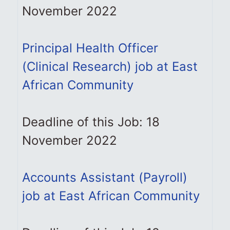
November 2022
Principal Health Officer
(Clinical Research) job at East
African Community
Deadline of this Job: 18
November 2022
Accounts Assistant (Payroll)
job at East African Community