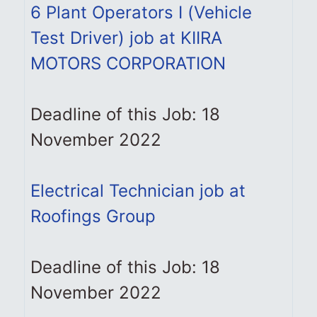
6 Plant Operators I (Vehicle
Test Driver) job at KIIRA
MOTORS CORPORATION
Deadline of this Job: 18
November 2022
Electrical Technician job at
Roofings Group
Deadline of this Job: 18
November 2022