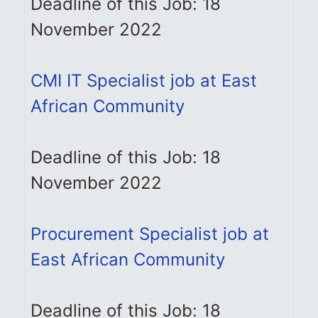
Deadline of this Job: 18
November 2022
CMI IT Specialist job at East
African Community
Deadline of this Job: 18
November 2022
Procurement Specialist job at
East African Community
Deadline of this Job: 18