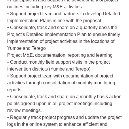
outlines including key M&E activities
• Support project team and partners to develop Detailed
Implementation Plans in line with the proposal
• Consolidate, track and share on a quarterly basis the
Project’s Detailed Implementation Plan to ensure timely
implementation of project activities in the locations of
Yumbe and Terego
Project M&E, documentation, reporting and learning
• Conduct monthly field support visits in the project
Intervention districts (Yumbe and Terego)
• Support project team with documentation of project
activities through consolidation of monthly monitoring
reports.
• Consolidate, track and share on a monthly basis action
points agreed upon in all project meetings including
review meetings.
• Regularly track project progress and update the project
logs in the online system to enhance efficient and