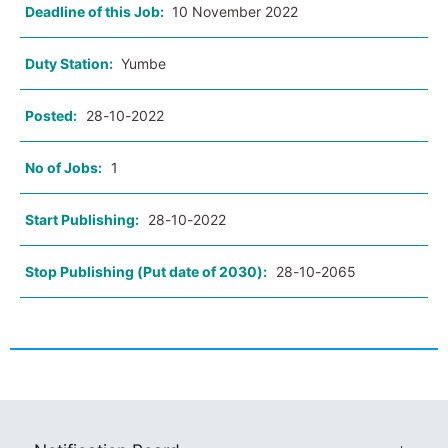
Deadline of this Job:
10 November 2022
Duty Station:
Yumbe
Posted:
28-10-2022
No of Jobs:
1
Start Publishing:
28-10-2022
Stop Publishing (Put date of 2030):
28-10-2065