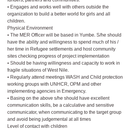
• Engages and works well with others outside the
organization to build a better world for girls and all
children.
Physical Environment
• The MER Officer will be based in Yumbe. S/he should
have the ability and willingness to spend much of his /
her time in Refugee settlements and host community
sites checking progress of project implementation
• Should be having willingness and capacity to work in
fragile situations of West Nile.
• Regularly attend meetings WASH and Child protection
working groups with UNHCR, OPM and other
implementing agencies in Emergency.
• Basing on the above s/he should have excellent
communication skills, be a calculative and sensitive
communicator, when communicating to the target group
and avoid being judgemental at all times
Level of contact with children