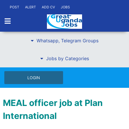
POST
ALERT
ADD CV
JOBS
Whatsapp, Telegram Groups
Jobs by Categories
LOGIN
MEAL officer job at Plan
International