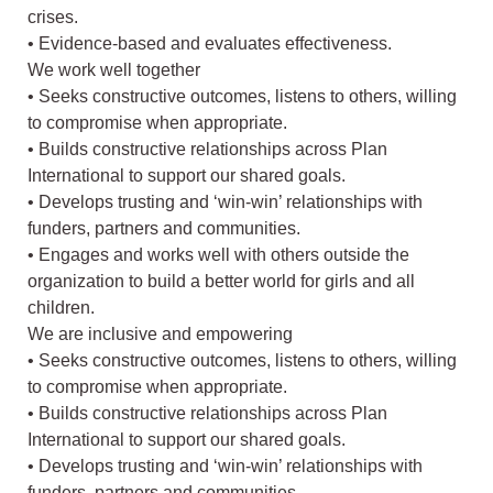
crises.
• Evidence-based and evaluates effectiveness.
We work well together
• Seeks constructive outcomes, listens to others, willing
to compromise when appropriate.
• Builds constructive relationships across Plan
International to support our shared goals.
• Develops trusting and ‘win-win’ relationships with
funders, partners and communities.
• Engages and works well with others outside the
organization to build a better world for girls and all
children.
We are inclusive and empowering
• Seeks constructive outcomes, listens to others, willing
to compromise when appropriate.
• Builds constructive relationships across Plan
International to support our shared goals.
• Develops trusting and ‘win-win’ relationships with
funders, partners and communities.