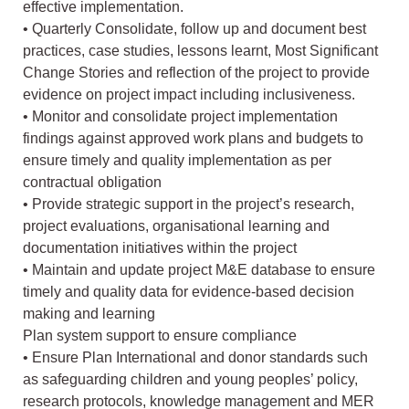
effective implementation.
• Quarterly Consolidate, follow up and document best
practices, case studies, lessons learnt, Most Significant
Change Stories and reflection of the project to provide
evidence on project impact including inclusiveness.
• Monitor and consolidate project implementation
findings against approved work plans and budgets to
ensure timely and quality implementation as per
contractual obligation
• Provide strategic support in the project’s research,
project evaluations, organisational learning and
documentation initiatives within the project
• Maintain and update project M&E database to ensure
timely and quality data for evidence-based decision
making and learning
Plan system support to ensure compliance
• Ensure Plan International and donor standards such
as safeguarding children and young peoples’ policy,
research protocols, knowledge management and MER