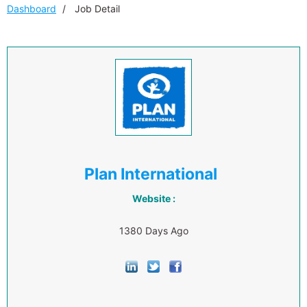
Dashboard
Job Detail
Plan International
Website :
1380 Days Ago