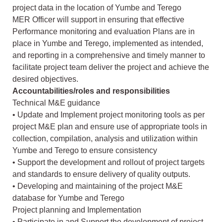
project data in the location of Yumbe and Terego
MER Officer will support in ensuring that effective
Performance monitoring and evaluation Plans are in
place in Yumbe and Terego, implemented as intended,
and reporting in a comprehensive and timely manner to
facilitate project team deliver the project and achieve the
desired objectives.
Accountabilities/roles and responsibilities
Technical M&E guidance
• Update and Implement project monitoring tools as per
project M&E plan and ensure use of appropriate tools in
collection, compilation, analysis and utilization within
Yumbe and Terego to ensure consistency
• Support the development and rollout of project targets
and standards to ensure delivery of quality outputs.
• Developing and maintaining of the project M&E
database for Yumbe and Terego
Project planning and Implementation
• Participate in and Support the development of project