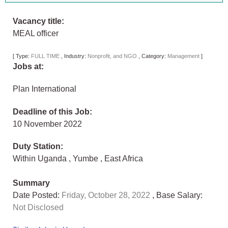
Vacancy title:
MEAL officer
[
Type:
FULL TIME
,
Industry:
Nonprofit, and NGO
,
Category:
Management
]
Jobs at:
Plan International
Deadline of this Job:
10 November 2022
Duty Station:
Within Uganda
,
Yumbe
,
East Africa
Summary
Date Posted:
Friday, October 28, 2022
, Base Salary:
Not Disclosed