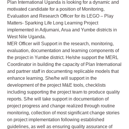
Plan International Uganda is looking for a dynamic and
motivated candidate for a position of Monitoring,
Evaluation and Research Officer for its LEGO – Play
Matters- Sparking Life Long Learning Project
implemented in Adjumani, Arua and Yumbe districts in
West Nile Uganda.
MER Officer will Support in the research, monitoring,
evaluation, documentation and learning components of
the project in Yumbe district. He/she support the MERL
Coordinator in building the capacity of Plan International
and partner staff in documenting replicable models that
enhance learning. She/he will support in the
development of the project M&E tools, checklists
including supporting the project team to produce quality
reports. S/he will take support in documentation of
project progress and change realized through routine
monitoring, collection of most significant change stories
on project implementation following established
guidelines, as well as ensuring quality assurance of