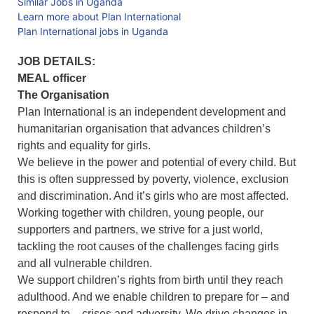
Similar Jobs in Uganda
Learn more about Plan International
Plan International jobs in Uganda
JOB DETAILS:
MEAL officer
The Organisation
Plan International is an independent development and
humanitarian organisation that advances children’s
rights and equality for girls.
We believe in the power and potential of every child. But
this is often suppressed by poverty, violence, exclusion
and discrimination. And it’s girls who are most affected.
Working together with children, young people, our
supporters and partners, we strive for a just world,
tackling the root causes of the challenges facing girls
and all vulnerable children.
We support children’s rights from birth until they reach
adulthood. And we enable children to prepare for – and
respond to – crises and adversity. We drive changes in