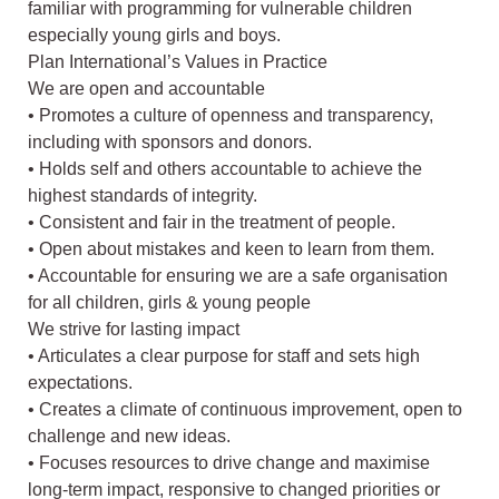
familiar with programming for vulnerable children
especially young girls and boys.
Plan International’s Values in Practice
We are open and accountable
• Promotes a culture of openness and transparency,
including with sponsors and donors.
• Holds self and others accountable to achieve the
highest standards of integrity.
• Consistent and fair in the treatment of people.
• Open about mistakes and keen to learn from them.
• Accountable for ensuring we are a safe organisation
for all children, girls & young people
We strive for lasting impact
• Articulates a clear purpose for staff and sets high
expectations.
• Creates a climate of continuous improvement, open to
challenge and new ideas.
• Focuses resources to drive change and maximise
long-term impact, responsive to changed priorities or