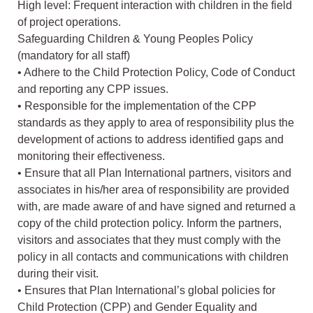
High level: Frequent interaction with children in the field
of project operations.
Safeguarding Children & Young Peoples Policy
(mandatory for all staff)
• Adhere to the Child Protection Policy, Code of Conduct
and reporting any CPP issues.
• Responsible for the implementation of the CPP
standards as they apply to area of responsibility plus the
development of actions to address identified gaps and
monitoring their effectiveness.
• Ensure that all Plan International partners, visitors and
associates in his/her area of responsibility are provided
with, are made aware of and have signed and returned a
copy of the child protection policy. Inform the partners,
visitors and associates that they must comply with the
policy in all contacts and communications with children
during their visit.
• Ensures that Plan International’s global policies for
Child Protection (CPP) and Gender Equality and