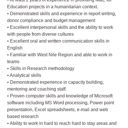
Education projects in a humanitarian context.
• Demonstrated skills and experience in report writing,
donor compliance and budget management
• Excellent interpersonal skills and the ability to work
with people from diverse cultures
• Excellent oral and written communication skills in
English
• Familiar with West Nile Region and able to work in
teams
• Skills in Research methodology
• Analytical skills
• Demonstrated experience in capacity building,
mentoring and coaching staff.
• Proven computer skills and knowledge of Microsoft
software including MS Word processing, Power point
presentation, Excel spreadsheets, e-mail and web
based research
• Ability to work in hard to reach hard to stay areas and