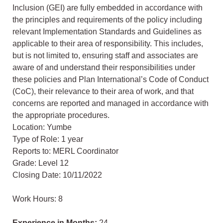
Inclusion (GEI) are fully embedded in accordance with
the principles and requirements of the policy including
relevant Implementation Standards and Guidelines as
applicable to their area of responsibility. This includes,
but is not limited to, ensuring staff and associates are
aware of and understand their responsibilities under
these policies and Plan International’s Code of Conduct
(CoC), their relevance to their area of work, and that
concerns are reported and managed in accordance with
the appropriate procedures.
Location: Yumbe
Type of Role: 1 year
Reports to: MERL Coordinator
Grade: Level 12
Closing Date: 10/11/2022
Work Hours: 8
Experience in Months:
24