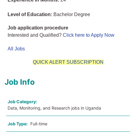
Level of Education:
Bachelor Degree
Job application procedure
Interested and Qualified?
Click here to Apply Now
All Jobs
QUICK ALERT SUBSCRIPTION
Job Info
Job Category:
Data, Monitoring, and Research jobs in Uganda
Job Type:
Full-time