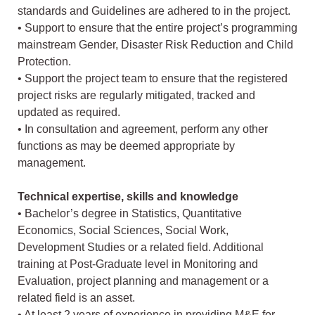
standards and Guidelines are adhered to in the project.
• Support to ensure that the entire project’s programming
mainstream Gender, Disaster Risk Reduction and Child
Protection.
• Support the project team to ensure that the registered
project risks are regularly mitigated, tracked and
updated as required.
• In consultation and agreement, perform any other
functions as may be deemed appropriate by
management.
Technical expertise, skills and knowledge
• Bachelor’s degree in Statistics, Quantitative
Economics, Social Sciences, Social Work,
Development Studies or a related field. Additional
training at Post-Graduate level in Monitoring and
Evaluation, project planning and management or a
related field is an asset.
• At least 2 years of experience in providing M&E for