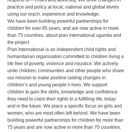
practice and policy at local, national and global levels
using our reach, experience and knowledge.
We have been building powerful partnerships for
children for over 85 years, and are now active in more
than 75 countries. about plan international uganda and
the project
Plan International is an independent child rights and
humanitarian organisation committed to children living a
life free of poverty, violence and injustice. We actively
unite children, communities and other people who share
our mission to make positive lasting changes in
children’s and young people’s lives. We support
children to gain the skills, knowledge and confidence
they need to claim their rights to a fulfilling life, today
and in the future. We place a specific focus on girls and
women, who are most often left behind. We have been
building powerful partnerships for children for more than
75 years and are now active in more than 70 countries.