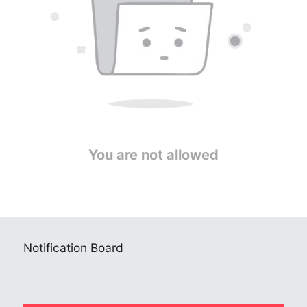
You are not allowed
Notification Board