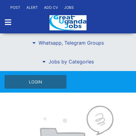
POST
ALERT
ADD CV
JOBS
Whatsapp, Telegram Groups
Jobs by Categories
LOGIN