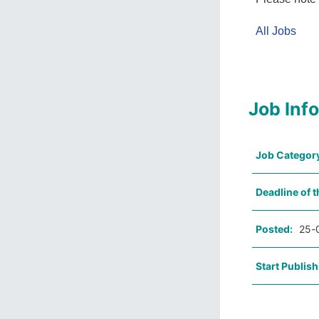
All Jobs
Job Inf
Job Categor
Deadline of t
Posted:
25-
Start Publish