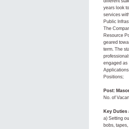
different sta
years look to
services wit
Public Infra
The Company
Resource Poo
geared towar
term. The sta
professiona
engaged as a
Applications 
Positions;
Post: Maso
No. of Vaca
Key Duties 
a) Setting o
bobs, tapes,