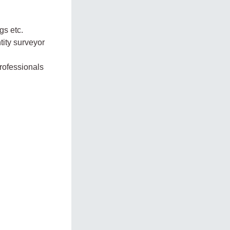
gs etc.
tity surveyor
professionals