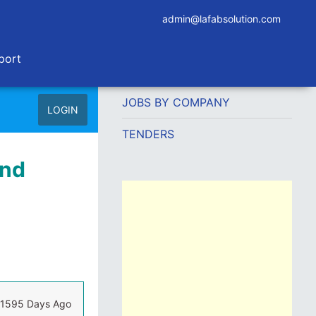
admin@lafabsolution.com
port
JOBS BY COMPANY
LOGIN
TENDERS
and
1595 Days Ago