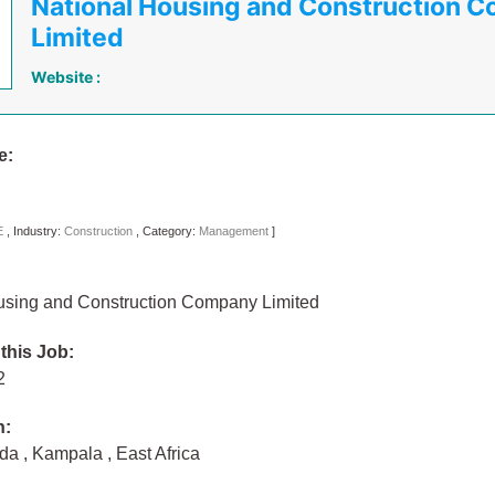
National Housing and Construction 
Limited
Website :
e:
E
,
Industry:
Construction
,
Category:
Management
]
using and Construction Company Limited
 this Job:
22
n:
nda
,
Kampala
,
East Africa