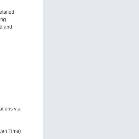
etailed
ing
ed and
cations via
ican Time)