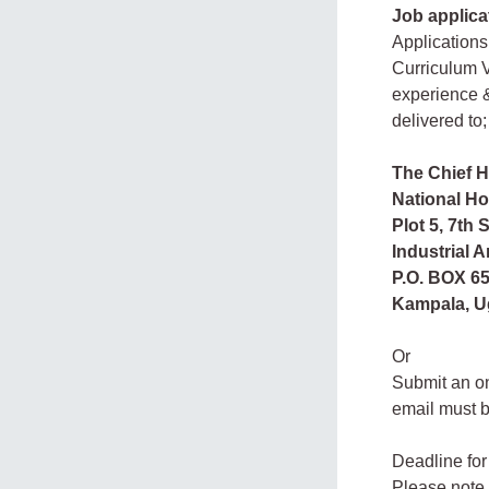
Job applica
Applications
Curriculum V
experience &
delivered to;
The Chief 
National H
Plot 5, 7th S
Industrial A
P.O. BOX 65
Kampala, U
Or
Submit an on
email must 
Deadline for
Please note 