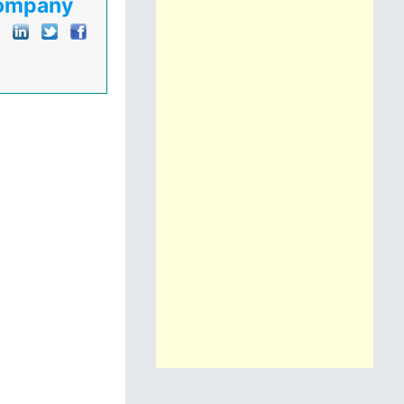
Company