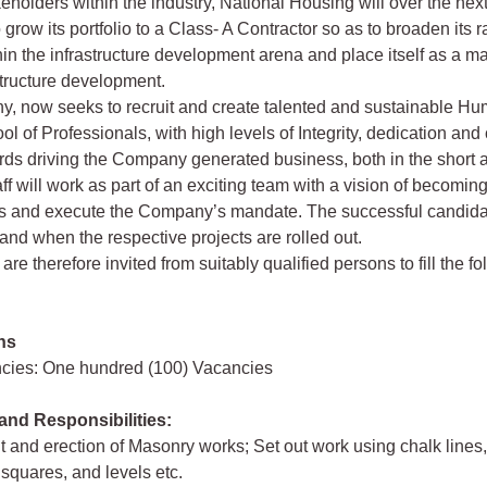
keholders within the industry, National Housing will over the next 
 grow its portfolio to a Class- A Contractor so as to broaden its 
hin the infrastructure development arena and place itself as a ma
structure development.
, now seeks to recruit and create talented and sustainable H
l of Professionals, with high levels of Integrity, dedication an
ds driving the Company generated business, both in the short 
ff will work as part of an exciting team with a vision of becoming
ls and execute the Company’s mandate. The successful candidat
nd when the respective projects are rolled out.
are therefore invited from suitably qualified persons to fill the f
ns
ncies: One hundred (100) Vacancies
and Responsibilities:
ut and erection of Masonry works; Set out work using chalk lines
 squares, and levels etc.