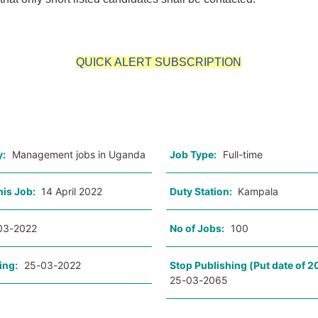
QUICK ALERT SUBSCRIPTION
o
y:
Management jobs in Uganda
Job Type:
Full-time
his Job:
14 April 2022
Duty Station:
Kampala
03-2022
No of Jobs:
100
ing:
25-03-2022
Stop Publishing (Put date of 2
25-03-2065