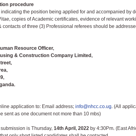
tion procedure
 indicating the position being applied for and accompanied by d
itae, copies of Academic certificates, evidence of relevant work
 contacts of three (3) Professional referees should be address
Human Resource Officer,
ousing & Construction Company Limited,
treet,
rea,
9,
ganda.
line application to: Email address;
info@nhcc.co.ug
. (All appli
be sent as one document not more than 10 mbs)
 submission is Thursday,
14th April, 2022
by 4:30Pm. (East Afr
that only short listed candidates shall be contacted.