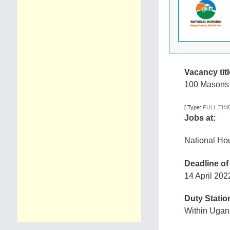
Vacancy titl
100 Masons
[
Type:
FULL TIM
Jobs at:
National Ho
Deadline of
14 April 20
Duty Statio
Within Uga