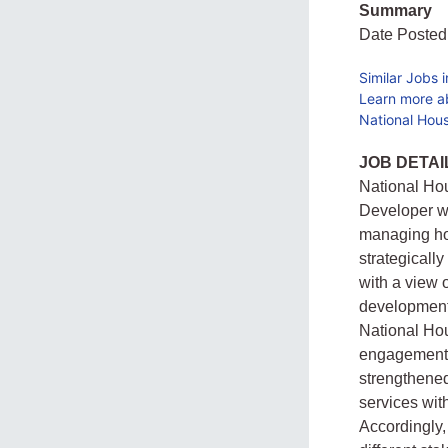
Summary
Date Posted
Similar Jobs 
Learn more a
National Hou
JOB DETAI
National Ho
Developer wi
managing hou
strategicall
with a view o
development 
National Hou
engagements 
strengthened
services wit
Accordingly,