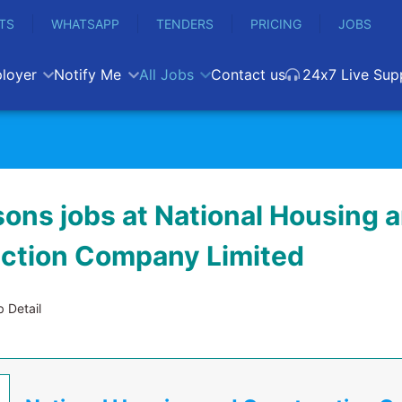
TS
WHATSAPP
TENDERS
PRICING
JOBS
loyer
Notify Me
All Jobs
Contact us
24x7 Live Sup
ons jobs at National Housing 
ction Company Limited
 Detail