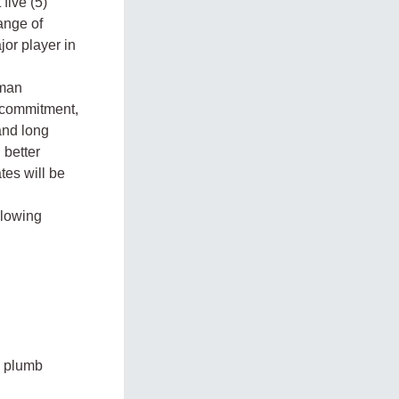
five (5)
range of
jor player in
uman
d commitment,
and long
 better
es will be
ollowing
, plumb