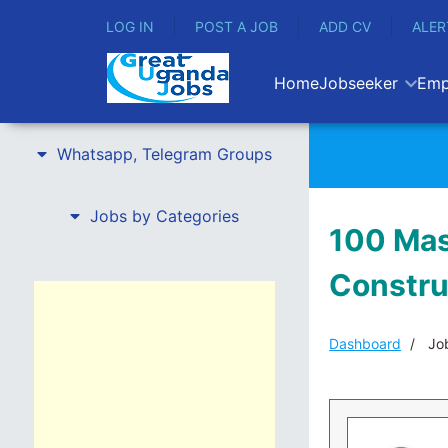
LOG IN
POST A JOB
ADD CV
ALER
Home
Jobseeker
Emp
Whatsapp, Telegram Groups
Jobs by Categories
100 Mas
Constru
Dashboard
Job