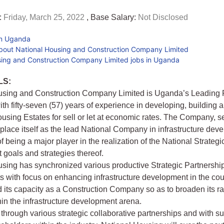
:
Friday, March 25, 2022
, Base Salary:
Not Disclosed
in Uganda
bout National Housing and Construction Company Limited
sing and Construction Company Limited jobs in Uganda
LS:
using and Construction Company Limited is Uganda’s Leading 
th fifty-seven (57) years of experience in developing, building 
sing Estates for sell or let at economic rates. The Company, s
y place itself as the lead National Company in infrastructure de
f being a major player in the realization of the National Strategi
goals and strategies thereof.
sing has synchronized various productive Strategic Partnershi
with focus on enhancing infrastructure development in the cou
 its capacity as a Construction Company so as to broaden its r
hin the infrastructure development arena.
 through various strategic collaborative partnerships and with s