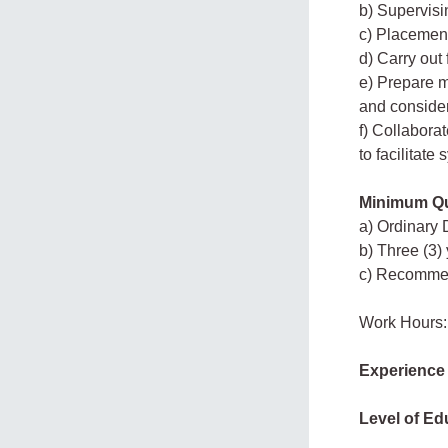
b) Supervisi
c) Placement
d) Carry out
e) Prepare m
and consider
f) Collaborat
to facilitate
Minimum Qua
a) Ordinary 
b) Three (3)
c) Recommend
Work Hours:
Experience
Level of Ed