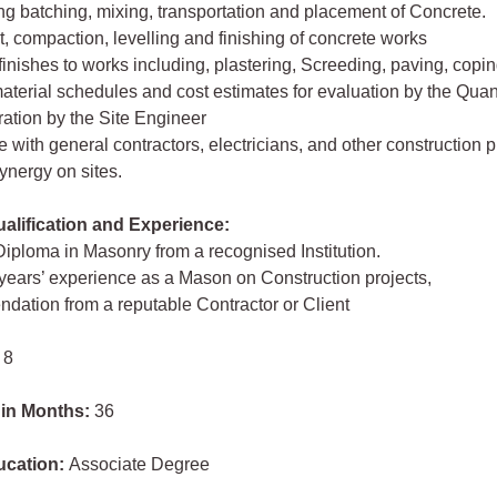
ng batching, mixing, transportation and placement of Concrete.
, compaction, levelling and finishing of concrete works
 finishes to works including, plastering, Screeding, paving, copin
aterial schedules and cost estimates for evaluation by the Quan
ation by the Site Engineer
e with general contractors, electricians, and other construction 
 synergy on sites.
lification and Experience:
Diploma in Masonry from a recognised Institution.
 years’ experience as a Mason on Construction projects,
ation from a reputable Contractor or Client
 8
 in Months:
36
ucation:
Associate Degree