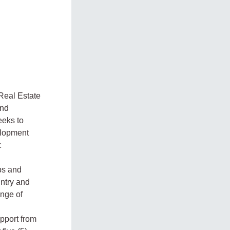
Real Estate
and
eeks to
velopment
c
ps and
ntry and
ange of
upport from