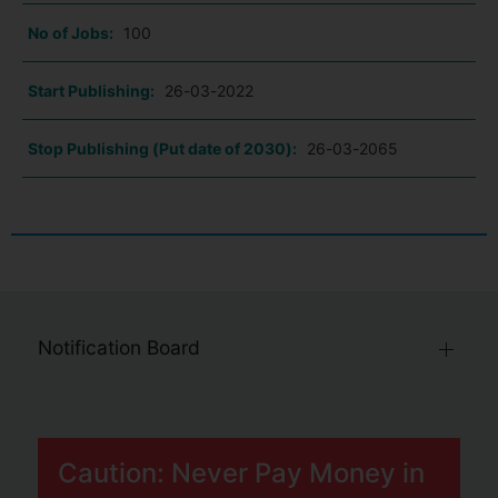
No of Jobs:
100
Start Publishing:
26-03-2022
Stop Publishing (Put date of 2030):
26-03-2065
Notification Board
Caution: Never Pay Money in