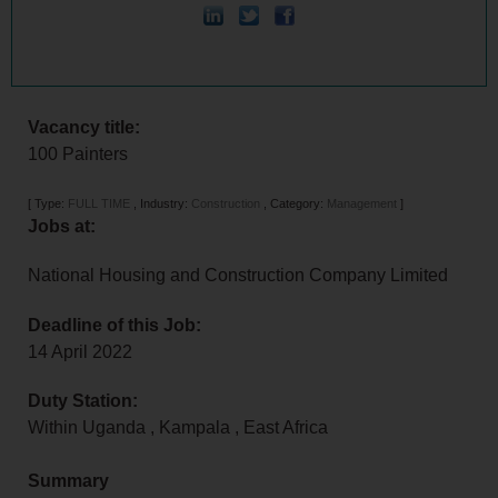
Vacancy title:
100 Painters
[
Type:
FULL TIME
,
Industry:
Construction
,
Category:
Management
]
Jobs at:
National Housing and Construction Company Limited
Deadline of this Job:
14 April 2022
Duty Station:
Within Uganda
,
Kampala
,
East Africa
Summary