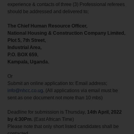
experience & contacts of three (3) Professional referees
should be addressed and delivered to;
The Chief Human Resource Officer,
National Housing & Construction Company Limited,
Plot 5, 7th Street,
Industrial Area,
P.O. BOX 659,
Kampala, Uganda.
Or
Submit an online application to: Email address;
info@nhcc.co.ug
. (All applications via email must be
sent as one document not more than 10 mbs)
Deadline for submission is Thursday,
14th April, 2022
by 4:30Pm.
(East African Time)
Please note that only short listed candidates shall be
contacted.