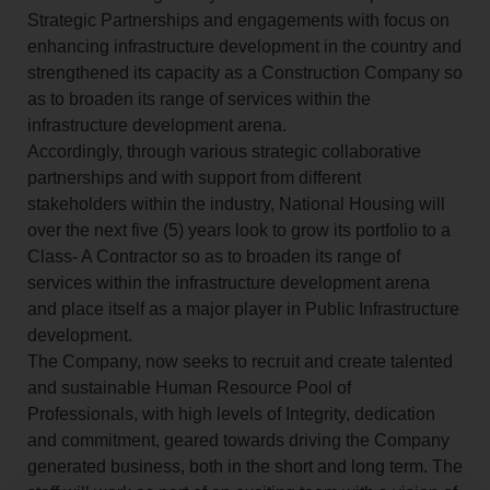
Strategic Partnerships and engagements with focus on
enhancing infrastructure development in the country and
strengthened its capacity as a Construction Company so
as to broaden its range of services within the
infrastructure development arena.
Accordingly, through various strategic collaborative
partnerships and with support from different
stakeholders within the industry, National Housing will
over the next five (5) years look to grow its portfolio to a
Class- A Contractor so as to broaden its range of
services within the infrastructure development arena
and place itself as a major player in Public Infrastructure
development.
The Company, now seeks to recruit and create talented
and sustainable Human Resource Pool of
Professionals, with high levels of Integrity, dedication
and commitment, geared towards driving the Company
generated business, both in the short and long term. The