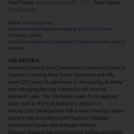
Date Posted:
Saturday, March 26, 2022
, Base Salary:
Not Disclosed
Similar Jobs in Uganda
Learn more about National Housing and Construction
Company Limited
National Housing and Construction Company Limited jobs in
Uganda
JOB DETAILS:
National Housing and Construction Company Limited is
Uganda’s Leading Real Estate Developer with fifty-
seven (57) years of experience in developing, building
and managing housing Estates for sell or let at
economic rates. The Company, seeks to strategically
place itself as the lead National Company in
infrastructure development with a view of being a major
player in the realization of the National Strategic
development goals and strategies thereof.
National Housing has synchronized various productive