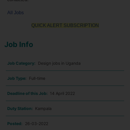
All Jobs
QUICK ALERT SUBSCRIPTION
Job Info
Job Category:
Design jobs in Uganda
Job Type:
Full-time
Deadline of this Job:
14 April 2022
Duty Station:
Kampala
Posted:
26-03-2022