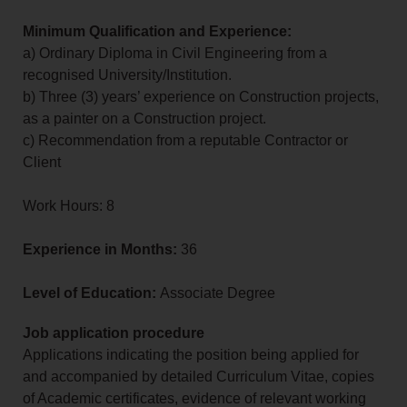
Minimum Qualification and Experience:
a) Ordinary Diploma in Civil Engineering from a
recognised University/Institution.
b) Three (3) years’ experience on Construction projects,
as a painter on a Construction project.
c) Recommendation from a reputable Contractor or
Client
Work Hours: 8
Experience in Months:
36
Level of Education:
Associate Degree
Job application procedure
Applications indicating the position being applied for
and accompanied by detailed Curriculum Vitae, copies
of Academic certificates, evidence of relevant working