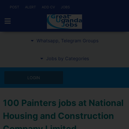
POST
ALERT
ADD CV
JOBS
Whatsapp, Telegram Groups
Jobs by Categories
LOGIN
100 Painters jobs at National
Housing and Construction
Company Limited