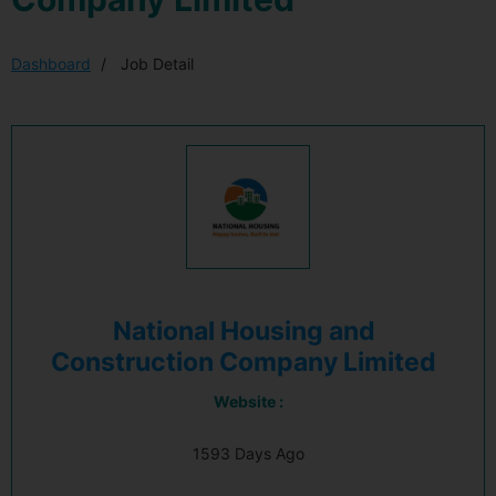
Dashboard
Job Detail
National Housing and
Construction Company Limited
Website :
1593 Days Ago