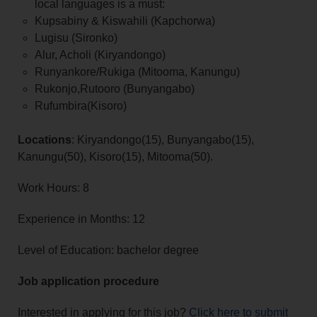
local languages is a must:
Kupsabiny & Kiswahili (Kapchorwa)
Lugisu (Sironko)
Alur, Acholi (Kiryandongo)
Runyankore/Rukiga (Mitooma, Kanungu)
Rukonjo,Rutooro (Bunyangabo)
Rufumbira(Kisoro)
Locations
: Kiryandongo(15), Bunyangabo(15),
Kanungu(50), Kisoro(15), Mitooma(50).
Work Hours: 8
Experience in Months: 12
Level of Education: bachelor degree
Job application procedure
Interested in applying for this job?
Click here to submit