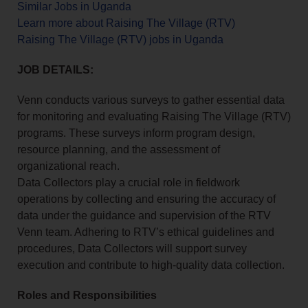
Similar Jobs in Uganda
Learn more about Raising The Village (RTV)
Raising The Village (RTV) jobs in Uganda
JOB DETAILS:
Venn conducts various surveys to gather essential data
for monitoring and evaluating Raising The Village (RTV)
programs. These surveys inform program design,
resource planning, and the assessment of
organizational reach.
Data Collectors play a crucial role in fieldwork
operations by collecting and ensuring the accuracy of
data under the guidance and supervision of the RTV
Venn team. Adhering to RTV’s ethical guidelines and
procedures, Data Collectors will support survey
execution and contribute to high-quality data collection.
Roles and Responsibilities