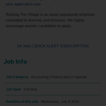
your application now
Raising The Village is an equal opportunity employer
committed to diversity and inclusion. We highly
encourage women candidates to apply.
All Jobs
|
QUICK ALERT SUBSCRIPTION
Job Info
Job Category:
Accounting/ Finance jobs in Uganda
Job Type:
Full-time
Deadline of this Job:
Wednesday, July 9 2025