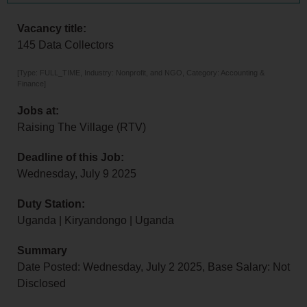
Vacancy title:
145 Data Collectors
[Type: FULL_TIME, Industry: Nonprofit, and NGO, Category: Accounting &
Finance]
Jobs at:
Raising The Village (RTV)
Deadline of this Job:
Wednesday, July 9 2025
Duty Station:
Uganda | Kiryandongo | Uganda
Summary
Date Posted: Wednesday, July 2 2025, Base Salary: Not
Disclosed