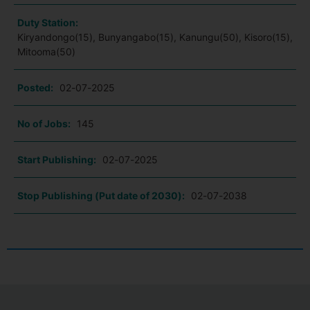
Duty Station:
Kiryandongo(15), Bunyangabo(15), Kanungu(50), Kisoro(15),
Mitooma(50)
Posted:
02-07-2025
No of Jobs:
145
Start Publishing:
02-07-2025
Stop Publishing (Put date of 2030):
02-07-2038