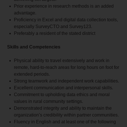
Prior experience in research methods is an added
advantage.
Proficiency in Excel and digital data collection tools,
especially SurveyCTO and Survey123.
Preferably a resident of the stated district
Skills and Competencies
Physical ability to travel extensively and work in
remote, hard-to-reach areas for long hours on foot for
extended periods.
Strong teamwork and independent work capabilities.
Excellent communication and interpersonal skills.
Commitment to upholding data ethics and moral
values in rural community settings.
Demonstrated integrity and ability to maintain the
organization’s credibility within partner communities.
Fluency in English and at least one of the following