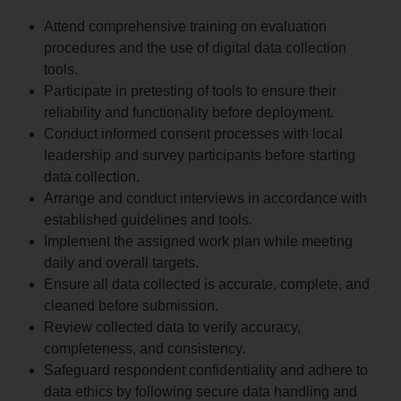
Attend comprehensive training on evaluation
procedures and the use of digital data collection
tools.
Participate in pretesting of tools to ensure their
reliability and functionality before deployment.
Conduct informed consent processes with local
leadership and survey participants before starting
data collection.
Arrange and conduct interviews in accordance with
established guidelines and tools.
Implement the assigned work plan while meeting
daily and overall targets.
Ensure all data collected is accurate, complete, and
cleaned before submission.
Review collected data to verify accuracy,
completeness, and consistency.
Safeguard respondent confidentiality and adhere to
data ethics by following secure data handling and