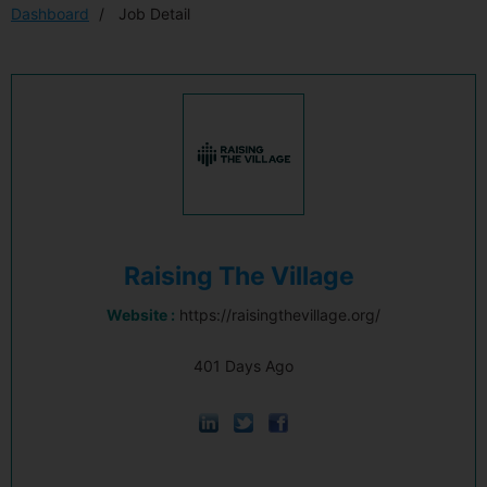
Dashboard
Job Detail
Raising The Village
Website :
https://raisingthevillage.org/
401 Days Ago