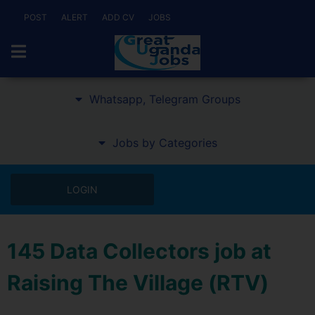
POST
ALERT
ADD CV
JOBS
Whatsapp, Telegram Groups
Jobs by Categories
LOGIN
145 Data Collectors job at
Raising The Village (RTV)