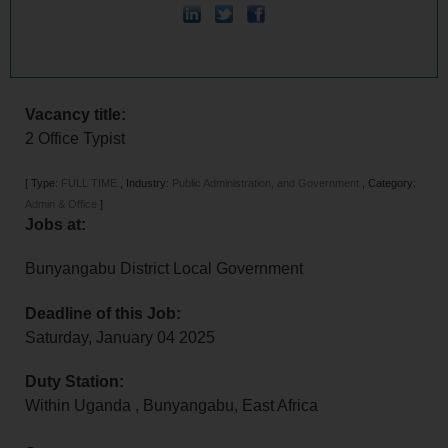
Vacancy title:
2 Office Typist
[
Type:
FULL TIME
,
Industry:
Public Administration, and Government
,
Category:
Admin & Office
]
Jobs at:
Bunyangabu District Local Government
Deadline of this Job:
Saturday, January 04 2025
Duty Station:
Within Uganda
,
Bunyangabu
,
East Africa