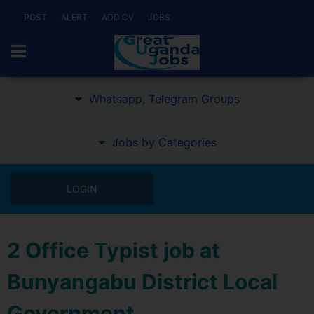
POST
ALERT
ADD CV
JOBS
Whatsapp, Telegram Groups
Jobs by Categories
LOGIN
2 Office Typist job at
Bunyangabu District Local
Government