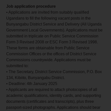
Job application procedure
• Applications are invited from suitably qualified
Ugandans to fill the following vacant posts in the
Bunyangabu District Service and Delivery (All Uganda
Government Local Governments). Applications must be
submitted in triplicate on Public Service Commission
Form 3 Revised 2008 or ESC Form 3 Revised 1998.
These forms are obtainable from Public Service
Commission Offices or the offices of District Service
Commissions countrywide. Applications must be
submitted to:
• The Secretary, District Service Commission, P.O. Box
134, Kibiito, Bunyangabu District.
• Deadline: 4th January 2025
• Applicants are required to attach photocopies of all
academic qualifications, identity cards, and supporting
documents (certificates and transcripts), plus three
passport-sized photographs. Applications should bear