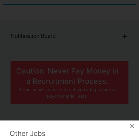
Notification Board
Caution: Never Pay Money in
a Recruitment Process.
Some smart scams can trick you into paying for
Psychometric Tests.
×
JOBS BY COMPANY
Other Jobs