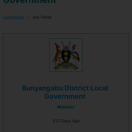
Dashboard
Job Detail
Bunyangabu District Local
Government
Website :
612 Days Ago