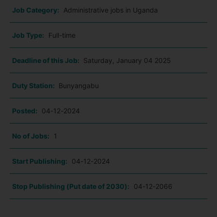
Job Category:
Administrative jobs in Uganda
Job Type:
Full-time
Deadline of this Job:
Saturday, January 04 2025
Duty Station:
Bunyangabu
Posted:
04-12-2024
No of Jobs:
1
Start Publishing:
04-12-2024
Stop Publishing (Put date of 2030):
04-12-2066