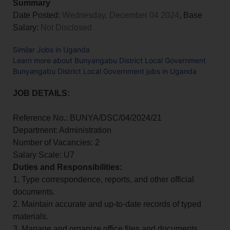
Summary
Date Posted:
Wednesday, December 04 2024
, Base
Salary:
Not Disclosed
Similar Jobs in Uganda
Learn more about Bunyangabu District Local Government
Bunyangabu District Local Government jobs in Uganda
JOB DETAILS:
Reference No.: BUNYA/DSC/04/2024/21
Department: Administration
Number of Vacancies: 2
Salary Scale: U7
Duties and Responsibilities:
1. Type correspondence, reports, and other official
documents.
2. Maintain accurate and up-to-date records of typed
materials.
3. Manage and organize office files and documents.