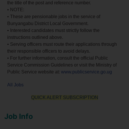
the title of the post and reference number.
• NOTE:
• These are pensionable jobs in the service of
Bunyangabu District Local Government.
• Interested candidates must strictly follow the
instructions outlined above.
• Serving officers must route their applications through
their responsible officers to avoid delays.
• For further information, consult the official Public
Service Commission Guidelines or visit the Ministry of
Public Service website at:
www.publicservice.go.ug
All Jobs
QUICK ALERT SUBSCRIPTION
Job Info