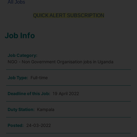
All Jobs
QUICK ALERT SUBSCRIPTION
Job Info
Job Category:
NGO - Non Government Organisation jobs in Uganda
Job Type:
Full-time
Deadline of this Job:
19 April 2022
Duty Station:
Kampala
Posted:
24-03-2022