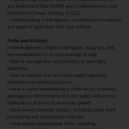
and Investment Plan (DSIP) and Competitiveness and
Investment Climate Strategy (CICS).
• Understanding of the special circumstances for women
and youth in agriculture and rural settings.
Skills and Abilities:
• Able to present complex information, analyses, and
recommendations in a clear and logical way.
• Able to manage time and priorities to meet tight
deadlines.
• Able to interpret and accurately apply regulatory
directives and related guidance.
• Have a sound understanding of the social, economic,
and regional determinants of public policy reform and
implications of these on economic growth.
• Have sound computer literacy, including using word
processing and spreadsheet software.
• Have strong interpersonal skills, including