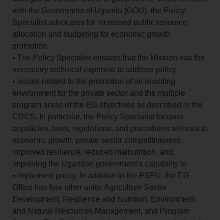
with the Government of Uganda (GOU), the Policy
Specialist advocates for increased public resource
allocation and budgeting for economic growth
promotion.
• The Policy Specialist ensures that the Mission has the
necessary technical expertise to address policy
• issues related to the promotion of an enabling
environment for the private sector and the multiple
program areas of the EG objectives as described in the
CDCS. In particular, the Policy Specialist focuses
onpolicies, laws, regulations, and procedures relevant to
economic growth; private sector competitiveness;
improved resilience; reduced malnutrition, and;
improving the Ugandan government’s capability to
• implement policy. In addition to the PSPU, the EG
Office has four other units: Agriculture Sector
Development, Resilience and Nutrition, Environment
and Natural Resources Management, and Program