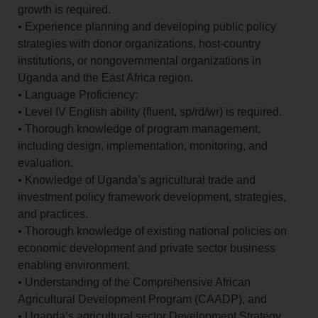
growth is required.
• Experience planning and developing public policy
strategies with donor organizations, host-country
institutions, or nongovernmental organizations in
Uganda and the East Africa region.
• Language Proficiency:
• Level IV English ability (fluent, sp/rd/wr) is required.
• Thorough knowledge of program management,
including design, implementation, monitoring, and
evaluation.
• Knowledge of Uganda’s agricultural trade and
investment policy framework development, strategies,
and practices.
• Thorough knowledge of existing national policies on
economic development and private sector business
enabling environment.
• Understanding of the Comprehensive African
Agricultural Development Program (CAADP), and
• Uganda’s agricultural sector Development Strategy