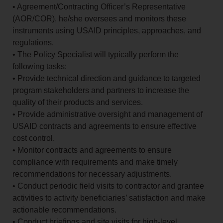
• Agreement/Contracting Officer’s Representative
(AOR/COR), he/she oversees and monitors these
instruments using USAID principles, approaches, and
regulations.
• The Policy Specialist will typically perform the
following tasks:
• Provide technical direction and guidance to targeted
program stakeholders and partners to increase the
quality of their products and services.
• Provide administrative oversight and management of
USAID contracts and agreements to ensure effective
cost control.
• Monitor contracts and agreements to ensure
compliance with requirements and make timely
recommendations for necessary adjustments.
• Conduct periodic field visits to contractor and grantee
activities to activity beneficiaries’ satisfaction and make
actionable recommendations.
• Conduct briefings and site visits for high-level