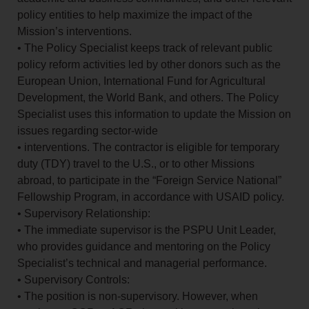
policy entities to help maximize the impact of the
Mission’s interventions.
• The Policy Specialist keeps track of relevant public
policy reform activities led by other donors such as the
European Union, International Fund for Agricultural
Development, the World Bank, and others. The Policy
Specialist uses this information to update the Mission on
issues regarding sector-wide
• interventions. The contractor is eligible for temporary
duty (TDY) travel to the U.S., or to other Missions
abroad, to participate in the “Foreign Service National”
Fellowship Program, in accordance with USAID policy.
• Supervisory Relationship:
• The immediate supervisor is the PSPU Unit Leader,
who provides guidance and mentoring on the Policy
Specialist’s technical and managerial performance.
• Supervisory Controls:
• The position is non-supervisory. However, when