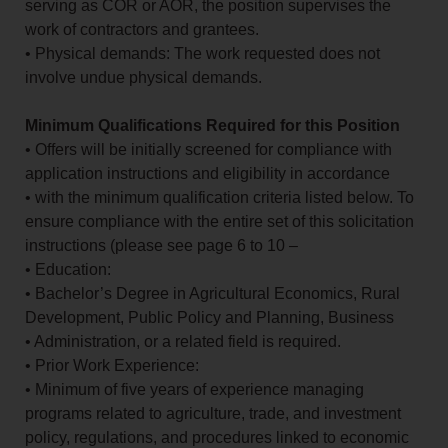
serving as COR or AOR, the position supervises the
work of contractors and grantees.
• Physical demands: The work requested does not
involve undue physical demands.
Minimum Qualifications Required for this Position
• Offers will be initially screened for compliance with
application instructions and eligibility in accordance
• with the minimum qualification criteria listed below. To
ensure compliance with the entire set of this solicitation
instructions (please see page 6 to 10 –
• Education:
• Bachelor’s Degree in Agricultural Economics, Rural
Development, Public Policy and Planning, Business
• Administration, or a related field is required.
• Prior Work Experience:
• Minimum of five years of experience managing
programs related to agriculture, trade, and investment
policy, regulations, and procedures linked to economic