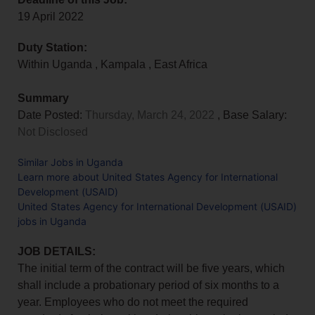
19 April 2022
Duty Station:
Within Uganda
,
Kampala
,
East Africa
Summary
Date Posted:
Thursday, March 24, 2022
, Base Salary:
Not Disclosed
Similar Jobs in Uganda
Learn more about United States Agency for International
Development (USAID)
United States Agency for International Development (USAID)
jobs in Uganda
JOB DETAILS:
The initial term of the contract will be five years, which
shall include a probationary period of six months to a
year. Employees who do not meet the required