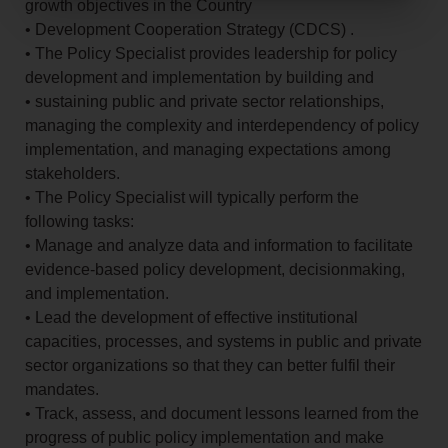
growth objectives in the Country
• Development Cooperation Strategy (CDCS) .
• The Policy Specialist provides leadership for policy
development and implementation by building and
• sustaining public and private sector relationships,
managing the complexity and interdependency of policy
implementation, and managing expectations among
stakeholders.
• The Policy Specialist will typically perform the
following tasks:
• Manage and analyze data and information to facilitate
evidence-based policy development, decisionmaking,
and implementation.
• Lead the development of effective institutional
capacities, processes, and systems in public and private
sector organizations so that they can better fulfil their
mandates.
• Track, assess, and document lessons learned from the
progress of public policy implementation and make