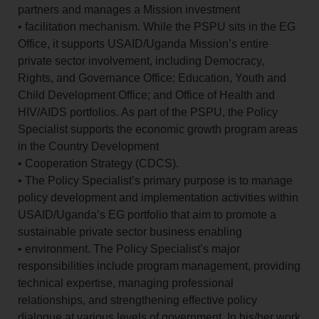
partners and manages a Mission investment
• facilitation mechanism. While the PSPU sits in the EG
Office, it supports USAID/Uganda Mission’s entire
private sector involvement, including Democracy,
Rights, and Governance Office; Education, Youth and
Child Development Office; and Office of Health and
HIV/AIDS portfolios. As part of the PSPU, the Policy
Specialist supports the economic growth program areas
in the Country Development
• Cooperation Strategy (CDCS).
• The Policy Specialist’s primary purpose is to manage
policy development and implementation activities within
USAID/Uganda’s EG portfolio that aim to promote a
sustainable private sector business enabling
• environment. The Policy Specialist’s major
responsibilities include program management, providing
technical expertise, managing professional
relationships, and strengthening effective policy
dialogue at various levels of government. In his/her work