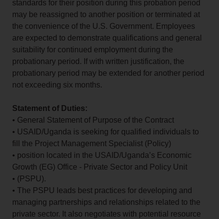
standards for their position during this probation period
may be reassigned to another position or terminated at
the convenience of the U.S. Government. Employees
are expected to demonstrate qualifications and general
suitability for continued employment during the
probationary period. If with written justification, the
probationary period may be extended for another period
not exceeding six months.
Statement of Duties:
• General Statement of Purpose of the Contract
• USAID/Uganda is seeking for qualified individuals to
fill the Project Management Specialist (Policy)
• position located in the USAID/Uganda’s Economic
Growth (EG) Office - Private Sector and Policy Unit
• (PSPU).
• The PSPU leads best practices for developing and
managing partnerships and relationships related to the
private sector. It also negotiates with potential resource