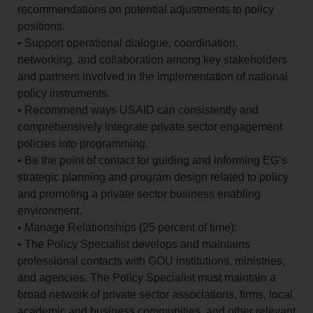
recommendations on potential adjustments to policy
positions.
• Support operational dialogue, coordination,
networking, and collaboration among key stakeholders
and partners involved in the implementation of national
policy instruments.
• Recommend ways USAID can consistently and
comprehensively integrate private sector engagement
policies into programming.
• Be the point of contact for guiding and informing EG’s
strategic planning and program design related to policy
and promoting a private sector business enabling
environment.
• Manage Relationships (25 percent of time):
• The Policy Specialist develops and maintains
professional contacts with GOU institutions, ministries,
and agencies. The Policy Specialist must maintain a
broad network of private sector associations, firms, local
academic and business communities, and other relevant