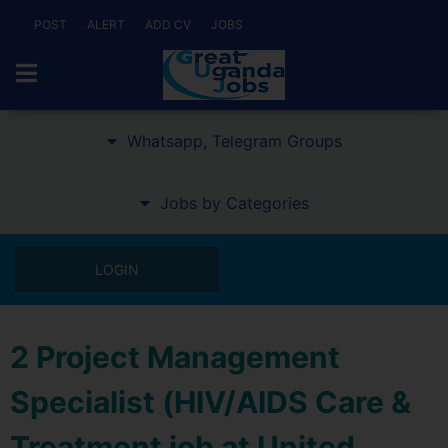
POST
ALERT
ADD CV
JOBS
Whatsapp, Telegram Groups
Jobs by Categories
LOGIN
2 Project Management
Specialist (HIV/AIDS Care &
Treatment job at United