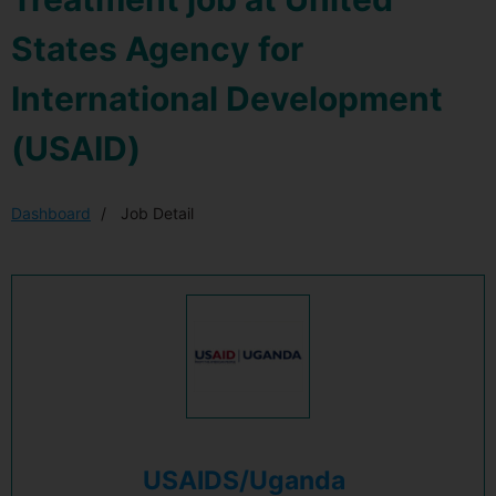
States Agency for
International Development
(USAID)
Dashboard
Job Detail
USAIDS/Uganda