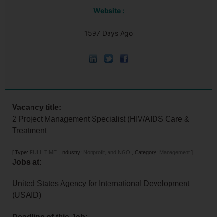
Website :
1597 Days Ago
Vacancy title:
2 Project Management Specialist (HIV/AIDS Care &
Treatment
[
Type:
FULL TIME
,
Industry:
Nonprofit, and NGO
,
Category:
Management
]
Jobs at:
United States Agency for International Development
(USAID)
Deadline of this Job: