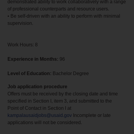
demonstrated ability to work collaboratively with a range
of professional counterparts and resource users.
• Be self-driven with an ability to perform with minimal
supervision.
Work Hours: 8
Experience in Months:
96
Level of Education:
Bachelor Degree
Job application procedure
Offers must be received by the closing date and time
specified in Section I, item 3, and submitted to the
Point of Contact in Section I at
kampalausaidjobs@usaid.gov
Incomplete or late
applications will not be considered.