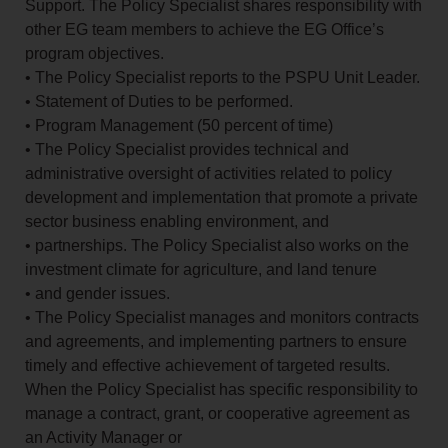
Support. The Policy Specialist shares responsibility with
other EG team members to achieve the EG Office’s
program objectives.
• The Policy Specialist reports to the PSPU Unit Leader.
• Statement of Duties to be performed.
• Program Management (50 percent of time)
• The Policy Specialist provides technical and
administrative oversight of activities related to policy
development and implementation that promote a private
sector business enabling environment, and
• partnerships. The Policy Specialist also works on the
investment climate for agriculture, and land tenure
• and gender issues.
• The Policy Specialist manages and monitors contracts
and agreements, and implementing partners to ensure
timely and effective achievement of targeted results.
When the Policy Specialist has specific responsibility to
manage a contract, grant, or cooperative agreement as
an Activity Manager or