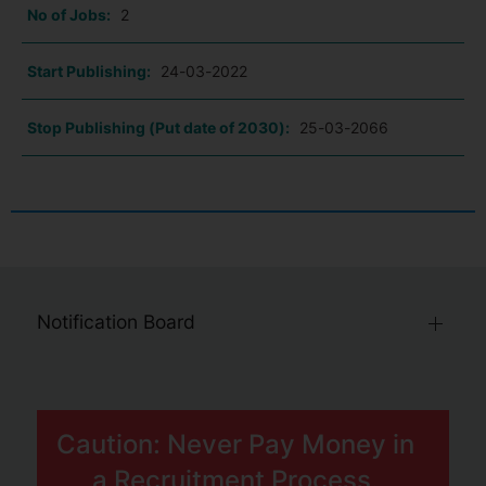
No of Jobs:
2
Start Publishing:
24-03-2022
Stop Publishing (Put date of 2030):
25-03-2066
Notification Board
Caution: Never Pay Money in
a Recruitment Process.