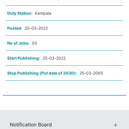
Duty Station:
Kampala
Posted:
25-03-2022
No of Jobs:
50
Start Publishing:
25-03-2022
Stop Publishing (Put date of 2030):
25-03-2065
Notification Board