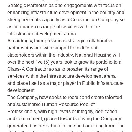
Strategic Partnerships and engagements with focus on
enhancing infrastructure development in the country and
strengthened its capacity as a Construction Company so
as to broaden its range of services within the
infrastructure development arena.
Accordingly, through various strategic collaborative
partnerships and with support from different
stakeholders within the industry, National Housing will
over the next five (5) years look to grow its portfolio to a
Class- A Contractor so as to broaden its range of
services within the infrastructure development arena
and place itself as a major player in Public Infrastructure
development.
The Company, now seeks to recruit and create talented
and sustainable Human Resource Pool of
Professionals, with high levels of Integrity, dedication
and commitment, geared towards driving the Company
generated business, both in the short and long term. The