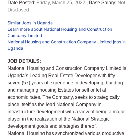
Date Posted:
Friday, March 25, 2022
, Base Salary:
Not
Disclosed
Similar Jobs in Uganda
Learn more about National Housing and Construction
Company Limited
National Housing and Construction Company Limited jobs in
Uganda
JOB DETAILS:
National Housing and Construction Company Limited is
Uganda’s Leading Real Estate Developer with fifty-
seven (57) years of experience in developing, building
and managing housing Estates for sell or let at
economic rates. The Company, seeks to strategically
place itself as the lead National Company in
infrastructure development with a view of being a major
player in the realization of the National Strategic
development goals and strategies thereof.
National Housing has synchronized various productive