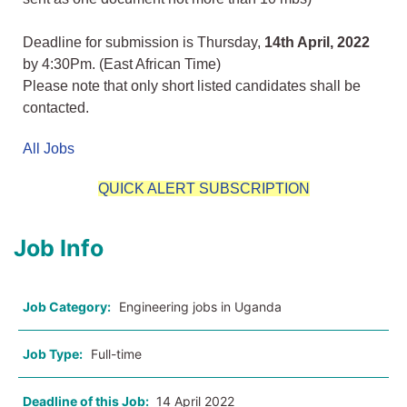
Deadline for submission is Thursday,
14th April, 2022
by 4:30Pm. (East African Time)
Please note that only short listed candidates shall be
contacted.
All Jobs
QUICK ALERT SUBSCRIPTION
Job Info
Job Category:
Engineering jobs in Uganda
Job Type:
Full-time
Deadline of this Job:
14 April 2022