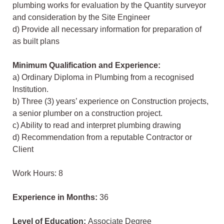
plumbing works for evaluation by the Quantity surveyor
and consideration by the Site Engineer
d) Provide all necessary information for preparation of
as built plans
Minimum Qualification and Experience:
a) Ordinary Diploma in Plumbing from a recognised
Institution.
b) Three (3) years’ experience on Construction projects,
a senior plumber on a construction project.
c) Ability to read and interpret plumbing drawing
d) Recommendation from a reputable Contractor or
Client
Work Hours: 8
Experience in Months:
36
Level of Education:
Associate Degree