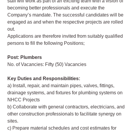
staff will work as part of an exciting team with a vision of
becoming better professionals and execute the
Company’s mandate. The successful candidates will be
engaged as and when the respective projects are rolled
out.
Applications are therefore invited from suitably qualified
persons to fill the following Positions;
Post: Plumbers
No. of Vacancies: Fifty (50) Vacancies
Key Duties and Responsibilities:
a) Install, repair, and maintain pipes, valves, fittings,
drainage systems, and fixtures for plumbing systems on
NHCC Projects
b) Collaborate with general contractors, electricians, and
other construction professionals to facilitate synergy on
sites.
c) Prepare material schedules and cost estimates for