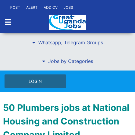
POST
ALERT
ADD CV
JOBS
Whatsapp, Telegram Groups
Jobs by Categories
LOGIN
50 Plumbers jobs at National
Housing and Construction
Company Limited