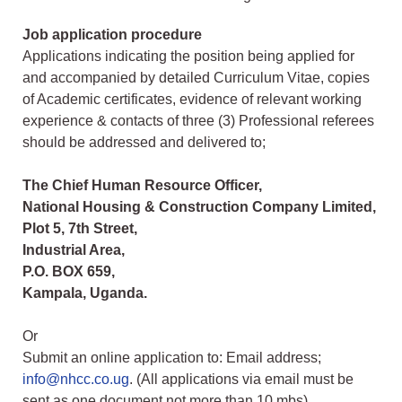
Job application procedure
Applications indicating the position being applied for
and accompanied by detailed Curriculum Vitae, copies
of Academic certificates, evidence of relevant working
experience & contacts of three (3) Professional referees
should be addressed and delivered to;
The Chief Human Resource Officer,
National Housing & Construction Company Limited,
Plot 5, 7th Street,
Industrial Area,
P.O. BOX 659,
Kampala, Uganda.
Or
Submit an online application to: Email address;
info@nhcc.co.ug
. (All applications via email must be
sent as one document not more than 10 mbs)