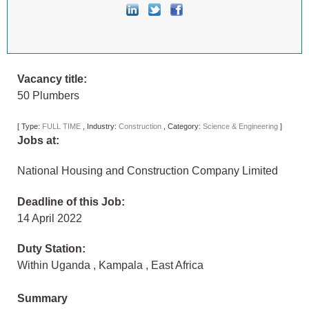
Vacancy title:
50 Plumbers
[
Type:
FULL TIME
,
Industry:
Construction
,
Category:
Science & Engineering
]
Jobs at:
National Housing and Construction Company Limited
Deadline of this Job:
14 April 2022
Duty Station:
Within Uganda
,
Kampala
,
East Africa
Summary