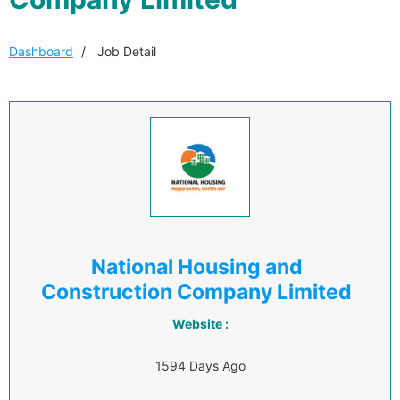
Dashboard
Job Detail
National Housing and
Construction Company Limited
Website :
1594 Days Ago