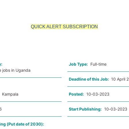
QUICK ALERT SUBSCRIPTION
o
y:
Job Type:
Full-time
e jobs in Uganda
Deadline of this Job:
10 April 
:
Kampala
Posted:
10-03-2023
6
Start Publishing:
10-03-2023
ing (Put date of 2030):