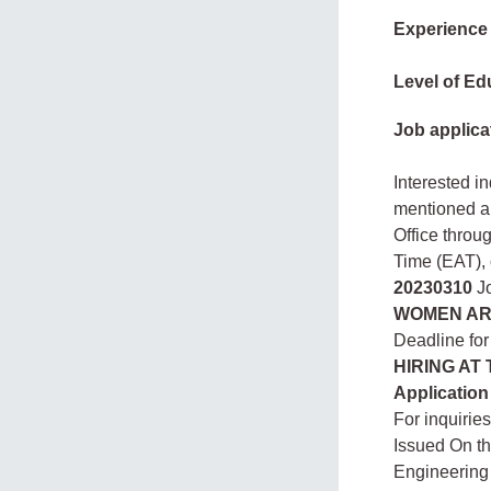
Experience
Level of Ed
Job applica
Interested i
mentioned a
Office throu
Time (EAT),
20230310
Jo
WOMEN AR
Deadline for
HIRING AT
Application
For inquirie
Issued On t
Engineering 