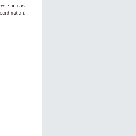
eys, such as
oordination.