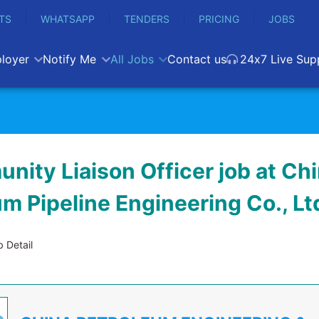
TS
WHATSAPP
TENDERS
PRICING
JOBS
loyer
Notify Me
All Jobs
Contact us
24x7 Live Sup
nity Liaison Officer job at Ch
m Pipeline Engineering Co., Lt
 Detail