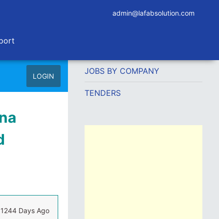
admin@lafabsolution.com
port
JOBS BY COMPANY
LOGIN
TENDERS
ina
d
1244 Days Ago