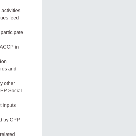
ctivities.
sues feed
participate
EACOP in
tion
ords and
ny other
 CPP Social
t inputs
ed by CPP
-related