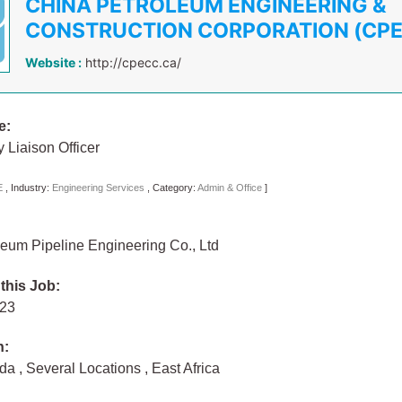
CHINA PETROLEUM ENGINEERING &
CONSTRUCTION CORPORATION (CP
Website :
http://cpecc.ca/
e:
Liaison Officer
E
,
Industry:
Engineering Services
,
Category:
Admin & Office
]
eum Pipeline Engineering Co., Ltd
 this Job:
023
n:
nda
,
Several Locations
,
East Africa