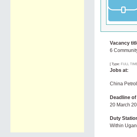
Vacancy titl
6 Community 
[
Type:
FULL TIM
Jobs at:
China Petrol
Deadline of
20 March 2
Duty Statio
Within Uga