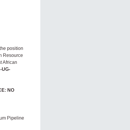
the position
n Resource
t African
-UG-
CE: NO
eum Pipeline