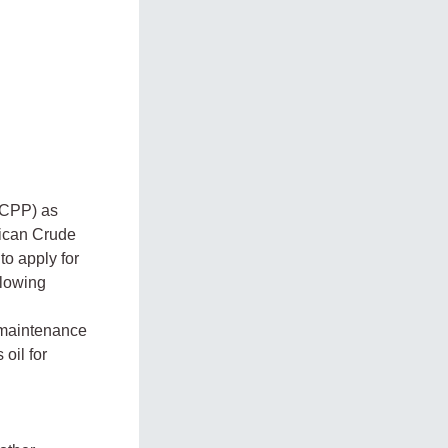
s CPP) as
rican Crude
to apply for
llowing
 maintenance
oil for