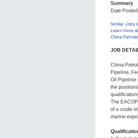
Summary
Date Posted
Similar Jobs 
Learn more ab
China Petrole
JOB DETAI
China Petrol
Pipeline, Fe
Oil Pipeline
the positio
qualificatio
The EACOP P
of a crude oi
marine expor
Qualificatio