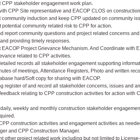
t CPP stakeholder engagement work plan.
 with CPP Site representative and EACOP CLOS on construction a
t community induction and keep CPP updated on community is
t potential community related risk to CPP for action.
d report community questions and project related concerns and 
 and providing timely responses.
t EACOP Project Grievance Mechanism. And Coordinate with 
ievance related to CPP activities.
detailed records all stakeholder engagement supporting informa
nutes of meetings, Attendance Registers, Photo and written rec
abase hard/Soft copy for sharing with EACOP.
ng register of and record all stakeholder concerns, issues and a
feedback relating to CPP construction activities for action with
daily, weekly and monthly construction stakeholder engagemen
equired.
CPP construction activities and engagement activities as need
ger and CPP Construction Manager.
t other project related work including but not limited to License