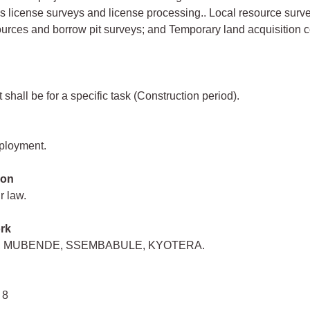
s license surveys and license processing.. Local resource surv
urces and borrow pit surveys; and Temporary land acquisition c
shall be for a specific task (Construction period).
mployment.
ion
r law.
rk
 MUBENDE, SSEMBABULE, KYOTERA.
 8