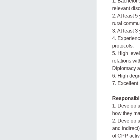
1. Bachelor'
relevant disc
2. At least 
rural commun
3. At least 3
4. Experienc
protocols.
5. High leve
relations wit
Diplomacy an
6. High degr
7. Excellent
Responsibil
1. Develop u
how they may
2. Develop u
and indirec
of CPP activi