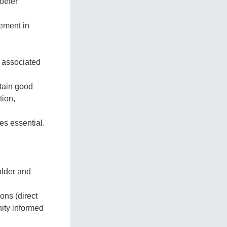
other
gement in
g associated
ntain good
tion,
es essential.
older and
ons (direct
ity informed