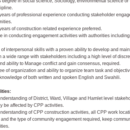
s degree in social science, Sociology, environmental science or 
ipline.
5 years of professional experience conducting stakeholder enga
ities.
 years of construction related experience preferred.
e in conducting engagement activities with authorities includin
l of interpersonal skills with a proven ability to develop and mai
h a wide range with stakeholders including a high level of discre
d ability to Manage conflict and gain consensus, required.
ee of organization and ability to organize team task and objectiv
 knowledge of both written and spoken English and Swahili.
ities:
nderstanding of District, Ward, Village and Hamlet level stakeh
 be affected by CPP activities.
nderstanding of CPP construction activities, all CPP work locati
t) and the type of community engagement required, keep commun
ties.