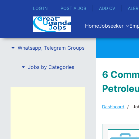
LOG IN
POST A JOB
ADD CV
ALER
Home
Jobseeker
Emp
Whatsapp, Telegram Groups
Jobs by Categories
6 Commu
Petroleu
Dashboard
Job