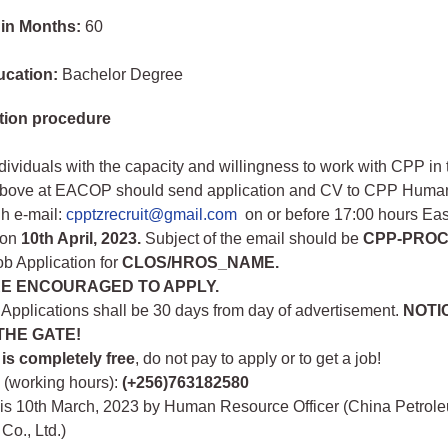
 in Months:
60
ucation:
Bachelor Degree
tion procedure
ndividuals with the capacity and willingness to work with CPP in 
bove at EACOP should send application and CV to CPP Huma
gh e-mail:
cpptzrecruit@gmail.com
on or before 17:00 hours Eas
 on
10th April, 2023.
Subject of the email should be
CPP-PROC
b Application for
CLOS/HROS_NAME.
E ENCOURAGED TO APPLY.
 Applications shall be 30 days from day of advertisement.
NOTI
 THE GATE!
 is completely free
, do not pay to apply or to get a job!
s (working hours):
(+256)763182580
his 10th March, 2023 by Human Resource Officer (China Petrol
Co., Ltd.)