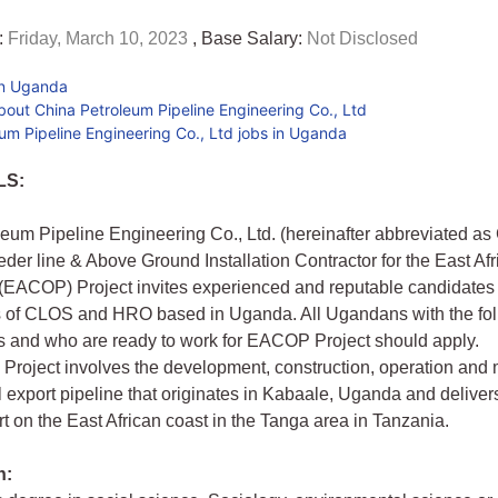
:
Friday, March 10, 2023
, Base Salary:
Not Disclosed
in Uganda
out China Petroleum Pipeline Engineering Co., Ltd
um Pipeline Engineering Co., Ltd jobs in Uganda
LS:
eum Pipeline Engineering Co., Ltd. (hereinafter abbreviated a
eder line & Above Ground Installation Contractor for the East Af
 (EACOP) Project invites experienced and reputable candidates 
ns of CLOS and HRO based in Uganda. All Ugandans with the fo
ns and who are ready to work for EACOP Project should apply.
roject involves the development, construction, operation and
l export pipeline that originates in Kabaale, Uganda and delivers 
t on the East African coast in the Tanga area in Tanzania.
n: