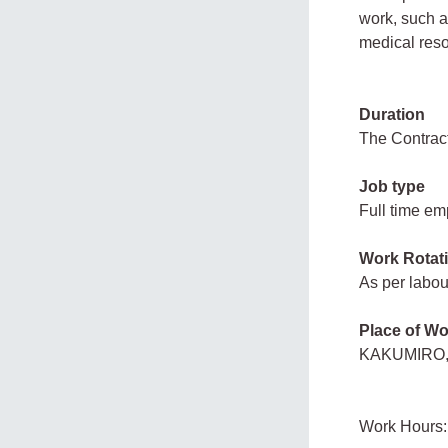
work, such a
medical reso
Duration
The Contract 
Job type
Full time e
Work Rotat
As per labou
Place of Wo
KAKUMIRO,
Work Hours: