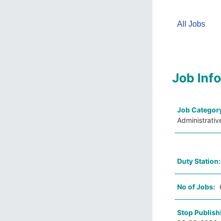
All Jobs
Job Inf
Job Categor
Administrativ
Duty Station
No of Jobs:
Stop Publish