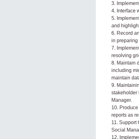
3. Implemen
4. Interface
5. Implemen
and highligh
6. Record an
in preparing
7. Implemen
resolving gr
8. Maintain 
including mi
maintain dat
9. Maintaini
stakeholder 
Manager.
10. Produce 
reports as r
11. Support 
Social Mana
12. Implemen