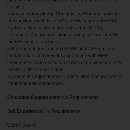
lifecycle.
• Advanced knowledge Construction Planning software
and familiarity with Earned Value Management (EVM)
Systems, Material Management system (SPM),
Document Management, timekeeping systems and 3D
model visualization tools.
• Thorough understanding of AWP and WFP process
fundamentals and previous experience with WFP
implementation in execution stages of previous projects.
• PMP certification is a plus
• Degree in Engineering or Construction Management or
commensurate experience.
Education Requirement:
No Requirements
Job Experience:
No Requirements
Work Hours: 8