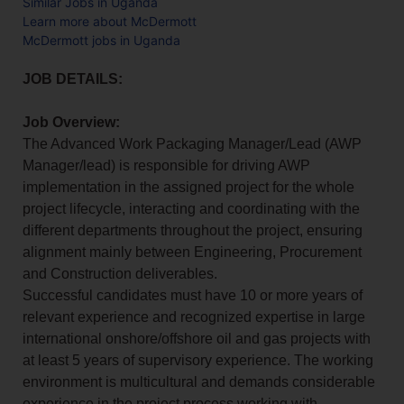
Similar Jobs in Uganda
Learn more about McDermott
McDermott jobs in Uganda
JOB DETAILS:
Job Overview:
The Advanced Work Packaging Manager/Lead (AWP
Manager/lead) is responsible for driving AWP
implementation in the assigned project for the whole
project lifecycle, interacting and coordinating with the
different departments throughout the project, ensuring
alignment mainly between Engineering, Procurement
and Construction deliverables.
Successful candidates must have 10 or more years of
relevant experience and recognized expertise in large
international onshore/offshore oil and gas projects with
at least 5 years of supervisory experience. The working
environment is multicultural and demands considerable
experience in the project process working with