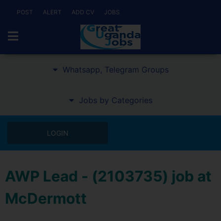
POST
ALERT
ADD CV
JOBS
Whatsapp, Telegram Groups
Jobs by Categories
LOGIN
AWP Lead - (2103735) job at
McDermott