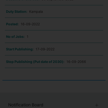
Duty Station:
Kampala
Posted:
16-09-2022
No of Jobs:
1
Start Publishing:
17-09-2022
Stop Publishing (Put date of 2030):
16-09-2066
Notification Board