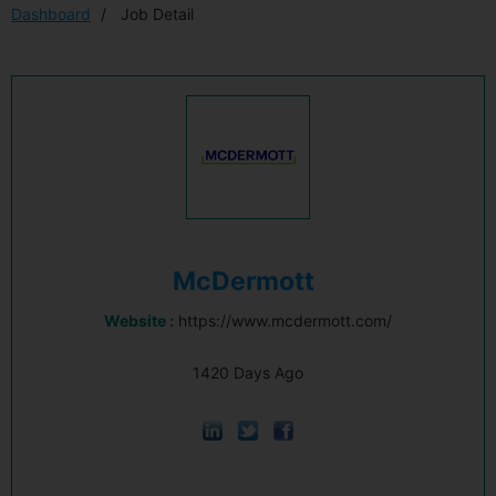
Dashboard
Job Detail
McDermott
Website :
https://www.mcdermott.com/
1420 Days Ago