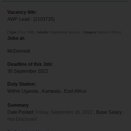
Vacancy title:
AWP Lead - (2103735)
[
Type:
FULL TIME
,
Industry:
Engineering Services
,
Category:
Admin & Office
]
Jobs at:
McDermott
Deadline of this Job:
30 September 2022
Duty Station:
Within Uganda
,
Kampala
,
East Africa
Summary
Date Posted:
Friday, September 16, 2022
, Base Salary:
Not Disclosed