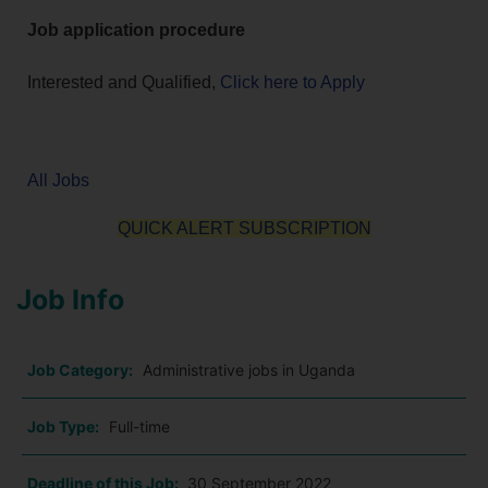
Job application procedure
Interested and Qualified,
Click here to Apply
All Jobs
QUICK ALERT SUBSCRIPTION
Job Info
Job Category:
Administrative jobs in Uganda
Job Type:
Full-time
Deadline of this Job:
30 September 2022