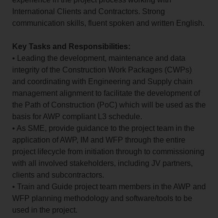
International Clients and Contractors. Strong
communication skills, fluent spoken and written English.
Key Tasks and Responsibilities:
• Leading the development, maintenance and data
integrity of the Construction Work Packages (CWPs)
and coordinating with Engineering and Supply chain
management alignment to facilitate the development of
the Path of Construction (PoC) which will be used as the
basis for AWP compliant L3 schedule.
• As SME, provide guidance to the project team in the
application of AWP, IM and WFP through the entire
project lifecycle from initiation through to commissioning
with all involved stakeholders, including JV partners,
clients and subcontractors.
• Train and Guide project team members in the AWP and
WFP planning methodology and software/tools to be
used in the project.