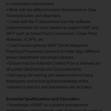
in continuous improvement.
• Work with the different project department on Data
Standardization and alignment.
• Liaise with the IT department lead the software
implementation for tools needed to support AWP and
WFP such as Smart Plant Construction, Smart Plant
Materials, iCAPS, etc
• Lead interdisciplinary WIPP (Work Integration
Planning Processes) sessions to better align different
project department and project phases.
• Ensure that the National Content Plan is followed by
all parties (McDermott and Subcontractors).
• Managing the training and advancement of local
employees and ensuring that knowledge of the
company’s policies and procedures are included.
Essential Qualifications and Education:
• Knowledge of AWP as a project management
methodology and familiarity with all phases of a project