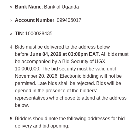
Bank Name
: Bank of Uganda
Account Number
: 099405017
TIN
: 1000028435
Bids must be delivered to the address below
before
June 04, 2026 at 03:00pm EAT
. All bids must
be accompanied by a Bid Security of UGX.
10,000,000. The bid security must be valid until
November 20, 2026. Electronic bidding will not be
permitted. Late bids shall be rejected. Bids will be
opened in the presence of the bidders’
representatives who choose to attend at the address
below.
Bidders should note the following addresses for bid
delivery and bid opening: