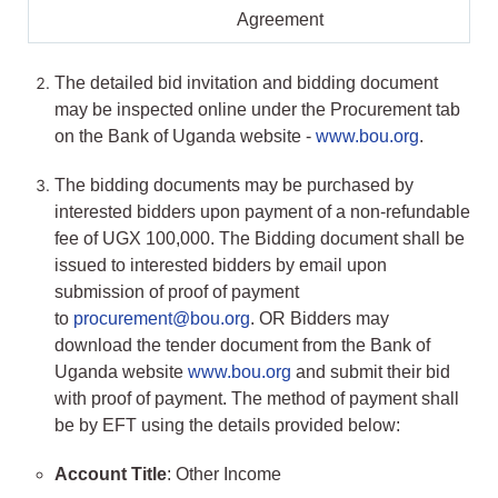
Agreement
The detailed bid invitation and bidding document
may be inspected online under the Procurement tab
on the Bank of Uganda website -
www.bou.org
.
The bidding documents may be purchased by
interested bidders upon payment of a non-refundable
fee of UGX 100,000. The Bidding document shall be
issued to interested bidders by email upon
submission of proof of payment
to
procurement@bou.org
. OR Bidders may
download the tender document from the Bank of
Uganda website
www.bou.org
and submit their bid
with proof of payment. The method of payment shall
be by EFT using the details provided below:
Account Title
: Other Income