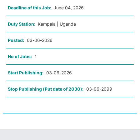
Deadline of this Job:
June 04, 2026
Duty Station:
Kampala | Uganda
Posted:
03-06-2026
No of Jobs:
1
Start Publishing:
03-06-2026
Stop Publishing (Put date of 2030):
03-06-2099