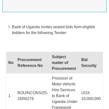
Bank of Uganda invites sealed bids from eligible
bidders for the following Tender:
Subject
Procurement
Bid
No
matter of
Reference No
Security
Procurement
Provision of
Motor Vehicle
Hire Services
BOU/NCONS/25-
UGX.
1
to Bank of
26/00276
10,000,000
Uganda Under
Framework