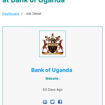
Dashboard
Job Detail
Bank of Uganda
Website :
63 Days Ago