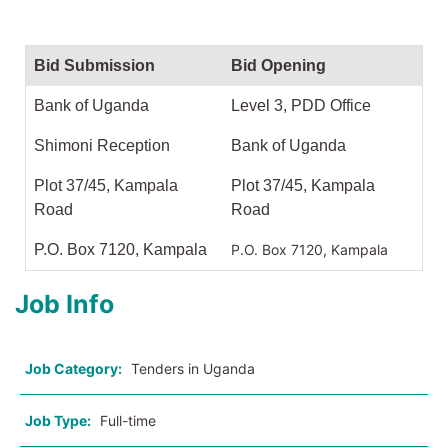
Bid Submission
Bid Opening
Bank of Uganda
Level 3, PDD Office
Shimoni Reception
Bank of Uganda
Plot 37/45, Kampala
Plot 37/45, Kampala
Road
Road
P.O. Box 7120, Kampala
P.O. Box 7120, Kampala
Job Info
Job Category:
Tenders in Uganda
Job Type:
Full-time