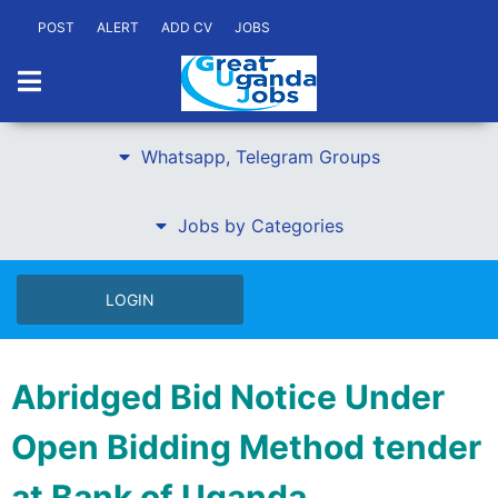
POST
ALERT
ADD CV
JOBS
Whatsapp, Telegram Groups
Jobs by Categories
LOGIN
Abridged Bid Notice Under
Open Bidding Method tender
at Bank of Uganda