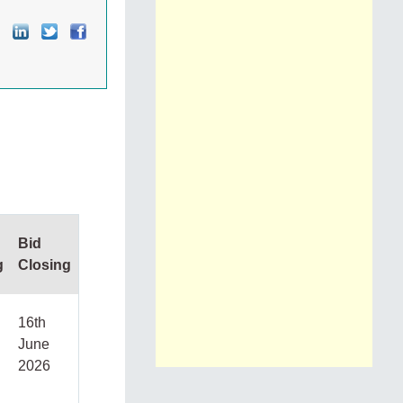
Bid
g
Closing
16th
June
2026