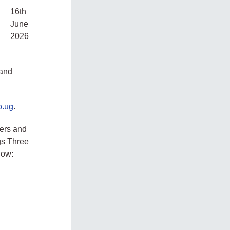
16th
June
2026
 and
o.ug
.
ers and
gs Three
low: