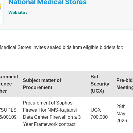
National Medical Stores
Website :
Medical Stores invites sealed bids from eligible bidders for:
urement
Bid
Subject matter of
Pre-bid
rence
Security
Procurement
Meetin
ber
(UGX)
Procurement of Sophos
29th
/SUPLS
Firewall for NMS-Kajjansi
UGX
May
26/00109
Data Center Firewall on a 3
700,000
2026
Year Framework contract