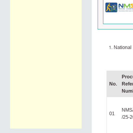
National 
Proc
No.
Refe
Num
NMS
01
/25-