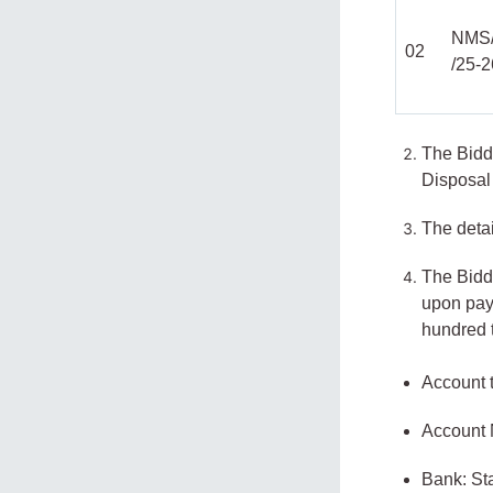
NMS
02
/25-
The Bidd
Disposal 
The detai
The Bidd
upon pay
hundred 
Account t
Account
Bank: St