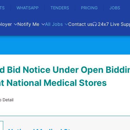
TS
WHATSAPP
TENDERS
PRICING
JOBS
loyer
Notify Me
All Jobs
Contact us
24x7 Live Sup
d Bid Notice Under Open Biddi
t National Medical Stores
 Detail