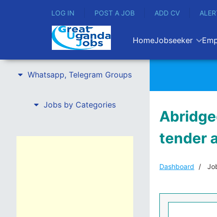
LOG IN
POST A JOB
ADD CV
ALER
Home
Jobseeker
Emp
Whatsapp, Telegram Groups
Jobs by Categories
Abridge
tender a
Dashboard
Job