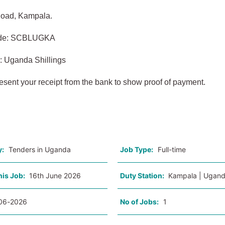
oad, Kampala.
ode: SCBLUGKA
: Uganda Shillings
esent your receipt from the bank to show proof of payment.
o
y:
Tenders in Uganda
Job Type:
Full-time
his Job:
16th June 2026
Duty Station:
Kampala | Ugan
06-2026
No of Jobs:
1