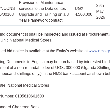
Provision of Maintenance
29th
/NCONS
services to the Data center,
UGX:
May
26/00108
Upgrade and Training on a 3
4,500,000
2026
Year Framework contract
ing document(s) shall be inspected and issued at Procurement
Unit, National Medical Stores,
led bid notice is available at the Entity’s website at
www.nms.g
ing Documents in English may be purchased by interested bidd
ment of a non-refundable fee of UGX: 300,000 (Uganda Shillin
thousand shillings only.) in the NMS bank account as shown be
itle: National Medical Stores
 Number: 0105610661600
andard Chartered Bank