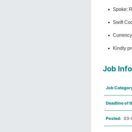
Spoke: R
Swift C
Currency
Kindly pr
Job Inf
Job Categor
Deadline of t
Posted:
03-