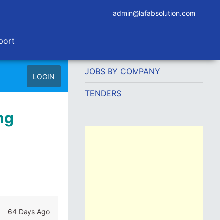
admin@lafabsolution.com
port
JOBS BY COMPANY
LOGIN
TENDERS
ng
64 Days Ago