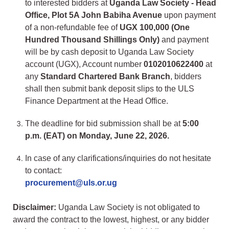
to interested bidders at
Uganda Law Society - Head
Office, Plot 5A John Babiha Avenue
upon payment
of a non-refundable fee of
UGX 100,000 (One
Hundred Thousand Shillings Only)
and payment
will be by cash deposit to Uganda Law Society
account (UGX), Account number
0102010622400
at
any
Standard Chartered Bank Branch
, bidders
shall then submit bank deposit slips to the ULS
Finance Department at the Head Office.
The deadline for bid submission shall be at
5:00
p.m. (EAT) on Monday, June 22, 2026.
In case of any clarifications/inquiries do not hesitate
to contact:
procurement@uls.or.ug
Disclaimer:
Uganda Law Society is not obligated to
award the contract to the lowest, highest, or any bidder