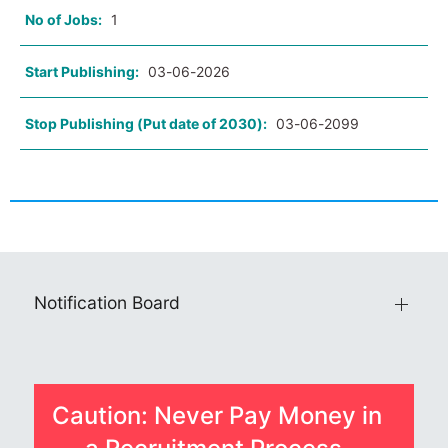
No of Jobs:
1
Start Publishing:
03-06-2026
Stop Publishing (Put date of 2030):
03-06-2099
Notification Board
Caution: Never Pay Money in