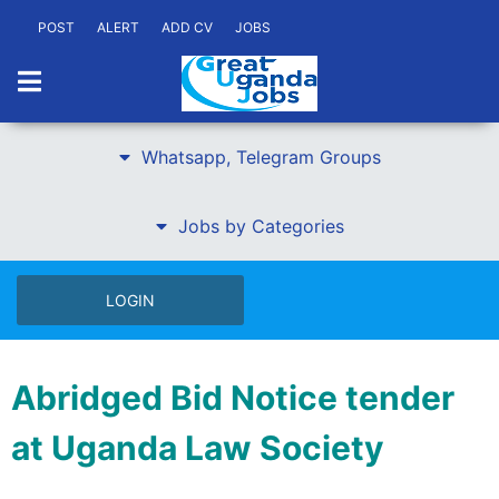
POST
ALERT
ADD CV
JOBS
Whatsapp, Telegram Groups
Jobs by Categories
LOGIN
Abridged Bid Notice tender
at Uganda Law Society