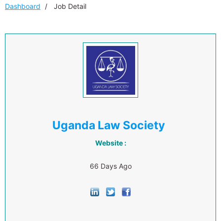
Dashboard
Job Detail
Uganda Law Society
Website :
66 Days Ago