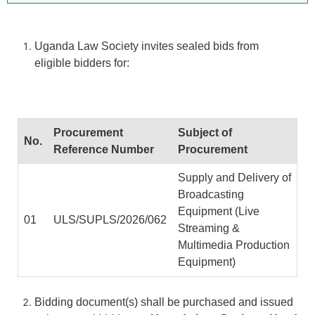
Uganda Law Society invites sealed bids from
eligible bidders for:
Procurement
Subject of
No.
Reference Number
Procurement
Supply and Delivery of
Broadcasting
Equipment (Live
01
ULS/SUPLS/2026/062
Streaming &
Multimedia Production
Equipment)
Bidding document(s) shall be purchased and issued