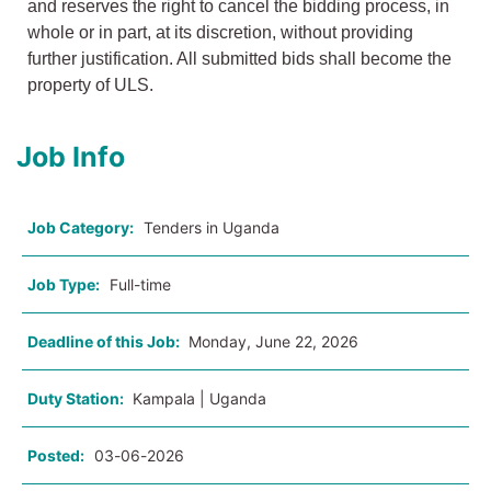
and reserves the right to cancel the bidding process, in
whole or in part, at its discretion, without providing
further justification. All submitted bids shall become the
property of ULS.
Job Info
Job Category:
Tenders in Uganda
Job Type:
Full-time
Deadline of this Job:
Monday, June 22, 2026
Duty Station:
Kampala | Uganda
Posted:
03-06-2026