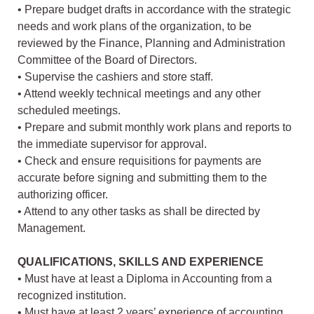
• Prepare budget drafts in accordance with the strategic
needs and work plans of the organization, to be
reviewed by the Finance, Planning and Administration
Committee of the Board of Directors.
• Supervise the cashiers and store staff.
• Attend weekly technical meetings and any other
scheduled meetings.
• Prepare and submit monthly work plans and reports to
the immediate supervisor for approval.
• Check and ensure requisitions for payments are
accurate before signing and submitting them to the
authorizing officer.
• Attend to any other tasks as shall be directed by
Management.
QUALIFICATIONS, SKILLS AND EXPERIENCE
• Must have at least a Diploma in Accounting from a
recognized institution.
• Must have at least 2 years’ experience of accounting