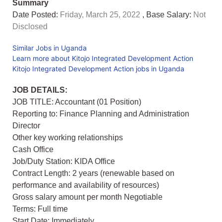
Summary
Date Posted:
Friday, March 25, 2022
, Base Salary:
Not
Disclosed
Similar Jobs in Uganda
Learn more about Kitojo Integrated Development Action
Kitojo Integrated Development Action jobs in Uganda
JOB DETAILS:
JOB TITLE: Accountant (01 Position)
Reporting to: Finance Planning and Administration
Director
Other key working relationships
Cash Office
Job/Duty Station: KIDA Office
Contract Length: 2 years (renewable based on
performance and availability of resources)
Gross salary amount per month Negotiable
Terms: Full time
Start Date: Immediately