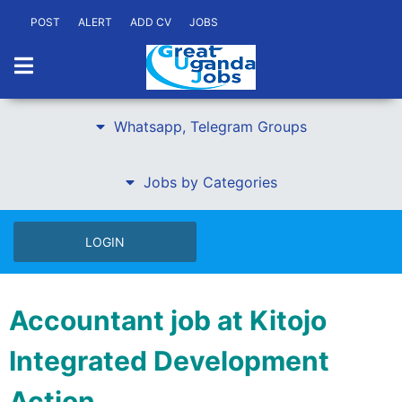
POST
ALERT
ADD CV
JOBS
Whatsapp, Telegram Groups
Jobs by Categories
LOGIN
Accountant job at Kitojo
Integrated Development
Action