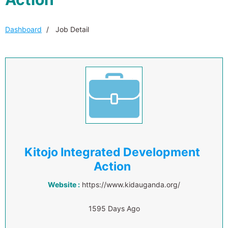
Dashboard
Job Detail
Kitojo Integrated Development
Action
Website :
https://www.kidauganda.org/
1595 Days Ago