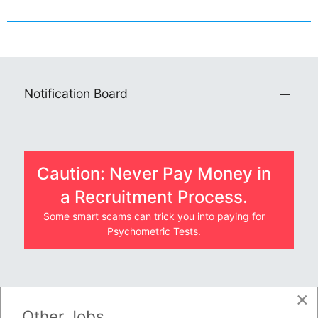
Notification Board
Caution: Never Pay Money in
a Recruitment Process.
Some smart scams can trick you into paying for
Psychometric Tests.
×
JOBS BY COMPANY
Other Jobs