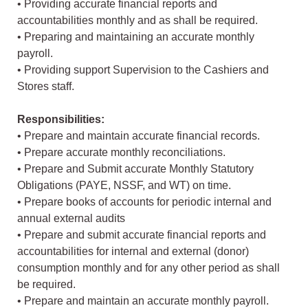
• Providing accurate financial reports and
accountabilities monthly and as shall be required.
• Preparing and maintaining an accurate monthly
payroll.
• Providing support Supervision to the Cashiers and
Stores staff.
Responsibilities:
• Prepare and maintain accurate financial records.
• Prepare accurate monthly reconciliations.
• Prepare and Submit accurate Monthly Statutory
Obligations (PAYE, NSSF, and WT) on time.
• Prepare books of accounts for periodic internal and
annual external audits
• Prepare and submit accurate financial reports and
accountabilities for internal and external (donor)
consumption monthly and for any other period as shall
be required.
• Prepare and maintain an accurate monthly payroll.