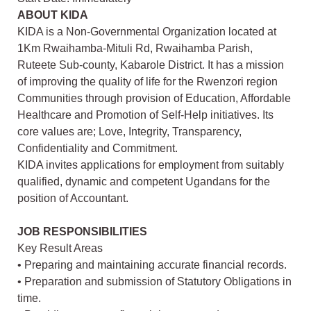
ABOUT KIDA
KIDA is a Non-Governmental Organization located at
1Km Rwaihamba-Mituli Rd, Rwaihamba Parish,
Ruteete Sub-county, Kabarole District. It has a mission
of improving the quality of life for the Rwenzori region
Communities through provision of Education, Affordable
Healthcare and Promotion of Self-Help initiatives. Its
core values are; Love, Integrity, Transparency,
Confidentiality and Commitment.
KIDA invites applications for employment from suitably
qualified, dynamic and competent Ugandans for the
position of Accountant.
JOB RESPONSIBILITIES
Key Result Areas
• Preparing and maintaining accurate financial records.
• Preparation and submission of Statutory Obligations in
time.