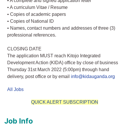
• A complete and signed application letter
• A curriculum Vitae / Resume
• Copies of academic papers
• Copies of National ID
• Names, contact numbers and addresses of three (3)
professional references.
CLOSING DATE
The application MUST reach Kitojo Integrated
Development Action (KIDA) office by close of business
Thursday 31st March 2022 (5:00pm) through hand
delivery, post office or by email
info@kidauganda.org
All Jobs
QUICK ALERT SUBSCRIPTION
Job Info