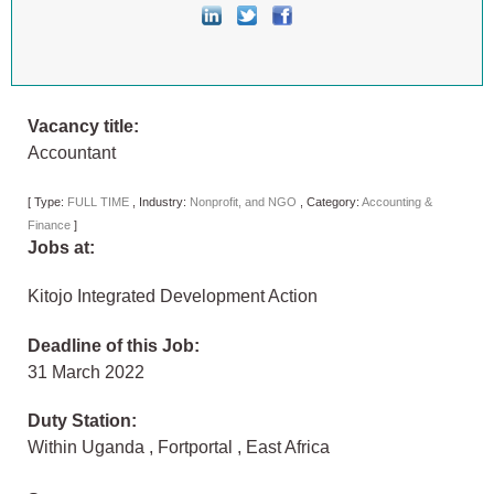
Vacancy title:
Accountant
[
Type:
FULL TIME
,
Industry:
Nonprofit, and NGO
,
Category:
Accounting &
Finance
]
Jobs at:
Kitojo Integrated Development Action
Deadline of this Job:
31 March 2022
Duty Station:
Within Uganda
,
Fortportal
,
East Africa