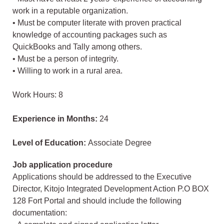
work in a reputable organization.
• Must be computer literate with proven practical
knowledge of accounting packages such as
QuickBooks and Tally among others.
• Must be a person of integrity.
• Willing to work in a rural area.
Work Hours: 8
Experience in Months:
24
Level of Education:
Associate Degree
Job application procedure
Applications should be addressed to the Executive
Director, Kitojo Integrated Development Action P.O BOX
128 Fort Portal and should include the following
documentation: