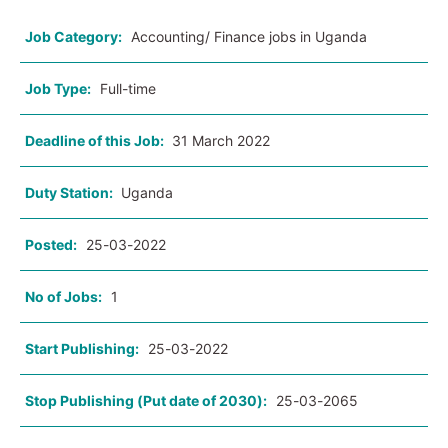
Job Category:
Accounting/ Finance jobs in Uganda
Job Type:
Full-time
Deadline of this Job:
31 March 2022
Duty Station:
Uganda
Posted:
25-03-2022
No of Jobs:
1
Start Publishing:
25-03-2022
Stop Publishing (Put date of 2030):
25-03-2065