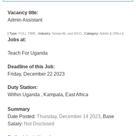
Vacancy title:
Admin Assistant
[
Type:
FULL TIME
,
Industry:
Nonprofit, and NGO
,
Category:
Admin & Office
]
Jobs at:
Teach For Uganda
Deadline of this Job:
Friday, December 22 2023
Duty Station:
Within Uganda
,
Kampala
,
East Africa
Summary
Date Posted:
Thursday, December 14 2023
, Base
Salary:
Not Disclosed