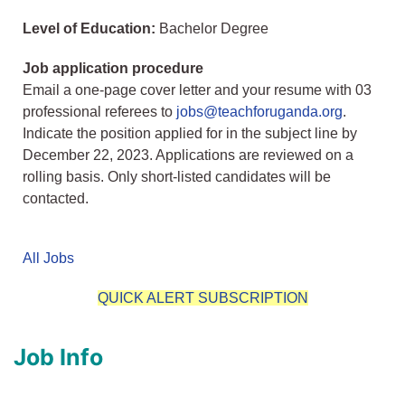
Level of Education:
Bachelor Degree
Job application procedure
Email a one-page cover letter and your resume with 03
professional referees to
jobs@teachforuganda.org
.
Indicate the position applied for in the subject line by
December 22, 2023. Applications are reviewed on a
rolling basis. Only short-listed candidates will be
contacted.
All Jobs
QUICK ALERT SUBSCRIPTION
Job Info