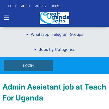
POST
ALERT
ADD CV
JOBS
Whatsapp, Telegram Groups
Jobs by Categories
LOGIN
Admin Assistant job at Teach
For Uganda