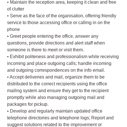
• Maintain the reception area, keeping it clean and free
of clutter
• Serve as the face of the organisation, offering friendly
service to those accessing office or calling in on the
phone
• Greet people entering the office, answer any
questions, provide directions and alert staff when
someone is there to meet or visit them.
• Exhibit politeness and professionalism while receiving
incoming and place outgoing calls; handle incoming
and outgoing correspondences on the info email.
• Accept deliveries and mail, organize them to be
distributed to the correct recipients using the office
mailing system and ensure they get to the recipient
promptly while also managing outgoing mail and
packages for pickup.
• Develop and regularly maintain updated office
telephone directories and telephone logs; Report and
suggest solutions related to the improvement or