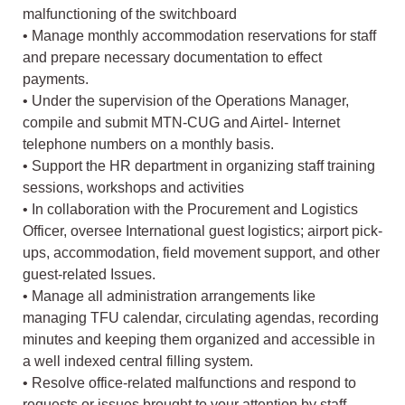
malfunctioning of the switchboard
• Manage monthly accommodation reservations for staff
and prepare necessary documentation to effect
payments.
• Under the supervision of the Operations Manager,
compile and submit MTN-CUG and Airtel- Internet
telephone numbers on a monthly basis.
• Support the HR department in organizing staff training
sessions, workshops and activities
• In collaboration with the Procurement and Logistics
Officer, oversee International guest logistics; airport pick-
ups, accommodation, field movement support, and other
guest-related Issues.
• Manage all administration arrangements like
managing TFU calendar, circulating agendas, recording
minutes and keeping them organized and accessible in
a well indexed central filling system.
• Resolve office-related malfunctions and respond to
requests or issues brought to your attention by staff.