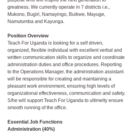
greatness. We currently operate in 7 districts i.e.,
Mukono, Bugiri, Namayingo, Buikwe, Mayuge,
Namutumba and Kayunga.
Position
Overview
Teach For Uganda is looking for a self driven,
organized, flexible individual with excellent verbal and
written communication skills to organize and coordinate
administration duties and office procedures. Reporting
to the Operations Manager, the administration assistant
will be responsible for creating and maintaining a
pleasant work environment, ensuring high levels of
organizational effectiveness, communication and safety.
S/he will support Teach For Uganda to ultimelty ensure
smooth running of the office.
Essential Job Functions
Administration (40%)