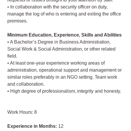
• In collaboration with the security officer on duty,
manage the log of who is entering and exiting the office
premises.
Minimum Education, Experience, Skills and Abilities
• A Bachelor’s Degree in Business Administration,
Social Work & Social Administration, or other related
field.
• At least one-year experience working areas of
administration, operational support and management or
similar roles preferably in an NGO setting. Team work
and collaboration.
• High degree of professionalism, integrity and honesty.
Work Hours: 8
Experience in Months:
12