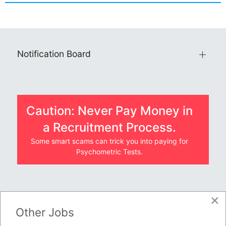
Notification Board
Caution: Never Pay Money in
a Recruitment Process.
Some smart scams can trick you into paying for
Psychometric Tests.
×
JOBS BY COMPANY
Other Jobs
TENDERS