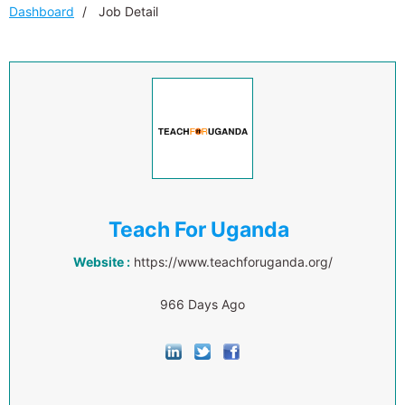
Dashboard
Job Detail
Teach For Uganda
Website :
https://www.teachforuganda.org/
966 Days Ago