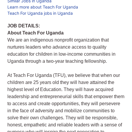
Similar Jobs in Uganda
Learn more about Teach For Uganda
Teach For Uganda jobs in Uganda
JOB DETAILS:
About Teach For Uganda
We are an indigenous nonprofit organization that
nurtures leaders who advance access to quality
education for children in low-income communities in
Uganda through a two-year teaching fellowship.
At Teach For Uganda (TFU), we believe that when our
children are 25 years old they will have attained the
highest level of Education. They will have acquired
leadership and entrepreneurial skills that empower them
to access and create opportunities, they will persevere
in the face of adversity and mobilize communities to
solve their own challenges. They will be responsible,
honest, empathetic and reliable leaders with a sense of
purpose who will inspire the next generation to