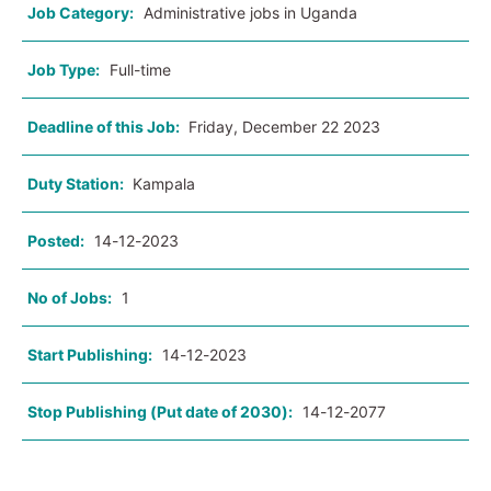
Job Category:
Administrative jobs in Uganda
Job Type:
Full-time
Deadline of this Job:
Friday, December 22 2023
Duty Station:
Kampala
Posted:
14-12-2023
No of Jobs:
1
Start Publishing:
14-12-2023
Stop Publishing (Put date of 2030):
14-12-2077