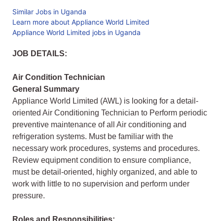
Similar Jobs in Uganda
Learn more about Appliance World Limited
Appliance World Limited jobs in Uganda
JOB DETAILS:
Air Condition Technician
General Summary
Appliance World Limited (AWL) is looking for a detail-
oriented Air Conditioning Technician to Perform periodic
preventive maintenance of all Air conditioning and
refrigeration systems. Must be familiar with the
necessary work procedures, systems and procedures.
Review equipment condition to ensure compliance,
must be detail-oriented, highly organized, and able to
work with little to no supervision and perform under
pressure.
Roles and Responsibilities: