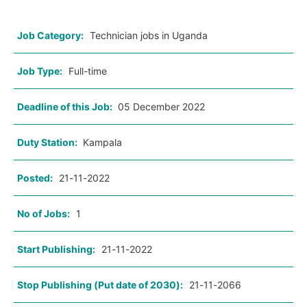
Job Category:
Technician jobs in Uganda
Job Type:
Full-time
Deadline of this Job:
05 December 2022
Duty Station:
Kampala
Posted:
21-11-2022
No of Jobs:
1
Start Publishing:
21-11-2022
Stop Publishing (Put date of 2030):
21-11-2066