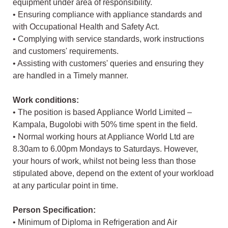
equipment under area of responsibility.
• Ensuring compliance with appliance standards and
with Occupational Health and Safety Act.
• Complying with service standards, work instructions
and customers' requirements.
• Assisting with customers' queries and ensuring they
are handled in a Timely manner.
Work conditions:
• The position is based Appliance World Limited –
Kampala, Bugolobi with 50% time spent in the field.
• Normal working hours at Appliance World Ltd are
8.30am to 6.00pm Mondays to Saturdays. However,
your hours of work, whilst not being less than those
stipulated above, depend on the extent of your workload
at any particular point in time.
Person Specification:
• Minimum of Diploma in Refrigeration and Air