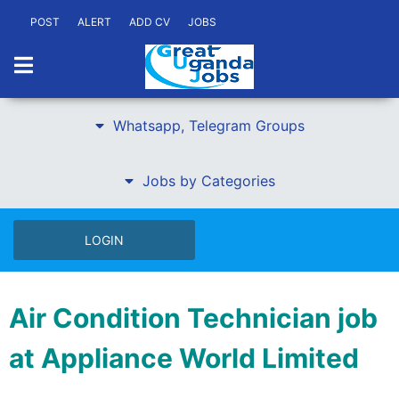
POST
ALERT
ADD CV
JOBS
Whatsapp, Telegram Groups
Jobs by Categories
LOGIN
Air Condition Technician job
at Appliance World Limited