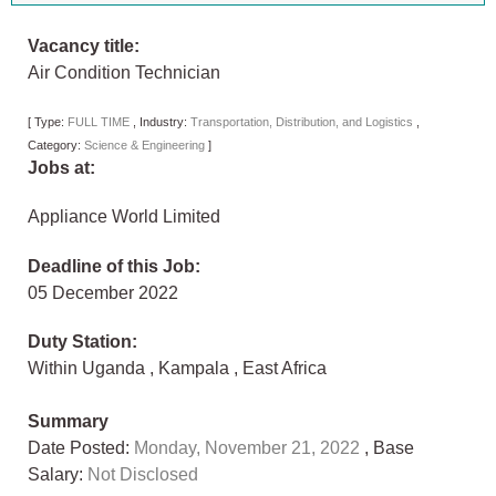
Vacancy title:
Air Condition Technician
[
Type:
FULL TIME
,
Industry:
Transportation, Distribution, and Logistics
,
Category:
Science & Engineering
]
Jobs at:
Appliance World Limited
Deadline of this Job:
05 December 2022
Duty Station:
Within Uganda
,
Kampala
,
East Africa
Summary
Date Posted:
Monday, November 21, 2022
, Base
Salary:
Not Disclosed