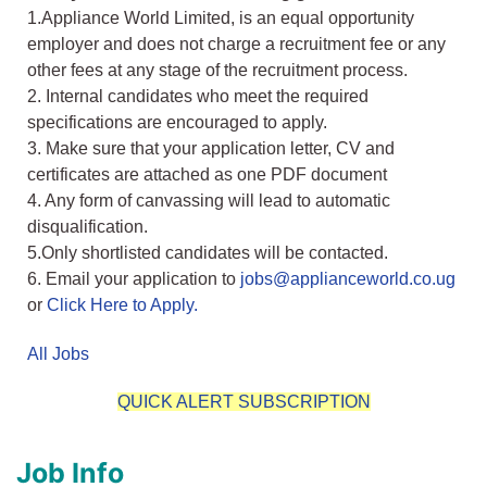
1.Appliance World Limited, is an equal opportunity
employer and does not charge a recruitment fee or any
other fees at any stage of the recruitment process.
2. Internal candidates who meet the required
specifications are encouraged to apply.
3. Make sure that your application letter, CV and
certificates are attached as one PDF document
4. Any form of canvassing will lead to automatic
disqualification.
5.Only shortlisted candidates will be contacted.
6. Email your application to
jobs@applianceworld.co.ug
or
Click Here to Apply.
All Jobs
QUICK ALERT SUBSCRIPTION
Job Info