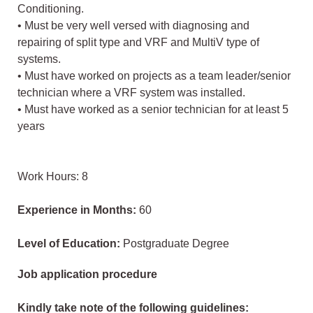
Conditioning.
• Must be very well versed with diagnosing and
repairing of split type and VRF and MultiV type of
systems.
• Must have worked on projects as a team leader/senior
technician where a VRF system was installed.
• Must have worked as a senior technician for at least 5
years
Work Hours: 8
Experience in Months:
60
Level of Education:
Postgraduate Degree
Job application procedure
Kindly take note of the following guidelines: