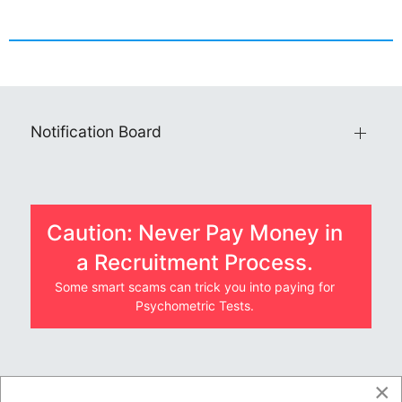
Notification Board
Caution: Never Pay Money in
a Recruitment Process.
Some smart scams can trick you into paying for
Psychometric Tests.
×
JOBS BY COMPANY