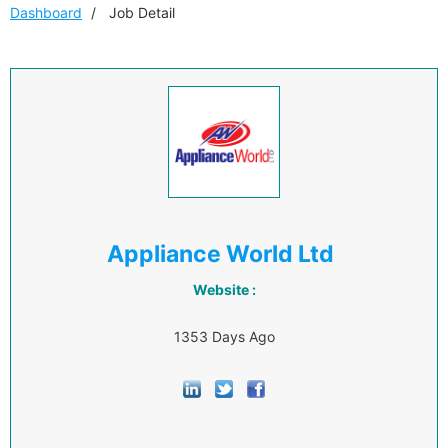
Dashboard
Job Detail
Appliance World Ltd
Website :
1353 Days Ago