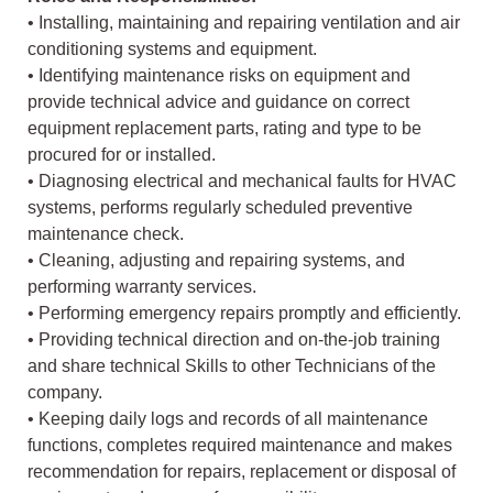
• Installing, maintaining and repairing ventilation and air
conditioning systems and equipment.
• Identifying maintenance risks on equipment and
provide technical advice and guidance on correct
equipment replacement parts, rating and type to be
procured for or installed.
• Diagnosing electrical and mechanical faults for HVAC
systems, performs regularly scheduled preventive
maintenance check.
• Cleaning, adjusting and repairing systems, and
performing warranty services.
• Performing emergency repairs promptly and efficiently.
• Providing technical direction and on-the-job training
and share technical Skills to other Technicians of the
company.
• Keeping daily logs and records of all maintenance
functions, completes required maintenance and makes
recommendation for repairs, replacement or disposal of