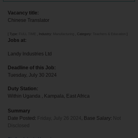
Vacancy title:
Chinese Translator
[
Type:
FULL TIME
,
Industry:
Manufacturing
,
Category:
Teachers & Education
]
Jobs at:
Landy Industries Ltd
Deadline of this Job:
Tuesday, July 30 2024
Duty Station:
Within Uganda
,
Kampala
,
East Africa
Summary
Date Posted:
Friday, July 26 2024
, Base Salary:
Not
Disclosed