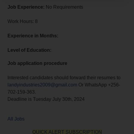
Job Experience:
No Requirements
Work Hours: 8
Experience in Months:
Level of Education:
Job application procedure
Interested candidates should forward their resumes to
landyindustries2009@gmail.com
Or WhatsApp +256-
702-159-363.
Deadline is Tuesday July 30th, 2024
All Jobs
QUICK ALERT SUBSCRIPTION