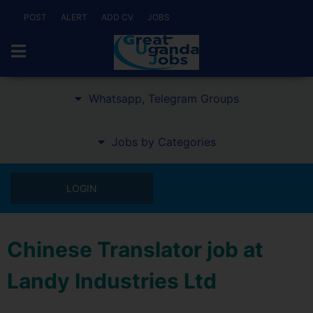
POST
ALERT
ADD CV
JOBS
Whatsapp, Telegram Groups
Jobs by Categories
LOGIN
Chinese Translator job at
Landy Industries Ltd