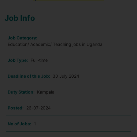
Job Info
Job Category:
Education/ Academic/ Teaching jobs in Uganda
Job Type:
Full-time
Deadline of this Job:
30 July 2024
Duty Station:
Kampala
Posted:
26-07-2024
No of Jobs:
1