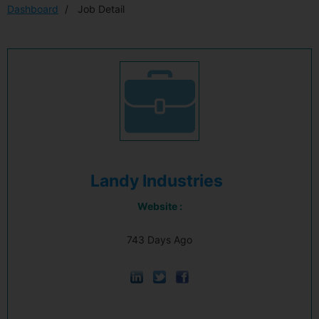
Dashboard
Job Detail
Landy Industries
Website :
743 Days Ago