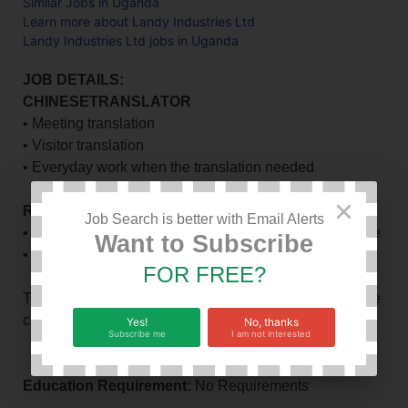
Similar Jobs in Uganda
Learn more about Landy Industries Ltd
Landy Industries Ltd jobs in Uganda
JOB DETAILS:
CHINESETRANSLATOR
• Meeting translation
• Visitor translation
• Everyday work when the translation needed
×
REQUIREMENT OFCANDIDATE:
Job Search is better with Email Alerts
• To be good at Read speaking listen and write Chinese
Want to Subscribe
• Ever been to/Studied in China is added advantage.
FOR FREE?
This position will be given a high competitive C&B if the
candidate is excellent
Yes!
No, thanks
Subscribe me
I am not interested
Education Requirement:
No Requirements