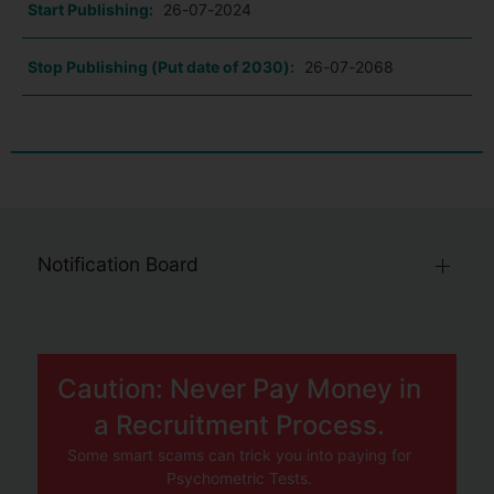
Start Publishing:
26-07-2024
Stop Publishing (Put date of 2030):
26-07-2068
Notification Board
Caution: Never Pay Money in
a Recruitment Process.
Some smart scams can trick you into paying for
Psychometric Tests.