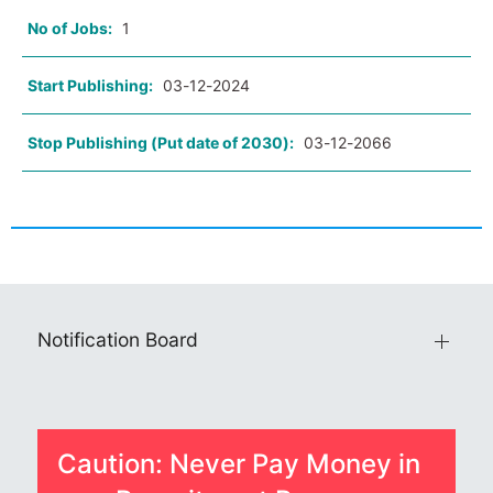
No of Jobs:
1
Start Publishing:
03-12-2024
Stop Publishing (Put date of 2030):
03-12-2066
Notification Board
Caution: Never Pay Money in