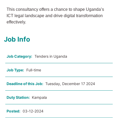
This consultancy offers a chance to shape Uganda’s
ICT legal landscape and drive digital transformation
effectively.
Job Info
Job Category:
Tenders in Uganda
Job Type:
Full-time
Deadline of this Job:
Tuesday, December 17 2024
Duty Station:
Kampala
Posted:
03-12-2024