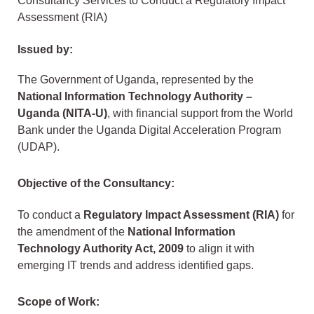
Consultancy Services to Conduct a Regulatory Impact
Assessment (RIA)
Issued by:
The Government of Uganda, represented by the
National Information Technology Authority –
Uganda (NITA-U)
, with financial support from the World
Bank under the Uganda Digital Acceleration Program
(UDAP).
Objective of the Consultancy:
To conduct a
Regulatory Impact Assessment (RIA)
for
the amendment of the
National Information
Technology Authority Act, 2009
to align it with
emerging IT trends and address identified gaps.
Scope of Work: