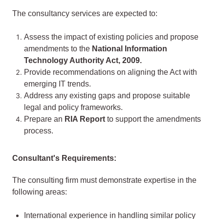
The consultancy services are expected to:
Assess the impact of existing policies and propose
amendments to the
National Information
Technology Authority Act, 2009.
Provide recommendations on aligning the Act with
emerging IT trends.
Address any existing gaps and propose suitable
legal and policy frameworks.
Prepare an
RIA Report
to support the amendments
process.
Consultant's Requirements:
The consulting firm must demonstrate expertise in the
following areas:
International experience in handling similar policy