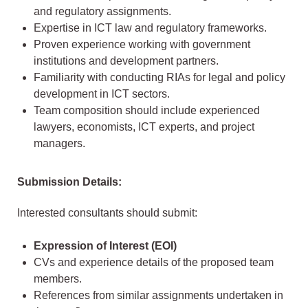
and regulatory assignments.
Expertise in ICT law and regulatory frameworks.
Proven experience working with government
institutions and development partners.
Familiarity with conducting RIAs for legal and policy
development in ICT sectors.
Team composition should include experienced
lawyers, economists, ICT experts, and project
managers.
Submission Details:
Interested consultants should submit:
Expression of Interest (EOI)
CVs and experience details of the proposed team
members.
References from similar assignments undertaken in