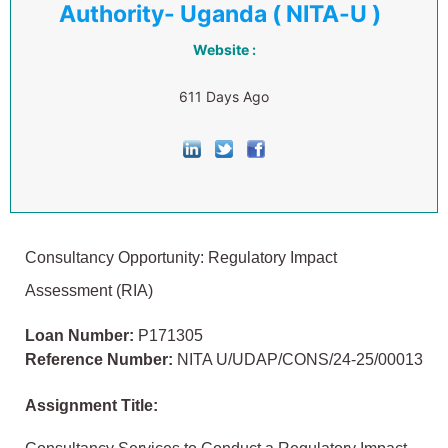
Authority- Uganda ( NITA-U )
Website :
611 Days Ago
Consultancy Opportunity: Regulatory Impact
Assessment (RIA)
Loan Number:
P171305
Reference Number:
NITA U/UDAP/CONS/24-25/00013
Assignment Title: