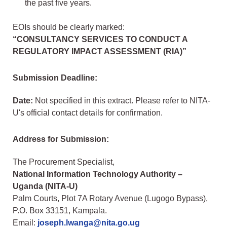
the past five years.
EOIs should be clearly marked:
“CONSULTANCY SERVICES TO CONDUCT A
REGULATORY IMPACT ASSESSMENT (RIA)”
Submission Deadline:
Date:
Not specified in this extract. Please refer to NITA-
U's official contact details for confirmation.
Address for Submission:
The Procurement Specialist,
National Information Technology Authority –
Uganda (NITA-U)
Palm Courts, Plot 7A Rotary Avenue (Lugogo Bypass),
P.O. Box 33151, Kampala.
Email:
joseph.lwanga@nita.go.ug