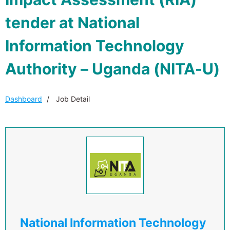
tender at National
Information Technology
Authority – Uganda (NITA-U)
Dashboard
Job Detail
National Information Technology