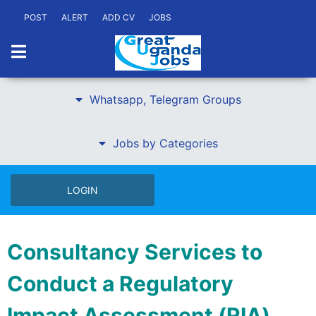
POST
ALERT
ADD CV
JOBS
Whatsapp, Telegram Groups
Jobs by Categories
LOGIN
Consultancy Services to
Conduct a Regulatory
Impact Assessment (RIA)