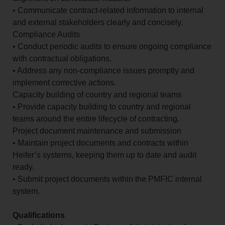
• Communicate contract-related information to internal
and external stakeholders clearly and concisely.
Compliance Audits
• Conduct periodic audits to ensure ongoing compliance
with contractual obligations.
• Address any non-compliance issues promptly and
implement corrective actions.
Capacity building of country and regional teams
• Provide capacity building to country and regional
teams around the entire lifecycle of contracting.
Project document maintenance and submission
• Maintain project documents and contracts within
Heifer’s systems, keeping them up to date and audit
ready.
• Submit project documents within the PMFIC internal
system.
Qualifications