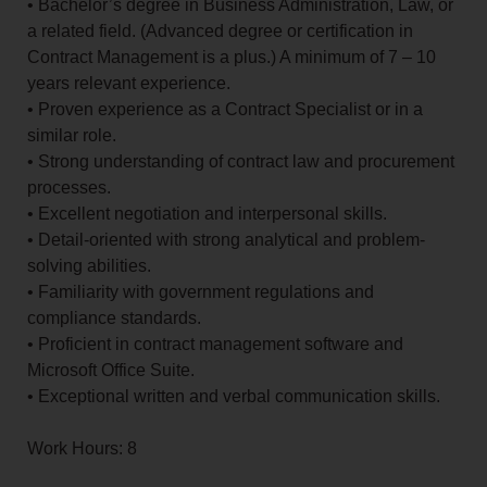
• Bachelor’s degree in Business Administration, Law, or
a related field. (Advanced degree or certification in
Contract Management is a plus.) A minimum of 7 – 10
years relevant experience.
• Proven experience as a Contract Specialist or in a
similar role.
• Strong understanding of contract law and procurement
processes.
• Excellent negotiation and interpersonal skills.
• Detail-oriented with strong analytical and problem-
solving abilities.
• Familiarity with government regulations and
compliance standards.
• Proficient in contract management software and
Microsoft Office Suite.
• Exceptional written and verbal communication skills.
Work Hours: 8