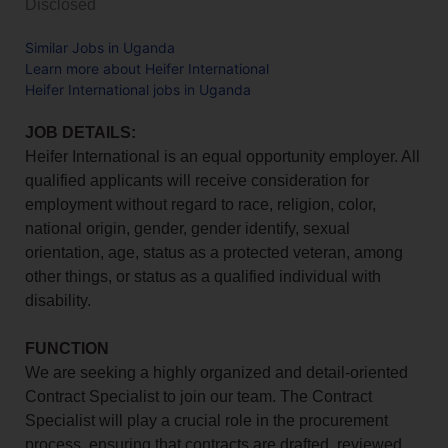
Disclosed
Similar Jobs in Uganda
Learn more about Heifer International
Heifer International jobs in Uganda
JOB DETAILS:
Heifer International is an equal opportunity employer. All
qualified applicants will receive consideration for
employment without regard to race, religion, color,
national origin, gender, gender identify, sexual
orientation, age, status as a protected veteran, among
other things, or status as a qualified individual with
disability.
FUNCTION
We are seeking a highly organized and detail-oriented
Contract Specialist to join our team. The Contract
Specialist will play a crucial role in the procurement
process, ensuring that contracts are drafted, reviewed,