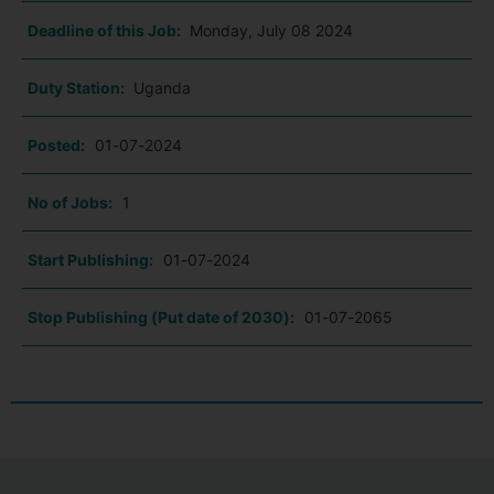
Deadline of this Job:
Monday, July 08 2024
Duty Station:
Uganda
Posted:
01-07-2024
No of Jobs:
1
Start Publishing:
01-07-2024
Stop Publishing (Put date of 2030):
01-07-2065