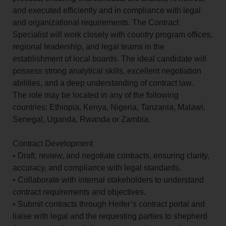
and executed efficiently and in compliance with legal
and organizational requirements. The Contract
Specialist will work closely with country program offices,
regional leadership, and legal teams in the
establishment of local boards. The ideal candidate will
possess strong analytical skills, excellent negotiation
abilities, and a deep understanding of contract law.
The role may be located in any of the following
countries: Ethiopia, Kenya, Nigeria, Tanzania, Malawi,
Senegal, Uganda, Rwanda or Zambia.
Contract Development
• Draft, review, and negotiate contracts, ensuring clarity,
accuracy, and compliance with legal standards.
• Collaborate with internal stakeholders to understand
contract requirements and objectives.
• Submit contracts through Heifer’s contract portal and
liaise with legal and the requesting parties to shepherd