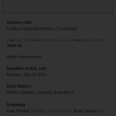
Vacancy title:
Contract Specialist Africa – Consultant
[
Type:
FULL TIME
,
Industry:
Nonprofit, and NGO
,
Category:
Admin & Office
]
Jobs at:
Heifer International
Deadline of this Job:
Monday, July 08 2024
Duty Station:
Within Uganda
,
Uganda
,
East Africa
Summary
Date Posted:
Monday, July 01 2024
, Base Salary:
Not