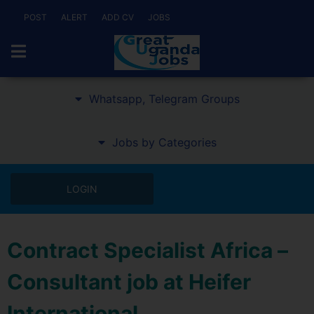
POST
ALERT
ADD CV
JOBS
Whatsapp, Telegram Groups
Jobs by Categories
LOGIN
Contract Specialist Africa –
Consultant job at Heifer
International