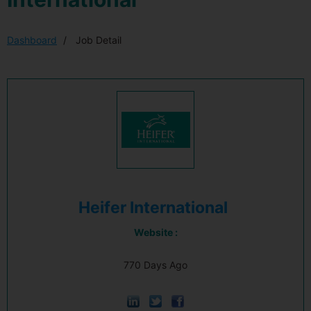
Dashboard
Job Detail
Heifer International
Website :
770 Days Ago