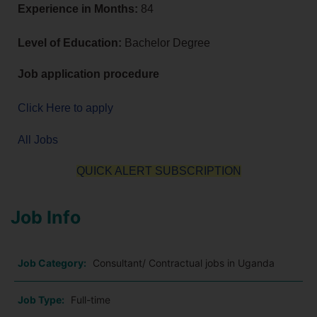
Experience in Months:
84
Level of Education:
Bachelor Degree
Job application procedure
Click Here to apply
All Jobs
QUICK ALERT SUBSCRIPTION
Job Info
Job Category:
Consultant/ Contractual jobs in Uganda
Job Type:
Full-time