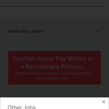
Notification Board
Caution: Never Pay Money in
a Recruitment Process.
Some smart scams can trick you into paying for
Psychometric Tests.
×
JOBS BY COMPANY
Other Jobs