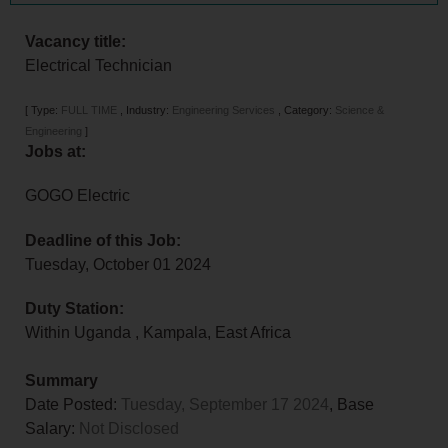
Vacancy title:
Electrical Technician
[
Type:
FULL TIME
,
Industry:
Engineering Services
,
Category:
Science &
Engineering
]
Jobs at:
GOGO Electric
Deadline of this Job:
Tuesday, October 01 2024
Duty Station:
Within Uganda
,
Kampala
,
East Africa
Summary
Date Posted:
Tuesday, September 17 2024
, Base
Salary:
Not Disclosed