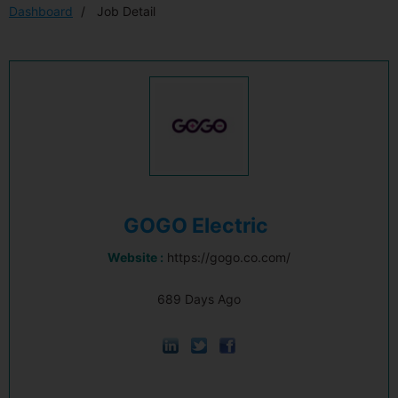
Dashboard
Job Detail
GOGO Electric
Website :
https://gogo.co.com/
689 Days Ago