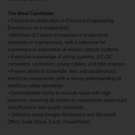
The Ideal Candidate:
• Diploma or certification in Electrical Engineering,
Electronics, or a related field.
• Minimum of 2 years of experience in electrical
assembly or maintenance, with a reference for
experience in automotive or electric vehicle systems.
• Extensive knowledge of wiring systems, DC-DC
converters, controllers, power cables, and bike displays.
• Proven ability to assemble, test, and troubleshoot
electrical components, with a strong understanding of
electrical safety standards.
• Demonstrated ability to execute tasks with high
precision, ensuring all electrical components meet exact
specifications and quality standards.
• Skilled in using Google Workspace and Microsoft
Office Suite (Word, Excel, PowerPoint).