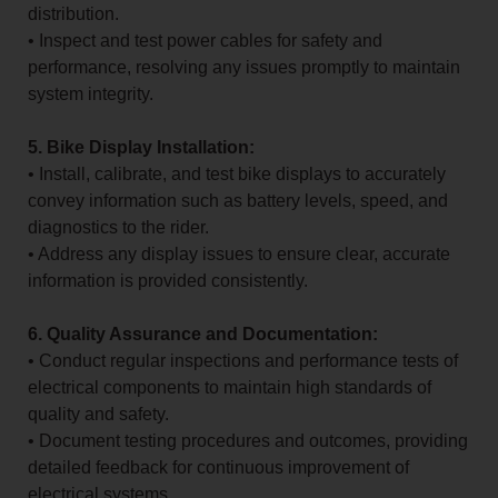
distribution.
• Inspect and test power cables for safety and
performance, resolving any issues promptly to maintain
system integrity.
5. Bike Display Installation:
• Install, calibrate, and test bike displays to accurately
convey information such as battery levels, speed, and
diagnostics to the rider.
• Address any display issues to ensure clear, accurate
information is provided consistently.
6. Quality Assurance and Documentation:
• Conduct regular inspections and performance tests of
electrical components to maintain high standards of
quality and safety.
• Document testing procedures and outcomes, providing
detailed feedback for continuous improvement of
electrical systems