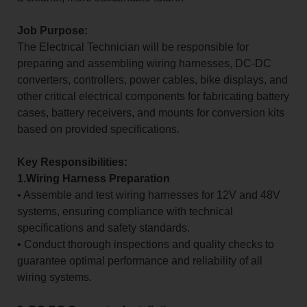
Job Purpose:
The Electrical Technician will be responsible for
preparing and assembling wiring harnesses, DC-DC
converters, controllers, power cables, bike displays, and
other critical electrical components for fabricating battery
cases, battery receivers, and mounts for conversion kits
based on provided specifications.
Key Responsibilities:
1.Wiring Harness Preparation
• Assemble and test wiring harnesses for 12V and 48V
systems, ensuring compliance with technical
specifications and safety standards.
• Conduct thorough inspections and quality checks to
guarantee optimal performance and reliability of all
wiring systems.