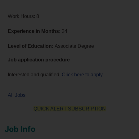
Work Hours: 8
Experience in Months:
24
Level of Education:
Associate Degree
Job application procedure
Interested and qualified,
Click here to apply.
All Jobs
QUICK ALERT SUBSCRIPTION
Job Info