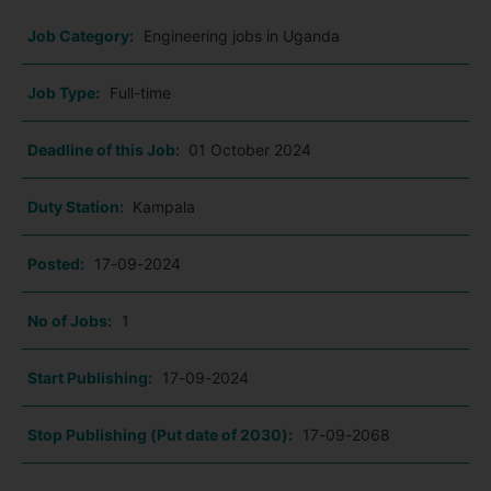
Job Category:
Engineering jobs in Uganda
Job Type:
Full-time
Deadline of this Job:
01 October 2024
Duty Station:
Kampala
Posted:
17-09-2024
No of Jobs:
1
Start Publishing:
17-09-2024
Stop Publishing (Put date of 2030):
17-09-2068