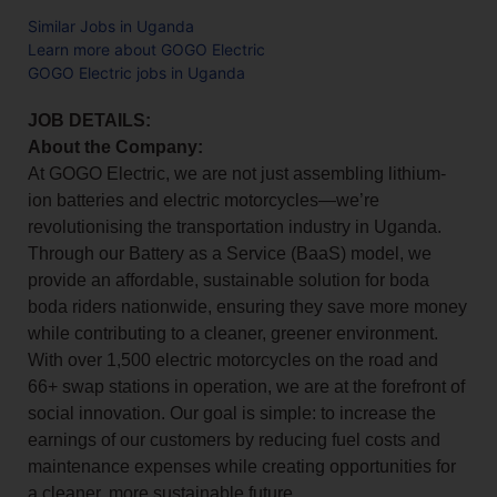
Similar Jobs in Uganda
Learn more about GOGO Electric
GOGO Electric jobs in Uganda
JOB DETAILS:
About the Company:
At GOGO Electric, we are not just assembling lithium-
ion batteries and electric motorcycles—we’re
revolutionising the transportation industry in Uganda.
Through our Battery as a Service (BaaS) model, we
provide an affordable, sustainable solution for boda
boda riders nationwide, ensuring they save more money
while contributing to a cleaner, greener environment.
With over 1,500 electric motorcycles on the road and
66+ swap stations in operation, we are at the forefront of
social innovation. Our goal is simple: to increase the
earnings of our customers by reducing fuel costs and
maintenance expenses while creating opportunities for
a cleaner, more sustainable future.