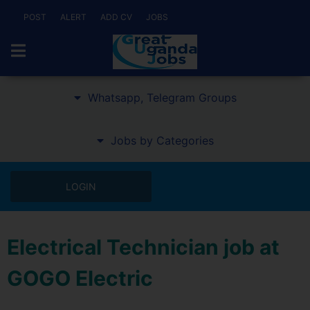
POST
ALERT
ADD CV
JOBS
Whatsapp, Telegram Groups
Jobs by Categories
LOGIN
Electrical Technician job at
GOGO Electric