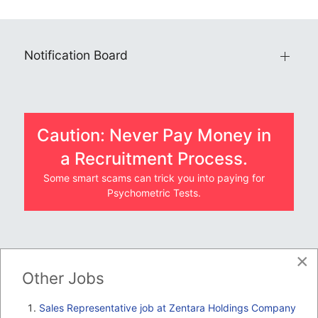
Notification Board
Caution: Never Pay Money in
a Recruitment Process.
Some smart scams can trick you into paying for
Psychometric Tests.
×
JOBS BY COMPANY
Other Jobs
TENDERS
Sales Representative job at Zentara Holdings Company