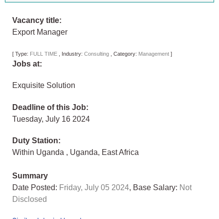
Vacancy title:
Export Manager
[
Type:
FULL TIME
,
Industry:
Consulting
,
Category:
Management
]
Jobs at:
Exquisite Solution
Deadline of this Job:
Tuesday, July 16 2024
Duty Station:
Within Uganda
,
Uganda
,
East Africa
Summary
Date Posted:
Friday, July 05 2024
, Base Salary:
Not
Disclosed