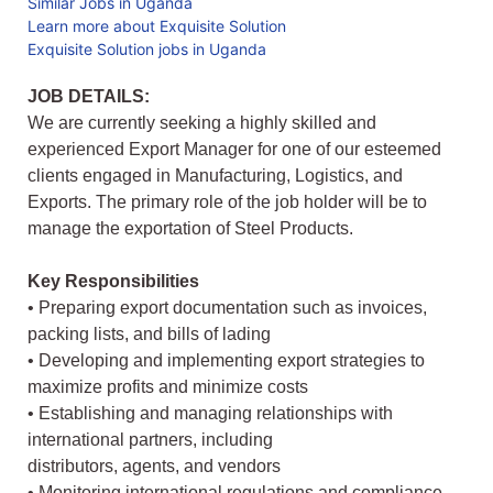
Similar Jobs in Uganda
Learn more about Exquisite Solution
Exquisite Solution jobs in Uganda
JOB DETAILS:
We are currently seeking a highly skilled and
experienced Export Manager for one of our esteemed
clients engaged in Manufacturing, Logistics, and
Exports. The primary role of the job holder will be to
manage the exportation of Steel Products.
Key Responsibilities
• Preparing export documentation such as invoices,
packing lists, and bills of lading
• Developing and implementing export strategies to
maximize profits and minimize costs
• Establishing and managing relationships with
international partners, including
distributors, agents, and vendors
• Monitoring international regulations and compliance