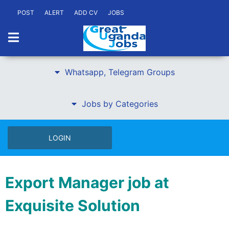
POST
ALERT
ADD CV
JOBS
Whatsapp, Telegram Groups
Jobs by Categories
LOGIN
Export Manager job at
Exquisite Solution