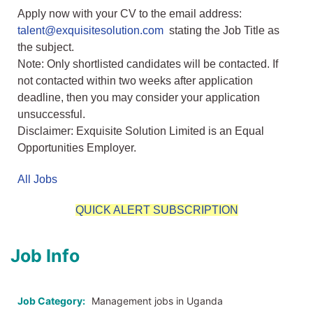
Apply now with your CV to the email address:
talent@exquisitesolution.com
stating the Job Title as
the subject.
Note: Only shortlisted candidates will be contacted. If
not contacted within two weeks after application
deadline, then you may consider your application
unsuccessful.
Disclaimer: Exquisite Solution Limited is an Equal
Opportunities Employer.
All Jobs
QUICK ALERT SUBSCRIPTION
Job Info
Job Category:
Management jobs in Uganda