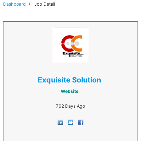
Dashboard
Job Detail
Exquisite Solution
Website :
762 Days Ago