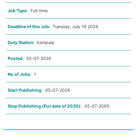
Job Type:
Full-time
Deadline of this Job:
Tuesday, July 16 2024
Duty Station:
kampala
Posted:
05-07-2024
No of Jobs:
1
Start Publishing:
05-07-2024
Stop Publishing (Put date of 2030):
05-07-2065