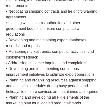
requirements
• Negotiating shipping contracts and freight forwarding
agreements
• Liaising with customs authorities and other
government bodies to ensure compliance with
regulations
• Developing and maintaining export databases,
records, and reports
• Monitoring market trends, competitor activities, and
customer feedback
• Addressing customer inquiries and complaints
• Developing and implementing continuous
improvement initiatives to optimize export operations
• Planning and organizing resources against shipping
and dispatch schedules during busy periods and
holidays to ensure services are maintained as required
• Planning and developing all PR elements of the
marketing plan for allocated products/brands