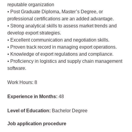
reputable organization
• Post Graduate Diploma, Master’s Degree, or
professional certifications are an added advantage.
• Strong analytical skills to assess market trends and
develop export strategies.
• Excellent communication and negotiation skills.
• Proven track record in managing export operations.
• Knowledge of export regulations and compliance.
• Proficiency in logistics and supply chain management
software.
Work Hours: 8
Experience in Months:
48
Level of Education:
Bachelor Degree
Job application procedure