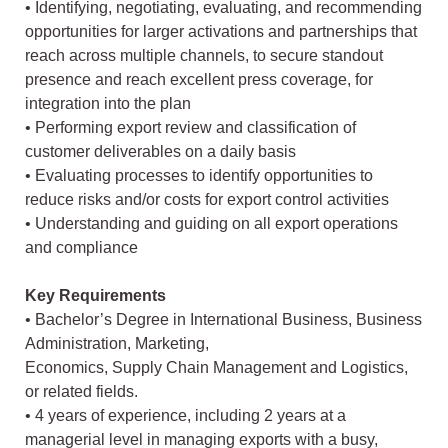
• Identifying, negotiating, evaluating, and recommending
opportunities for larger activations and partnerships that
reach across multiple channels, to secure standout
presence and reach excellent press coverage, for
integration into the plan
• Performing export review and classification of
customer deliverables on a daily basis
• Evaluating processes to identify opportunities to
reduce risks and/or costs for export control activities
• Understanding and guiding on all export operations
and compliance
Key Requirements
• Bachelor’s Degree in International Business, Business
Administration, Marketing,
Economics, Supply Chain Management and Logistics,
or related fields.
• 4 years of experience, including 2 years at a
managerial level in managing exports with a busy,