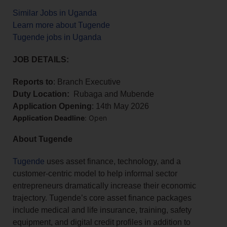
Similar Jobs in Uganda
Learn more about Tugende
Tugende jobs in Uganda
JOB DETAILS:
Reports to
: Branch Executive
Duty Location:
Rubaga and Mubende
Application Opening
: 14th May 2026
Application Deadline
: Open
About Tugende
Tugende
uses asset finance, technology, and a
customer-centric model to help informal sector
entrepreneurs dramatically increase their economic
trajectory. Tugende’s core asset finance packages
include medical and life insurance, training, safety
equipment, and digital credit profiles in addition to