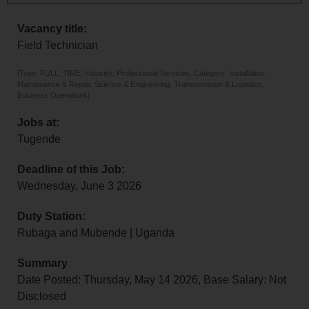
Vacancy title:
Field Technician
[Type: FULL_TIME, Industry: Professional Services, Category: Installation,
Maintenance & Repair, Science & Engineering, Transportation & Logistics,
Business Operations]
Jobs at:
Tugende
Deadline of this Job:
Wednesday, June 3 2026
Duty Station:
Rubaga and Mubende | Uganda
Summary
Date Posted: Thursday, May 14 2026, Base Salary: Not
Disclosed