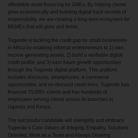
affordable asset financing for SMEs. By helping clients
grow economically and building digital track records of
responsibility, we are creating a long-term ecosystem for
MSMEs that will grow and thrive.
Tugende is tackling the credit gap for small businesses
in Africa by enabling informal entrepreneurs to 1) own
income‑generating assets, 2) build a verifiable digital
credit profile, and 3) earn future growth opportunities
through the Tugende digital platform. This platform
includes discounts, smartphones, e‑commerce
opportunities, and on‑demand credit lines. Tugende has
financed 70,000+ clients and has hundreds of
employees serving clients across its branches in
Uganda and Kenya.
The successful candidate will exemplify and embrace
Tugende’s Core Values of: Integrity, Empathy, Solutions
Oriented, Work as a Team and Always Growing