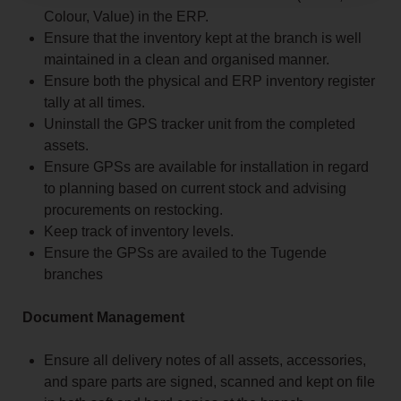
Colour, Value) in the ERP.
Ensure that the inventory kept at the branch is well
maintained in a clean and organised manner.
Ensure both the physical and ERP inventory register
tally at all times.
Uninstall the GPS tracker unit from the completed
assets.
Ensure GPSs are available for installation in regard
to planning based on current stock and advising
procurements on restocking.
Keep track of inventory levels.
Ensure the GPSs are availed to the Tugende
branches
Document Management
Ensure all delivery notes of all assets, accessories,
and spare parts are signed, scanned and kept on file