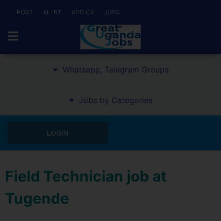
POST
ALERT
ADD CV
JOBS
Whatsapp, Telegram Groups
Jobs by Categories
LOGIN
Field Technician job at
Tugende