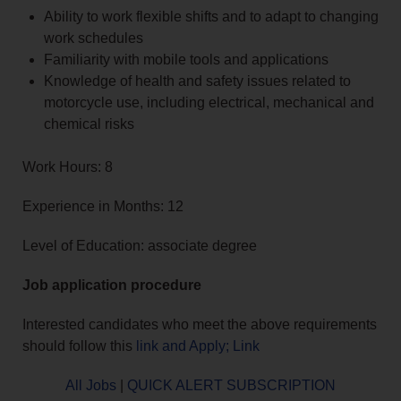
Ability to work flexible shifts and to adapt to changing
work schedules
Familiarity with mobile tools and applications
Knowledge of health and safety issues related to
motorcycle use, including electrical, mechanical and
chemical risks
Work Hours: 8
Experience in Months: 12
Level of Education: associate degree
Job application procedure
Interested candidates who meet the above requirements
should follow this
link and Apply; Link
All Jobs
|
QUICK ALERT SUBSCRIPTION