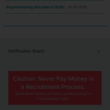
Stop Publishing (Put date of 2030):
10-10-2076
Notification Board
Caution: Never Pay Money in
a Recruitment Process.
Some smart scams can trick you into paying for
Psychometric Tests.