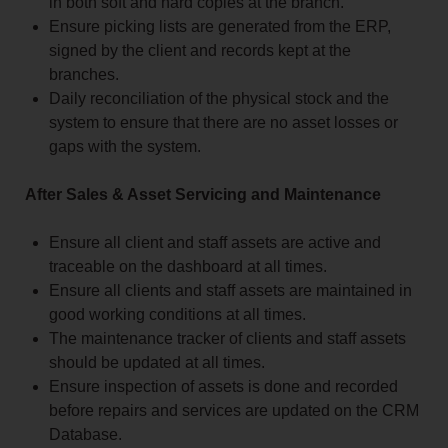
in both soft and hard copies at the branch.
Ensure picking lists are generated from the ERP,
signed by the client and records kept at the
branches.
Daily reconciliation of the physical stock and the
system to ensure that there are no asset losses or
gaps with the system.
After Sales & Asset Servicing and Maintenance
Ensure all client and staff assets are active and
traceable on the dashboard at all times.
Ensure all clients and staff assets are maintained in
good working conditions at all times.
The maintenance tracker of clients and staff assets
should be updated at all times.
Ensure inspection of assets is done and recorded
before repairs and services are updated on the CRM
Database.