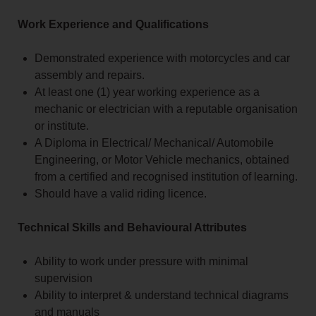
Work Experience and Qualifications
Demonstrated experience with motorcycles and car
assembly and repairs.
At least one (1) year working experience as a
mechanic or electrician with a reputable organisation
or institute.
A Diploma in Electrical/ Mechanical/ Automobile
Engineering, or Motor Vehicle mechanics, obtained
from a certified and recognised institution of learning.
Should have a valid riding licence.
Technical Skills and Behavioural Attributes
Ability to work under pressure with minimal
supervision
Ability to interpret & understand technical diagrams
and manuals