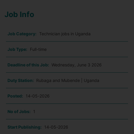
Job Info
Job Category:
Technician jobs in Uganda
Job Type:
Full-time
Deadline of this Job:
Wednesday, June 3 2026
Duty Station:
Rubaga and Mubende | Uganda
Posted:
14-05-2026
No of Jobs:
1
Start Publishing:
14-05-2026