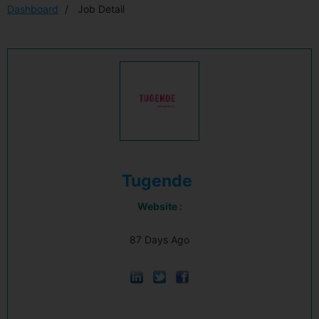
Dashboard
Job Detail
Tugende
Website :
87 Days Ago