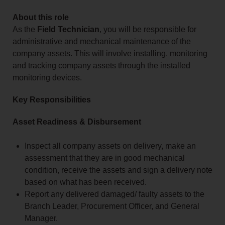
About this role
As the
Field Technician
, you will be responsible for
administrative and mechanical maintenance of the
company assets. This will involve installing, monitoring
and tracking company assets through the installed
monitoring devices.
Key Responsibilities
Asset Readiness & Disbursement
Inspect all company assets on delivery, make an
assessment that they are in good mechanical
condition, receive the assets and sign a delivery note
based on what has been received.
Report any delivered damaged/ faulty assets to the
Branch Leader, Procurement Officer, and General
Manager.