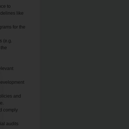
nce to
delines like
grams for the
 (e.g.
 the
elevant
 development
licies and
e.
nd comply
ial audits