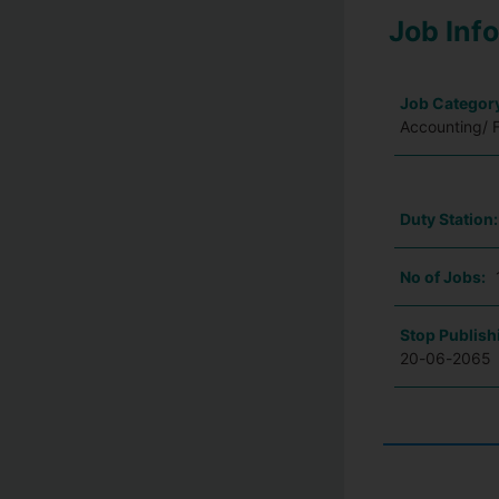
Job Inf
Job Categor
Accounting/ 
Duty Station
No of Jobs:
Stop Publish
20-06-2065