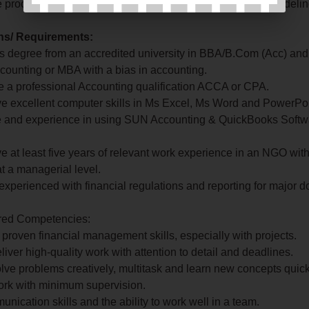
e procurement process in accordance with procurement guidelin
ons/ Requirements:
's degree from an accredited university in BBA/B.Com (Acc) and
counting or MBA with a bias in accounting.
 a professional Accounting qualification ACCA or CPA.
e excellent computer skills in Ms Excel, Ms Word and PowerPoi
 and experience in using SUN Accounting & QuickBooks Softwa
e at least five years of relevant work experience in an NGO with
at a managerial level.
experienced with financial regulations and reporting for major d
ired Competencies:
 proven financial management skills, especially with projects.
deliver high-quality work with attention to detail and deadlines.
 solve problems creatively, multitask and learn new concepts quick
 work with minimum supervision.
nication skills and the ability to work well in a team.