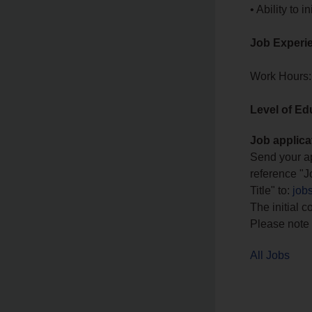
• Ability to
Job Experi
Work Hours:
Level of Ed
Job applica
Send your ap
reference "J
Title" to:
job
The initial c
Please note 
All Jobs