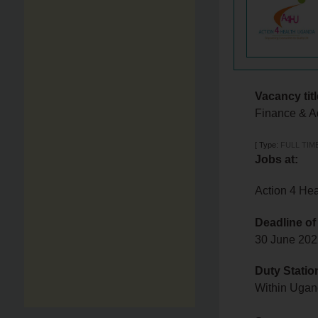
Vacancy titl
Finance & A
[
Type:
FULL TIM
Jobs at:
Action 4 He
Deadline of
30 June 20
Duty Statio
Within Uga