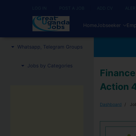
LOG IN
POST A JOB
ADD CV
ALER
Home
Jobseeker
Emp
Whatsapp, Telegram Groups
Jobs by Categories
Finance
Action 
Dashboard
Job