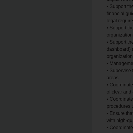
• Support th
financial gu
legal requir
• Support th
organization
• Support th
dashboard) a
organization
• Manageme
• Supervise 
areas.
• Coordinate
of clear and 
• Coordinate
procedures t
• Ensure tha
with high-qu
• Coordinate