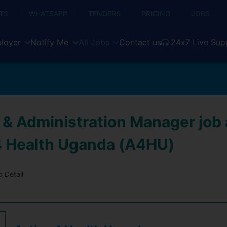
TS
WHATSAPP
TENDERS
PRICING
JOBS
loyer
Notify Me
All Jobs
Contact us
24x7 Live Sup
 & Administration Manager job 
4 Health Uganda (A4HU)
 Detail