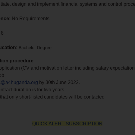
 initiate, design and implement financial systems and control proc
ence:
No Requirements
 8
ucation:
Bachelor Degree
tion procedure
plication (CV and motivation letter including salary expectation
ob
s@a4huganda.org
by 30th June 2022.
ontract duration is for two years.
that only short-listed candidates will be contacted
QUICK ALERT SUBSCRIPTION