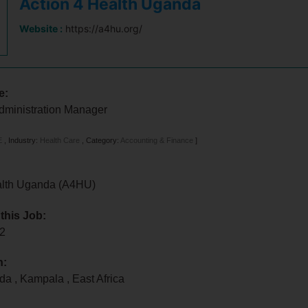
Action 4 Health Uganda
Website :
https://a4hu.org/
e:
dministration Manager
E
,
Industry:
Health Care
,
Category:
Accounting & Finance
]
alth Uganda (A4HU)
 this Job:
22
n:
nda
,
Kampala
,
East Africa