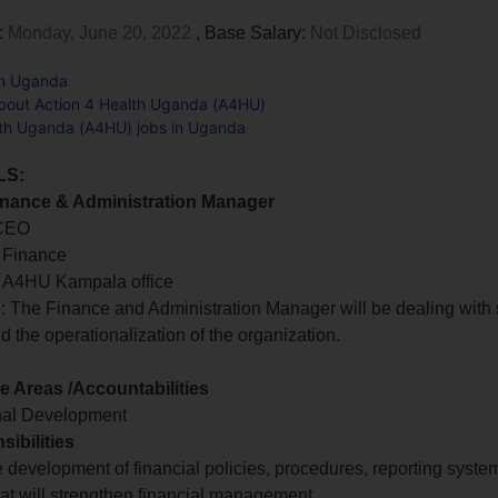
:
Monday, June 20, 2022
, Base Salary:
Not Disclosed
in Uganda
bout Action 4 Health Uganda (A4HU)
lth Uganda (A4HU) jobs in Uganda
LS:
Finance & Administration Manager
 CEO
 Finance
n: A4HU Kampala office
 The Finance and Administration Manager will be dealing with 
d the operationalization of the organization.
 Areas /Accountabilities
nal Development
ibilities
e development of financial policies, procedures, reporting syst
hat will strengthen financial management.