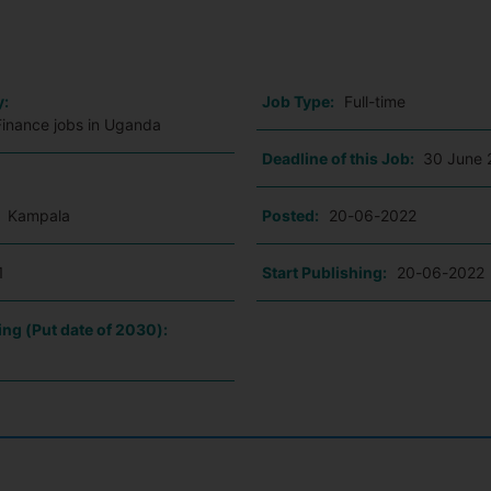
o
y:
Job Type:
Full-time
Finance jobs in Uganda
Deadline of this Job:
30 June 
:
Kampala
Posted:
20-06-2022
1
Start Publishing:
20-06-2022
ing (Put date of 2030):