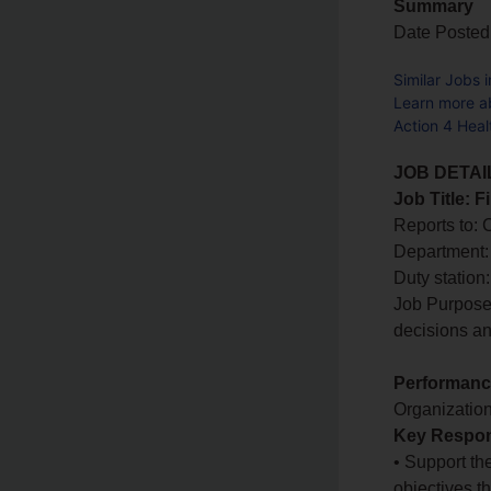
Summary
Date Posted
Similar Jobs 
Learn more a
Action 4 Hea
JOB DETAI
Job Title: 
Reports to:
Department:
Duty statio
Job Purpose:
decisions an
Performance
Organizatio
Key Respons
• Support th
objectives t