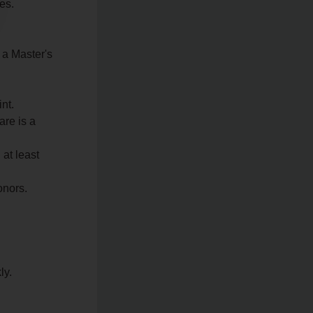
es.
 a Master's
nt.
re is a
 at least
onors.
ly.