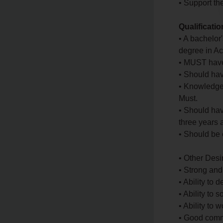
• Support th
Qualificati
• A bachelor
degree in Ac
• MUST have
• Should hav
• Knowledge
Must.
• Should hav
three years 
• Should be 
• Other Des
• Strong and
• Ability to 
• Ability to
• Ability to
• Good commu