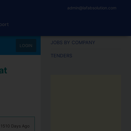
admin@lafabsolution.com
port
JOBS BY COMPANY
LOGIN
TENDERS
at
1510 Days Ago