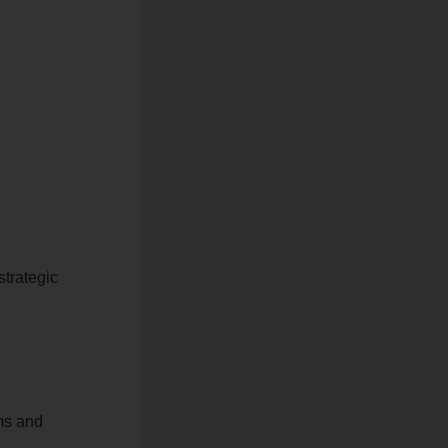
strategic
ems and