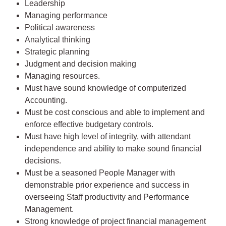
Leadership
Managing performance
Political awareness
Analytical thinking
Strategic planning
Judgment and decision making
Managing resources.
Must have sound knowledge of computerized
Accounting.
Must be cost conscious and able to implement and
enforce effective budgetary controls.
Must have high level of integrity, with attendant
independence and ability to make sound financial
decisions.
Must be a seasoned People Manager with
demonstrable prior experience and success in
overseeing Staff productivity and Performance
Management.
Strong knowledge of project financial management