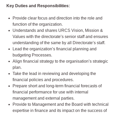
Key Duties and Responsibilities:
Provide clear focus and direction into the role and
function of the organization.
Understands and shares URCS Vision, Mission &
Values with the directorate’s senior staff and ensures
understanding of the same by all Directorate’s staff.
Lead the organization’s financial planning and
budgeting Processes.
Align financial strategy to the organisation’s strategic
plan.
Take the lead in reviewing and developing the
financial policies and procedures.
Prepare short and long-term financial forecasts of
financial performance for use with internal
management and external parties.
Provide to Management and the Board with technical
expertise in finance and its impact on the success of