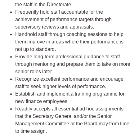
the staff in the Directorate
Frequently hold staff accountable for the
achievement of performance targets through
supervisory reviews and appraisals.
Handhold staff through coaching sessions to help
them improve in areas where their performance is
not up to standard.
Provide long-term professional guidance to staff
through mentoring and prepare them to take on more
senior roles later
Recognize excellent performance and encourage
staff to seek higher levels of performance.
Establish and implement a training programme for
new finance employees.
Readily accepts all essential ad hoc assignments
that the Secretary General and/or the Senior
Management Committee or the Board may from time
to time assign.