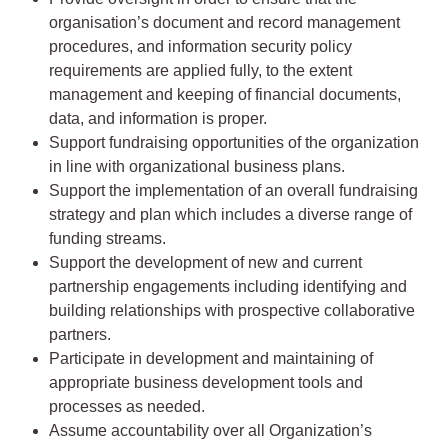
organisation’s document and record management
procedures, and information security policy
requirements are applied fully, to the extent
management and keeping of financial documents,
data, and information is proper.
Support fundraising opportunities of the organization
in line with organizational business plans.
Support the implementation of an overall fundraising
strategy and plan which includes a diverse range of
funding streams.
Support the development of new and current
partnership engagements including identifying and
building relationships with prospective collaborative
partners.
Participate in development and maintaining of
appropriate business development tools and
processes as needed.
Assume accountability over all Organization’s