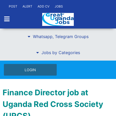
POST
ALERT
ADD CV
JOBS
Whatsapp, Telegram Groups
Jobs by Categories
LOGIN
Finance Director job at
Uganda Red Cross Society
(URCS)