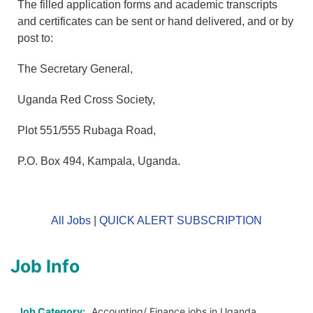
The filled application forms and academic transcripts
and certificates can be sent or hand delivered, and or by
post to:
The Secretary General,
Uganda Red Cross Society,
Plot 551/555 Rubaga Road,
P.O. Box 494, Kampala, Uganda.
All Jobs
|
QUICK ALERT SUBSCRIPTION
Job Info
Job Category:
Accounting/ Finance jobs in Uganda