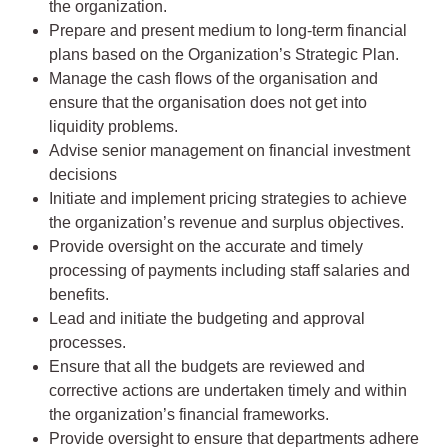
the organization.
Prepare and present medium to long-term financial
plans based on the Organization’s Strategic Plan.
Manage the cash flows of the organisation and
ensure that the organisation does not get into
liquidity problems.
Advise senior management on financial investment
decisions
Initiate and implement pricing strategies to achieve
the organization’s revenue and surplus objectives.
Provide oversight on the accurate and timely
processing of payments including staff salaries and
benefits.
Lead and initiate the budgeting and approval
processes.
Ensure that all the budgets are reviewed and
corrective actions are undertaken timely and within
the organization’s financial frameworks.
Provide oversight to ensure that departments adhere