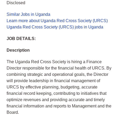
Disclosed
Similar Jobs in Uganda
Learn more about Uganda Red Cross Society (URCS)
Uganda Red Cross Society (URCS) jobs in Uganda
JOB DETAILS:
Description
The Uganda Red Cross Society is hiring a Finance
Director responsible for the financial health of URCS. By
combining strategic and operational goals, the Director
will provide leadership in financial management of
URCS by effective planning, budgeting, accurate
financial record keeping, contributing to initiatives that
optimize revenues and providing accurate and timely
financial information and reports to Management and the
Board.