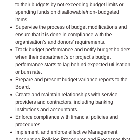
to their budgets by not exceeding budget limits or
spending funds on disallowable/non- budgeted
items.
Supervise the process of budget modifications and
ensure that it is done in compliance with the
organisation’s and donors’ requirements.
Track budget performance and notify budget holders
when their department’s or project’s budget
performance starts to lag behind expected utilisation
or burn rate.
Prepare and present budget variance reports to the
Board.
Create and maintain relationships with service
providers and contractors, including banking
institutions and accountants.
Enforce compliance with financial policies and
procedures
Implement, and enforce effective Management
Accounting Policies Procedures and Processes that