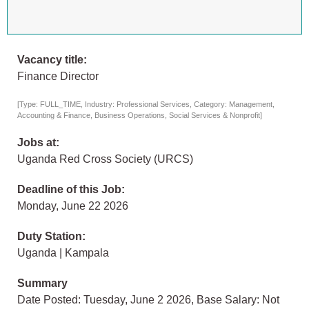
Vacancy title:
Finance Director
[Type: FULL_TIME, Industry: Professional Services, Category: Management,
Accounting & Finance, Business Operations, Social Services & Nonprofit]
Jobs at:
Uganda Red Cross Society (URCS)
Deadline of this Job:
Monday, June 22 2026
Duty Station:
Uganda | Kampala
Summary
Date Posted: Tuesday, June 2 2026, Base Salary: Not