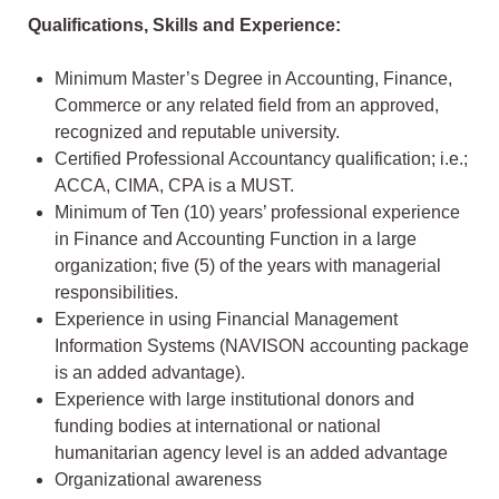
Qualifications, Skills and Experience:
Minimum Master’s Degree in Accounting, Finance,
Commerce or any related field from an approved,
recognized and reputable university.
Certified Professional Accountancy qualification; i.e.;
ACCA, CIMA, CPA is a MUST.
Minimum of Ten (10) years’ professional experience
in Finance and Accounting Function in a large
organization; five (5) of the years with managerial
responsibilities.
Experience in using Financial Management
Information Systems (NAVISON accounting package
is an added advantage).
Experience with large institutional donors and
funding bodies at international or national
humanitarian agency level is an added advantage
Organizational awareness