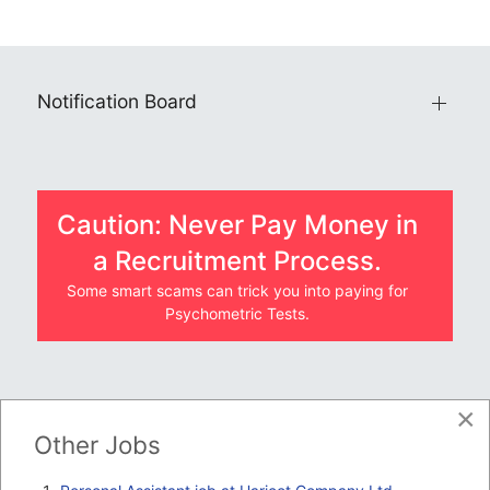
Notification Board
Caution: Never Pay Money in
a Recruitment Process.
Some smart scams can trick you into paying for
Psychometric Tests.
×
JOBS BY COMPANY
Other Jobs
TENDERS