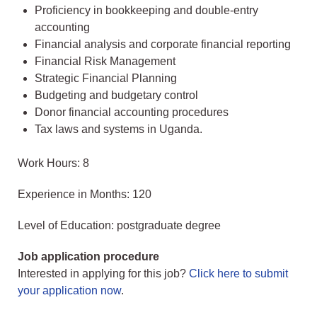
Proficiency in bookkeeping and double-entry
accounting
Financial analysis and corporate financial reporting
Financial Risk Management
Strategic Financial Planning
Budgeting and budgetary control
Donor financial accounting procedures
Tax laws and systems in Uganda.
Work Hours: 8
Experience in Months: 120
Level of Education: postgraduate degree
Job application procedure
Interested in applying for this job?
Click here to submit
your application now
.