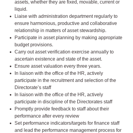
assets, whether they are fixed, movable, current or
liquid.
Liaise with administration department regularly to
ensure harmonious, productive and collaborative
relationship in matters of asset stewardship.
Participate in asset planning by making appropriate
budget provisions.
Carry out asset verification exercise annually to
ascertain existence and state of the asset.
Ensure asset valuation every three years.
In liaison with the office of the HR, actively
participate in the recruitment and selection of the
Directorate’s staff
In liaison with the office of the HR, actively
participate in discipline of the Directorates staff
Promptly provide feedback to staff about their
performance after every review
Set performance indicators/targets for finance staff
and lead the performance management process for