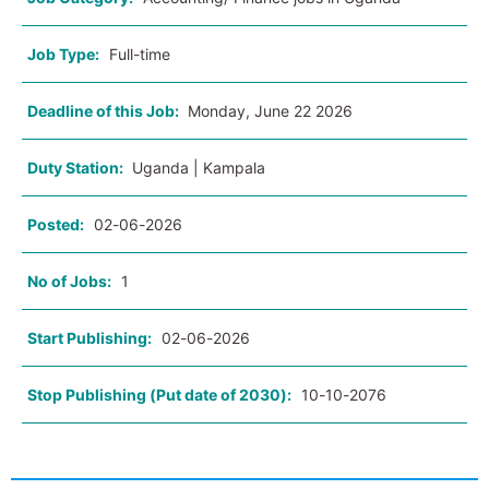
Job Type:
Full-time
Deadline of this Job:
Monday, June 22 2026
Duty Station:
Uganda | Kampala
Posted:
02-06-2026
No of Jobs:
1
Start Publishing:
02-06-2026
Stop Publishing (Put date of 2030):
10-10-2076