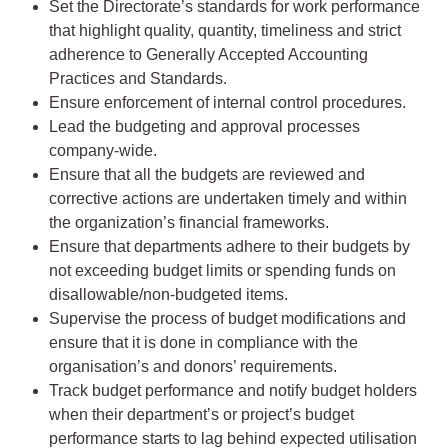
Set the Directorate’s standards for work performance
that highlight quality, quantity, timeliness and strict
adherence to Generally Accepted Accounting
Practices and Standards.
Ensure enforcement of internal control procedures.
Lead the budgeting and approval processes
company-wide.
Ensure that all the budgets are reviewed and
corrective actions are undertaken timely and within
the organization’s financial frameworks.
Ensure that departments adhere to their budgets by
not exceeding budget limits or spending funds on
disallowable/non-budgeted items.
Supervise the process of budget modifications and
ensure that it is done in compliance with the
organisation’s and donors’ requirements.
Track budget performance and notify budget holders
when their department’s or project’s budget
performance starts to lag behind expected utilisation