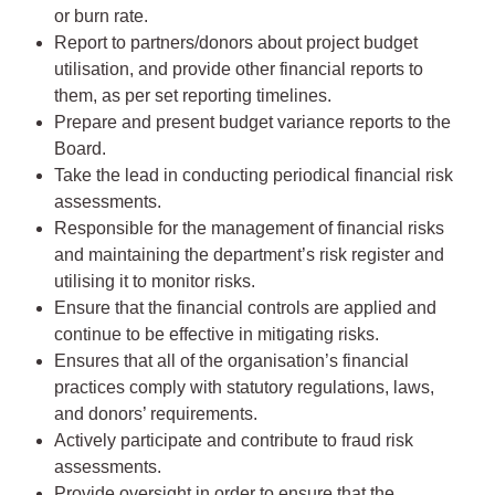
or burn rate.
Report to partners/donors about project budget
utilisation, and provide other financial reports to
them, as per set reporting timelines.
Prepare and present budget variance reports to the
Board.
Take the lead in conducting periodical financial risk
assessments.
Responsible for the management of financial risks
and maintaining the department’s risk register and
utilising it to monitor risks.
Ensure that the financial controls are applied and
continue to be effective in mitigating risks.
Ensures that all of the organisation’s financial
practices comply with statutory regulations, laws,
and donors’ requirements.
Actively participate and contribute to fraud risk
assessments.
Provide oversight in order to ensure that the