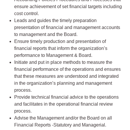
ensure achievement of set financial targets including
cost control.
Leads and guides the timely preparation
presentation of financial and management accounts
to management and the Board.
Ensure timely production and presentation of
financial reports that inform the organization’s
performance to Management & Board.
Initiate and put in place methods to measure the
financial performance of the operations and ensures
that these measures are understood and integrated
in the organization’s planning and management
process.
Provide technical financial advice to the operations
and facilitates in the operational financial review
process.
Advise the Management and/or the Board on all
Financial Reports -Statutory and Managerial.