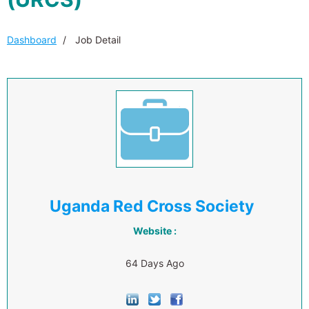
Dashboard
Job Detail
Uganda Red Cross Society
Website :
64 Days Ago