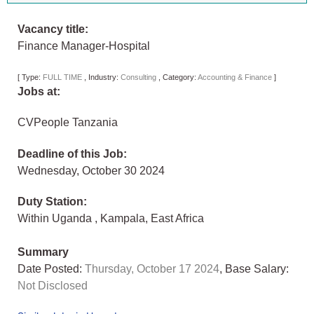
Vacancy title:
Finance Manager-Hospital
[
Type:
FULL TIME
,
Industry:
Consulting
,
Category:
Accounting & Finance
]
Jobs at:
CVPeople Tanzania
Deadline of this Job:
Wednesday, October 30 2024
Duty Station:
Within Uganda
,
Kampala
,
East Africa
Summary
Date Posted:
Thursday, October 17 2024
, Base Salary:
Not Disclosed