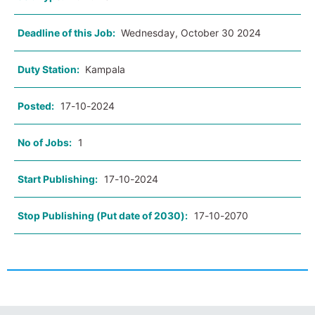
Deadline of this Job:
Wednesday, October 30 2024
Duty Station:
Kampala
Posted:
17-10-2024
No of Jobs:
1
Start Publishing:
17-10-2024
Stop Publishing (Put date of 2030):
17-10-2070