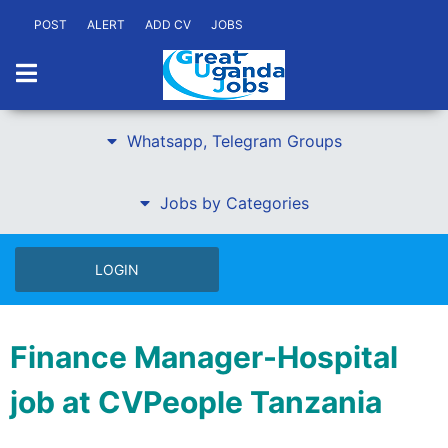
POST
ALERT
ADD CV
JOBS
Whatsapp, Telegram Groups
Jobs by Categories
LOGIN
Finance Manager-Hospital
job at CVPeople Tanzania