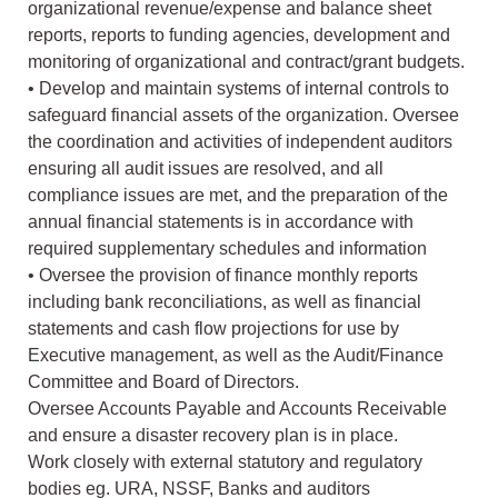
organizational revenue/expense and balance sheet
reports, reports to funding agencies, development and
monitoring of organizational and contract/grant budgets.
• Develop and maintain systems of internal controls to
safeguard financial assets of the organization. Oversee
the coordination and activities of independent auditors
ensuring all audit issues are resolved, and all
compliance issues are met, and the preparation of the
annual financial statements is in accordance with
required supplementary schedules and information
• Oversee the provision of finance monthly reports
including bank reconciliations, as well as financial
statements and cash flow projections for use by
Executive management, as well as the Audit/Finance
Committee and Board of Directors.
Oversee Accounts Payable and Accounts Receivable
and ensure a disaster recovery plan is in place.
Work closely with external statutory and regulatory
bodies eg. URA, NSSF, Banks and auditors