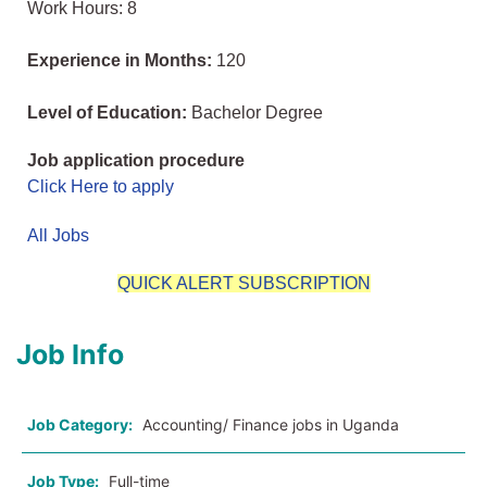
Work Hours: 8
Experience in Months:
120
Level of Education:
Bachelor Degree
Job application procedure
Click Here to apply
All Jobs
QUICK ALERT SUBSCRIPTION
Job Info
Job Category:
Accounting/ Finance jobs in Uganda
Job Type:
Full-time