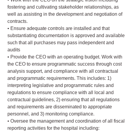
fostering and cultivating stakeholder relationships, as
well as assisting in the development and negotiation of
contracts.
• Ensure adequate controls are installed and that
substantiating documentation is approved and available
such that all purchases may pass independent and
audits
• Provide the CEO with an operating budget. Work with
the CEO to ensure programmatic success through cost
analysis support, and compliance with all contractual
and programmatic requirements. This includes: 1)
interpreting legislative and programmatic rules and
regulations to ensure compliance with all local and
contractual guidelines, 2) ensuring that all regulations
and requirements are disseminated to appropriate
personnel, and 3) monitoring compliance.
• Oversee the management and coordination of all fiscal
reporting activities for the hospital including: