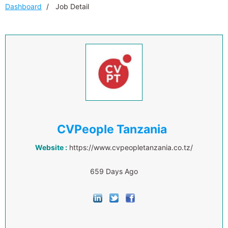
Dashboard
Job Detail
CVPeople Tanzania
Website :
https://www.cvpeopletanzania.co.tz/
659 Days Ago