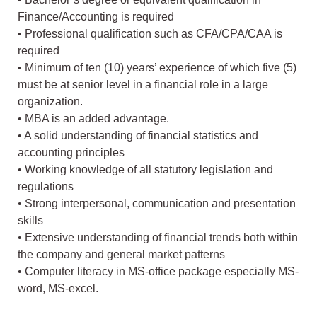
Finance/Accounting is required
• Professional qualification such as CFA/CPA/CAA is
required
• Minimum of ten (10) years’ experience of which five (5)
must be at senior level in a financial role in a large
organization.
• MBA is an added advantage.
• A solid understanding of financial statistics and
accounting principles
• Working knowledge of all statutory legislation and
regulations
• Strong interpersonal, communication and presentation
skills
• Extensive understanding of financial trends both within
the company and general market patterns
• Computer literacy in MS-office package especially MS-
word, MS-excel.