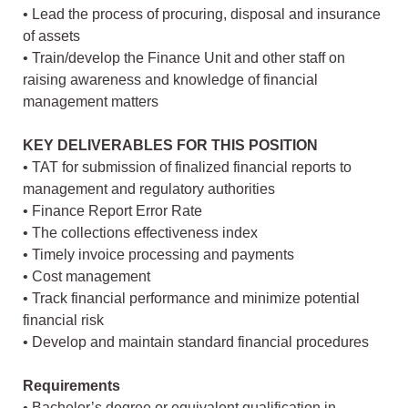
• Lead the process of procuring, disposal and insurance
of assets
• Train/develop the Finance Unit and other staff on
raising awareness and knowledge of financial
management matters
KEY DELIVERABLES FOR THIS POSITION
• TAT for submission of finalized financial reports to
management and regulatory authorities
• Finance Report Error Rate
• The collections effectiveness index
• Timely invoice processing and payments
• Cost management
• Track financial performance and minimize potential
financial risk
• Develop and maintain standard financial procedures
Requirements
• Bachelor’s degree or equivalent qualification in