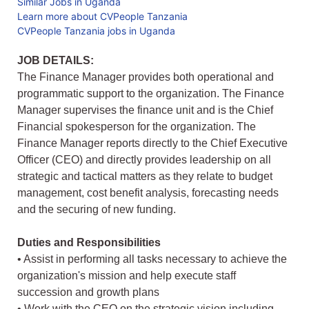
Similar Jobs in Uganda
Learn more about CVPeople Tanzania
CVPeople Tanzania jobs in Uganda
JOB DETAILS:
The Finance Manager provides both operational and
programmatic support to the organization. The Finance
Manager supervises the finance unit and is the Chief
Financial spokesperson for the organization. The
Finance Manager reports directly to the Chief Executive
Officer (CEO) and directly provides leadership on all
strategic and tactical matters as they relate to budget
management, cost benefit analysis, forecasting needs
and the securing of new funding.
Duties and Responsibilities
• Assist in performing all tasks necessary to achieve the
organization's mission and help execute staff
succession and growth plans
• Work with the CEO on the strategic vision including