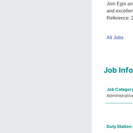
Join Egis an
and excelle
Reference:
All Jobs
Job Inf
Job Categor
Administrativ
Duty Station