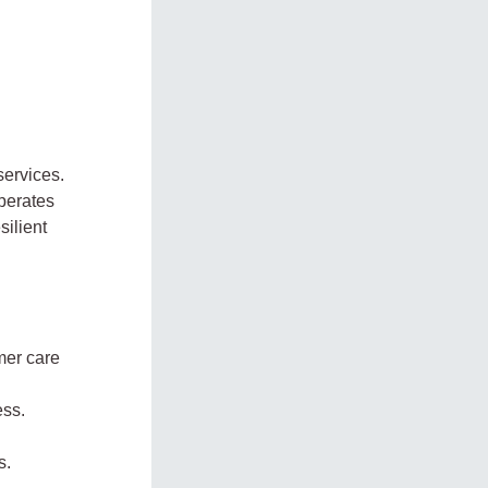
services.
perates
silient
mer care
ess.
s.