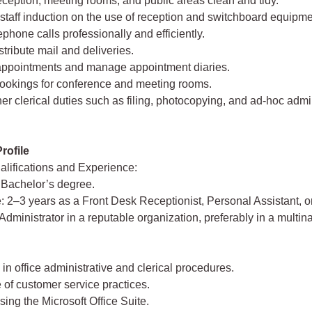
eception, meeting rooms, and public areas clean and tidy.
h staff induction on the use of reception and switchboard equipme
ephone calls professionally and efficiently.
stribute mail and deliveries.
appointments and manage appointment diaries.
bookings for conference and meeting rooms.
her clerical duties such as filing, photocopying, and ad-hoc admi
rofile
lifications and Experience:
 Bachelor’s degree.
: 2–3 years as a Front Desk Receptionist, Personal Assistant, 
Administrator in a reputable organization, preferably in a multina
 in office administrative and clerical procedures.
of customer service practices.
using the Microsoft Office Suite.