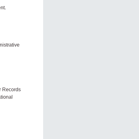
nt.
nistrative
or Records
tional