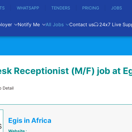
TS
WHATSAPP
TENDERS
PRICING
JOBS
loyer
Notify Me
All Jobs
Contact us
24x7 Live Sup
sk Receptionist (M/F) job at E
 Detail
Egis in Africa
Website :