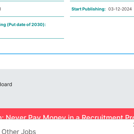
1
Start Publishing:
03-12-2024
ing (Put date of 2030):
 Board
n: Never Pay Money in a Recruitment Pr
ome smart scams can trick you into paying for Psychometric Tests.
Other Jobs