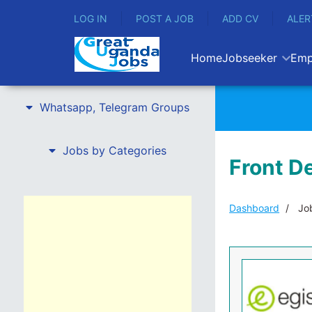
LOG IN
POST A JOB
ADD CV
ALER
Home
Jobseeker
Emp
Whatsapp, Telegram Groups
Jobs by Categories
Front De
Dashboard
Job