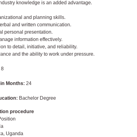
industry knowledge is an added advantage.
anizational and planning skills.
verbal and written communication.
al personal presentation.
manage information effectively.
on to detail, initiative, and reliability.
erance and the ability to work under pressure.
 8
 in Months:
24
ucation:
Bachelor Degree
tion procedure
Position
la
ica, Uganda