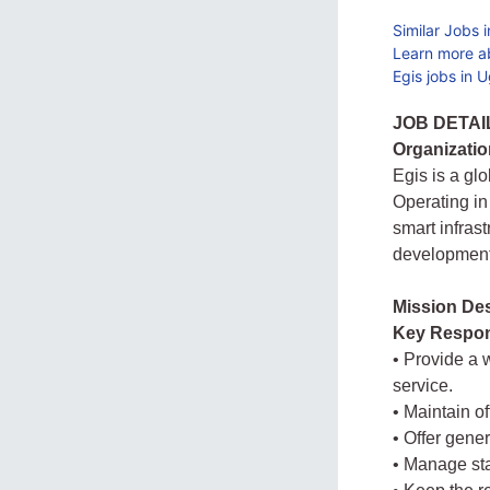
Similar Jobs 
Learn more a
Egis jobs in 
JOB DETAI
Organizatio
Egis is a gl
Operating in
smart infras
development 
Mission Des
Key Respons
• Provide a 
service.
• Maintain o
• Offer gener
• Manage sta