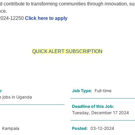
d contribute to transforming communities through innovation, sus
nce.
 2024-12250
Click here to apply
QUICK ALERT SUBSCRIPTION
o
y:
Job Type:
Full-time
e jobs in Uganda
Deadline of this Job:
Tuesday, December 17 2024
:
Kampala
Posted:
03-12-2024