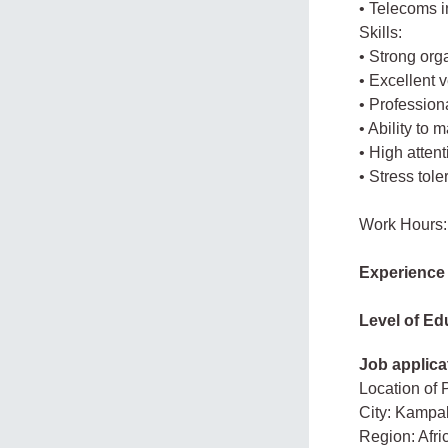
• Telecoms 
Skills:
• Strong org
• Excellent 
• Profession
• Ability to 
• High attenti
• Stress tol
Work Hours:
Experience
Level of Ed
Job applica
Location of 
City: Kampa
Region: Afr