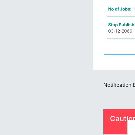
No of Jobs:
Stop Publish
03-12-2066
Notification
Cautio
S