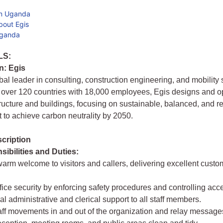
in Uganda
bout Egis
Uganda
LS:
n: Egis
obal leader in consulting, construction engineering, and mobility 
 over 120 countries with 18,000 employees, Egis designs and o
tructure and buildings, focusing on sustainable, balanced, and re
to achieve carbon neutrality by 2050.
cription
ibilities and Duties:
warm welcome to visitors and callers, delivering excellent custo
ffice security by enforcing safety procedures and controlling acc
al administrative and clerical support to all staff members.
ff movements in and out of the organization and relay message