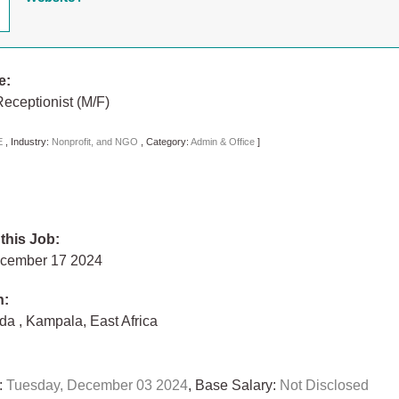
e:
eceptionist (M/F)
E
,
Industry:
Nonprofit, and NGO
,
Category:
Admin & Office
]
 this Job:
ecember 17 2024
n:
nda
,
Kampala
,
East Africa
:
Tuesday, December 03 2024
, Base Salary:
Not Disclosed