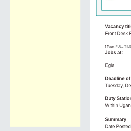
Vacancy titl
Front Desk R
[
Type:
FULL TIM
Jobs at:
Egis
Deadline of
Tuesday, D
Duty Statio
Within Uga
Summary
Date Posted