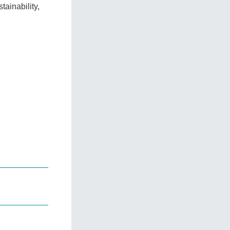
tainability,