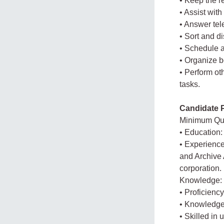
• Keep the r
• Assist wit
• Answer tel
• Sort and di
• Schedule 
• Organize 
• Perform ot
tasks.
Candidate P
Minimum Qua
• Education:
• Experience
and Archive 
corporation.
Knowledge:
• Proficiency
• Knowledge 
• Skilled in 