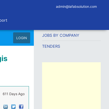
admin@lafabsolution.com
port
JOBS BY COMPANY
LOGIN
TENDERS
gis
611 Days Ago