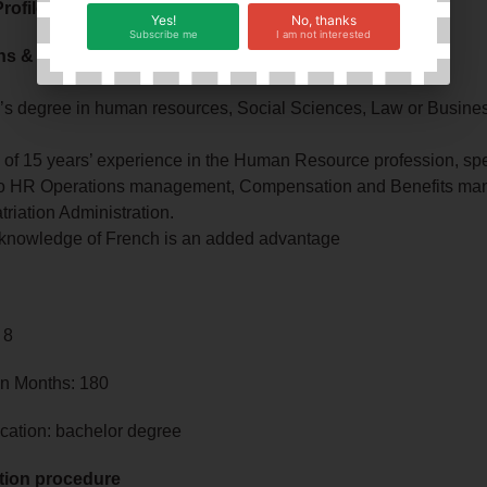
rofile
Yes!
No, thanks
Subscribe me
I am not interested
ons & Experience:
’s degree in human resources, Social Sciences, Law or Busines
of 15 years’ experience in the Human Resource profession, spec
 to HR Operations management, Compensation and Benefits m
riation Administration.
knowledge of French is an added advantage
 8
in Months: 180
cation: bachelor degree
tion procedure