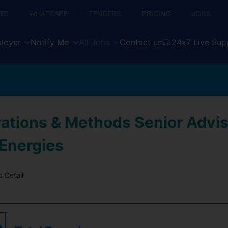
TS
WHATSAPP
TENDERS
PRICING
JOBS
loyer
Notify Me
All Jobs
Contact us
24x7 Live Sup
ations & Methods Senior Advis
 Energies
 Detail