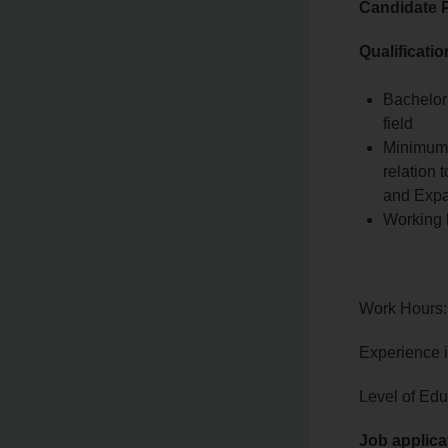
Candidate P
Qualificati
Bachelor
field
Minimum 
relation
and Expat
Working 
Work Hours:
Experience 
Level of Edu
Job applica