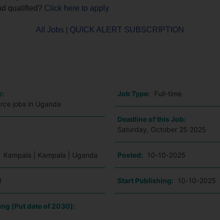
nd qualified?
Click here to apply
All Jobs
|
QUICK ALERT SUBSCRIPTION
o
y:
Job Type:
Full-time
ce jobs in Uganda
Deadline of this Job:
Saturday, October 25 2025
:
Kampala | Kampala | Uganda
Posted:
10-10-2025
1
Start Publishing:
10-10-2025
ing (Put date of 2030):