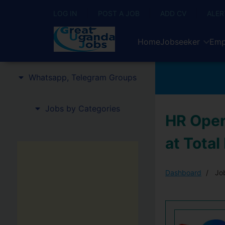
LOG IN
POST A JOB
ADD CV
ALER
Home
Jobseeker
Emp
Whatsapp, Telegram Groups
Jobs by Categories
HR Oper
at Total
Dashboard
Job