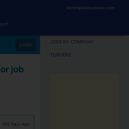
admin@lafabsolution.com
port
JOBS BY COMPANY
LOGIN
TENDERS
or job
302 Days Ago