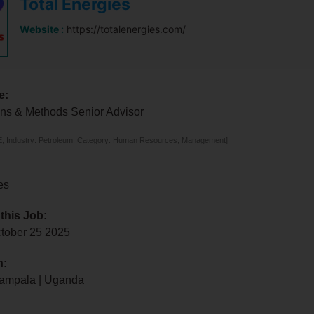
Total Energies
Website :
https://totalenergies.com/
e:
ns & Methods Senior Advisor
, Industry: Petroleum, Category: Human Resources, Management]
es
 this Job:
ctober 25 2025
n:
ampala | Uganda