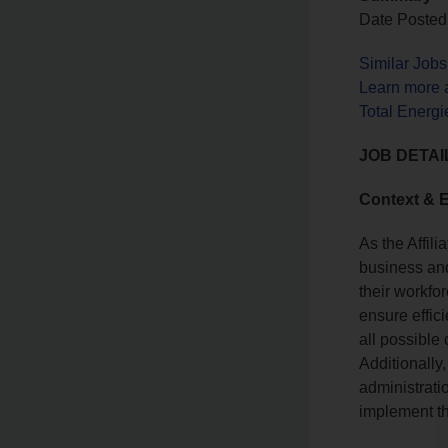
Date Posted:
Similar Job
Learn more 
Total Energi
JOB DETAI
Context & 
As the Affili
business and
their workfor
ensure effic
all possible
Additionally,
administrati
implement th