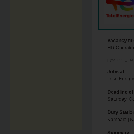
Vacancy titl
HR Operatio
[Type: FULL_TIME
Jobs at:
Total Energi
Deadline of
Saturday, O
Duty Statio
Kampala | K
Summary