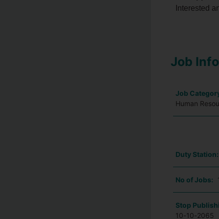
Interested a
Job Inf
Job Categor
Human Resour
Duty Station
No of Jobs:
Stop Publish
10-10-2065