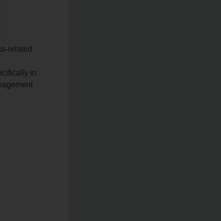
s-related
ifically in
anagement