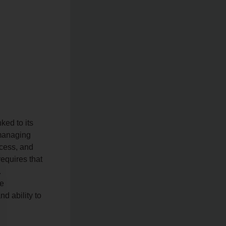
nked to its
 managing
ocess, and
equires that
.
te
d ability to