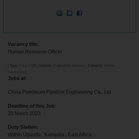
Vacancy title:
Human Resource Officer
[
Type:
FULL TIME
,
Industry:
Engineering Services
,
Category:
Human
Resources
]
Jobs at:
China Petroleum Pipeline Engineering Co., Ltd
Deadline of this Job:
20 March 2023
Duty Station:
Within Uganda
,
Kampala
,
East Africa