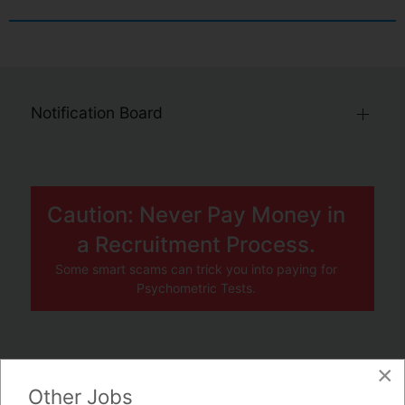
Notification Board
Caution: Never Pay Money in
a Recruitment Process.
Some smart scams can trick you into paying for
Psychometric Tests.
×
JOBS BY COMPANY
Other Jobs