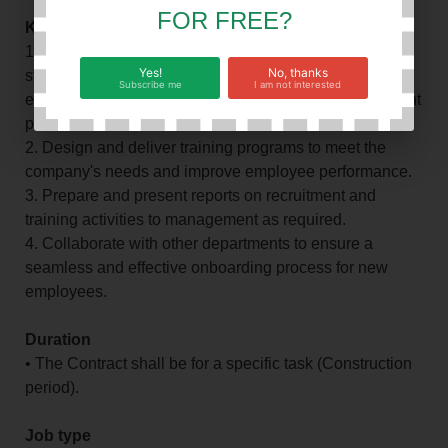
FOR FREE?
Key Responsibilities:
1. Develop and implement effective recruitment
Yes!
No, thanks
strategies, screen resumes, conduct interviews, and
Subscribe me
I am not interested
evaluate candidates to ensure a high-quality recruitment
process.
2. Design and deliver training programs to meet the
company's needs and improve employee performance.
3. Prepare and present reports on recruitment and
training activities to management as required.
4. Collaborate with other departments to ensure a
seamless and effective onboarding process for new
employees.
Duration
• The Contract shall be for a specific task (Construction
period).
Job type