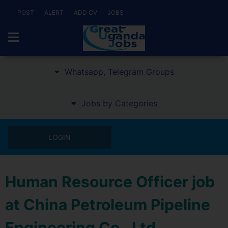
POST
ALERT
ADD CV
JOBS
Whatsapp, Telegram Groups
Jobs by Categories
LOGIN
Human Resource Officer job
at China Petroleum Pipeline
Engineering Co., Ltd