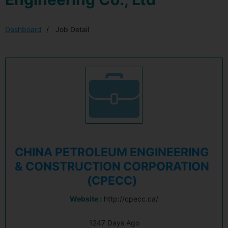
Dashboard
Job Detail
CHINA PETROLEUM ENGINEERING
& CONSTRUCTION CORPORATION
(CPECC)
Website :
http://cpecc.ca/
1247 Days Ago