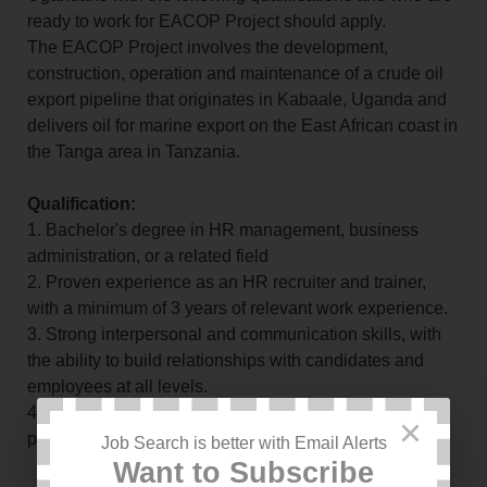
ready to work for EACOP Project should apply.
The EACOP Project involves the development,
construction, operation and maintenance of a crude oil
export pipeline that originates in Kabaale, Uganda and
delivers oil for marine export on the East African coast in
the Tanga area in Tanzania.
Qualification:
1. Bachelor's degree in HR management, business
administration, or a related field
2. Proven experience as an HR recruiter and trainer,
with a minimum of 3 years of relevant work experience.
3. Strong interpersonal and communication skills, with
the ability to build relationships with candidates and
employees at all levels.
4. Proficiency in Microsoft Office and HR software
×
programs
Job Search is better with Email Alerts
Want to Subscribe