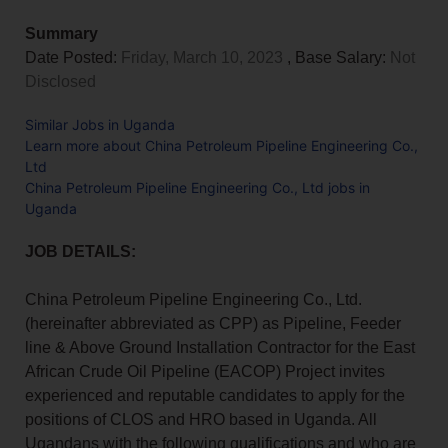
Summary
Date Posted:
Friday, March 10, 2023
, Base Salary:
Not
Disclosed
Similar Jobs in Uganda
Learn more about China Petroleum Pipeline Engineering Co.,
Ltd
China Petroleum Pipeline Engineering Co., Ltd jobs in
Uganda
JOB DETAILS:
China Petroleum Pipeline Engineering Co., Ltd.
(hereinafter abbreviated as CPP) as Pipeline, Feeder
line & Above Ground Installation Contractor for the East
African Crude Oil Pipeline (EACOP) Project invites
experienced and reputable candidates to apply for the
positions of CLOS and HRO based in Uganda. All
Ugandans with the following qualifications and who are