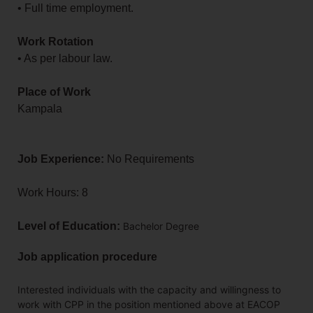
• Full time employment.
Work Rotation
• As per labour law.
Place of Work
Kampala
Job Experience:
No Requirements
Work Hours: 8
Level of Education:
Bachelor Degree
Job application procedure
Interested individuals with the capacity and willingness to
work with CPP in the position mentioned above at EACOP