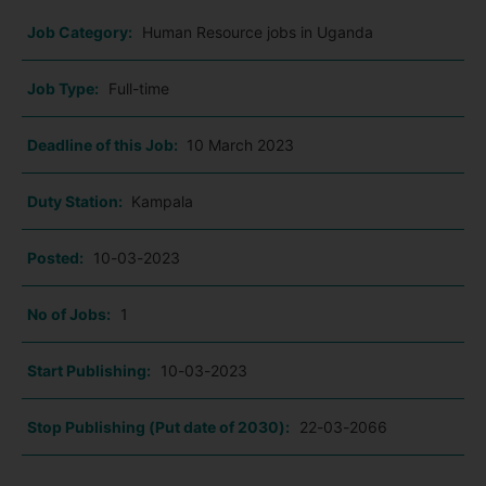
Job Category:
Human Resource jobs in Uganda
Job Type:
Full-time
Deadline of this Job:
10 March 2023
Duty Station:
Kampala
Posted:
10-03-2023
No of Jobs:
1
Start Publishing:
10-03-2023
Stop Publishing (Put date of 2030):
22-03-2066