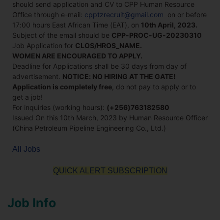
should send application and CV to CPP Human Resource
Office through e-mail:
cpptzrecruit@gmail.com
on or before
17:00 hours East African Time (EAT), on
10th April, 2023.
Subject of the email should be
CPP-PROC-UG-20230310
Job Application for
CLOS/HROS_NAME.
WOMEN ARE ENCOURAGED TO APPLY.
Deadline for Applications shall be 30 days from day of
advertisement.
NOTICE: NO HIRING AT THE GATE!
Application is completely free
, do not pay to apply or to
get a job!
For inquiries (working hours):
(+256)763182580
Issued On this 10th March, 2023 by Human Resource Officer
(China Petroleum Pipeline Engineering Co., Ltd.)
All Jobs
QUICK ALERT SUBSCRIPTION
Job Info