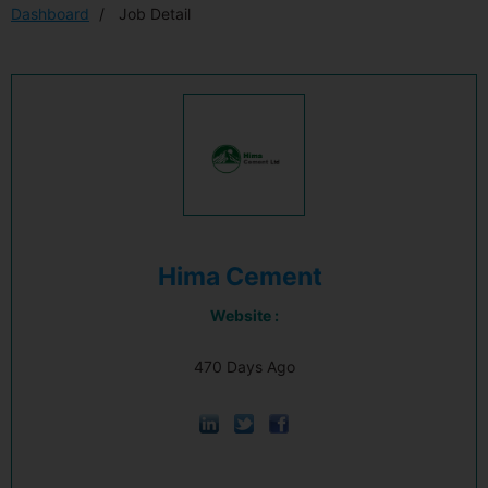
Dashboard
Job Detail
Hima Cement
Website :
470 Days Ago