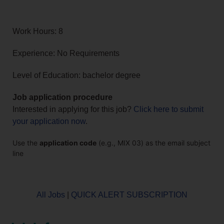
Work Hours: 8
Experience: No Requirements
Level of Education: bachelor degree
Job application procedure
Interested in applying for this job?
Click here to submit
your application now
.
Use the
application code
(e.g., MIX 03) as the email subject
line
All Jobs
|
QUICK ALERT SUBSCRIPTION