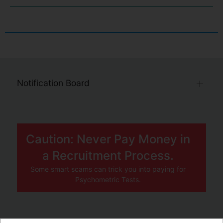
Notification Board
Caution: Never Pay Money in
a Recruitment Process.
Some smart scams can trick you into paying for
Psychometric Tests.