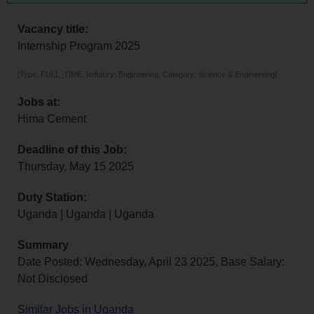
Vacancy title:
Internship Program 2025
[Type: FULL_TIME, Industry: Engineering, Category: Science & Engineering]
Jobs at:
Hima Cement
Deadline of this Job:
Thursday, May 15 2025
Duty Station:
Uganda | Uganda | Uganda
Summary
Date Posted: Wednesday, April 23 2025, Base Salary:
Not Disclosed
Similar Jobs in Uganda