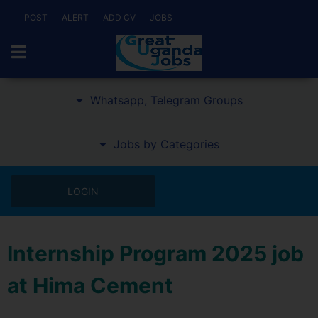
POST
ALERT
ADD CV
JOBS
Whatsapp, Telegram Groups
Jobs by Categories
LOGIN
Internship Program 2025 job
at Hima Cement