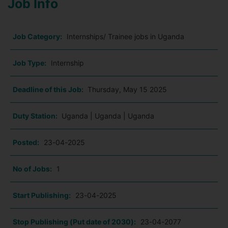
Job Info
Job Category:
Internships/ Trainee jobs in Uganda
Job Type:
Internship
Deadline of this Job:
Thursday, May 15 2025
Duty Station:
Uganda | Uganda | Uganda
Posted:
23-04-2025
No of Jobs:
1
Start Publishing:
23-04-2025
Stop Publishing (Put date of 2030):
23-04-2077