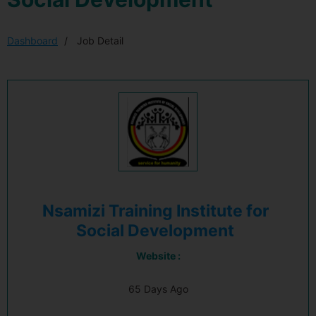
Dashboard
Job Detail
Nsamizi Training Institute for
Social Development
Website :
65 Days Ago