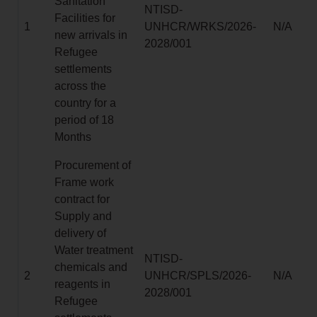
Sanitation
NTISD-
Facilities for
1
UNHCR/WRKS/2026-
N/A
new arrivals in
2028/001
Refugee
settlements
across the
country for a
period of 18
Months
Procurement of
Frame work
contract for
Supply and
delivery of
Water treatment
NTISD-
chemicals and
2
UNHCR/SPLS/2026-
N/A
reagents in
2028/001
Refugee