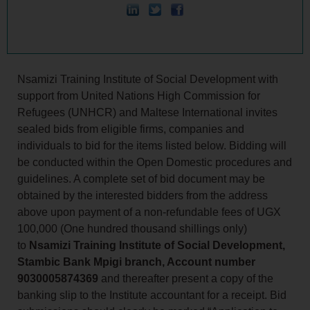
Nsamizi Training Institute of Social Development with
support from United Nations High Commission for
Refugees (UNHCR) and Maltese International invites
sealed bids from eligible firms, companies and
individuals to bid for the items listed below. Bidding will
be conducted within the Open Domestic procedures and
guidelines. A complete set of bid document may be
obtained by the interested bidders from the address
above upon payment of a non-refundable fees of UGX
100,000 (One hundred thousand shillings only)
to
Nsamizi Training Institute of Social Development,
Stambic Bank Mpigi branch, Account number
9030005874369
and thereafter present a copy of the
banking slip to the Institute accountant for a receipt. Bid