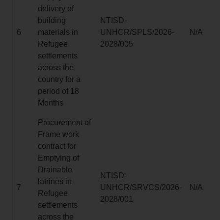
delivery of
building
NTISD-
6
materials in
UNHCR/SPLS/2026-
N/A
Refugee
2028/005
settlements
across the
country for a
period of 18
Months
Procurement of
Frame work
contract for
Emptying of
Drainable
NTISD-
latrines in
7
UNHCR/SRVCS/2026-
N/A
Refugee
2028/001
settlements
across the