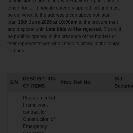
submissions should clearly be marked “Application to
tender for ...... (Indicate category applied for) and must
be delivered to the address given above not later
than
18th June 2026 at 10:00am
to the procurement
and disposal unit.
Late bids will be rejected.
Bids will
be publicly opened in the presence of the bidders or
their representatives who chose to attend at the Mpigi
campus.
DESCRIPTION
Bid
S/N
Proc. Ref. No.
OF ITEMS
Securit
Procurement of
Frame work
contract for
Construction of
Emergency