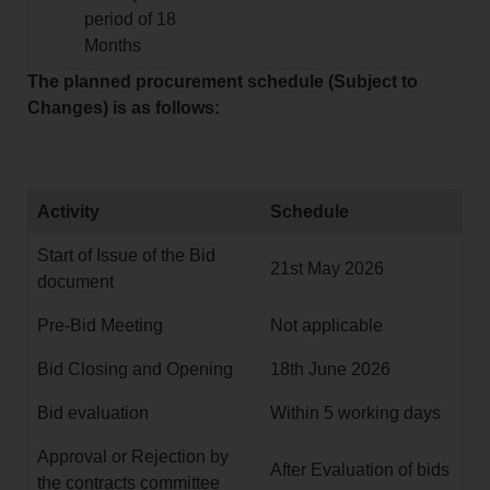
period of 18
Months
The planned procurement schedule (Subject to
Changes) is as follows:
Activity
Schedule
Start of Issue of the Bid
21st May 2026
document
Pre-Bid Meeting
Not applicable
Bid Closing and Opening
18th June 2026
Bid evaluation
Within 5 working days
Approval or Rejection by
After Evaluation of bids
the contracts committee