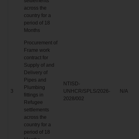
settlements
across the
country for a
period of 18
Months
Procurement of
Frame work
contract for
Supply of and
Delivery of
Pipes and
NTISD-
Plumbing
3
UNHCR/SPLS/2026-
N/A
fittings in
2028/002
Refugee
settlements
across the
country for a
period of 18