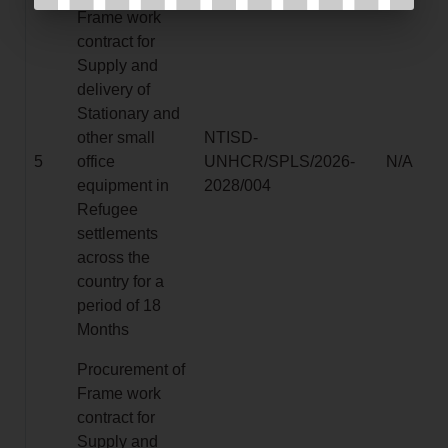
Frame work
contract for
Supply and
delivery of
Stationary and
other small
NTISD-
5
office
UNHCR/SPLS/2026-
N/A
equipment in
2028/004
Refugee
settlements
across the
country for a
period of 18
Months
Procurement of
Frame work
contract for
Supply and