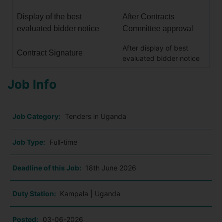
Display of the best
After Contracts
evaluated bidder notice
Committee approval
After display of best
Contract Signature
evaluated bidder notice
Job Info
Job Category:
Tenders in Uganda
Job Type:
Full-time
Deadline of this Job:
18th June 2026
Duty Station:
Kampala | Uganda
Posted:
03-06-2026