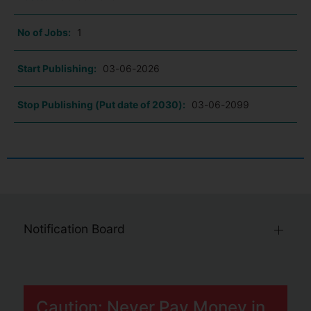
No of Jobs:
1
Start Publishing:
03-06-2026
Stop Publishing (Put date of 2030):
03-06-2099
Notification Board
Caution: Never Pay Money in