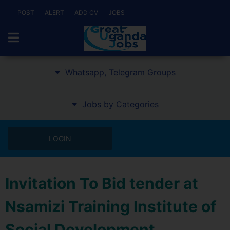
POST
ALERT
ADD CV
JOBS
Whatsapp, Telegram Groups
Jobs by Categories
LOGIN
Invitation To Bid tender at
Nsamizi Training Institute of
Social Development