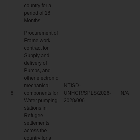
country for a
period of 18
Months
Procurement of
Frame work
contract for
Supply and
delivery of
Pumps, and
other electronic
mechanical
NTISD-
8
components for
UNHCR/SPLS/2026-
N/A
Water pumping
2028/006
stations in
Refugee
settlements
across the
country for a